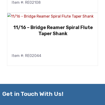
Item #: RE02108
11/16 – Bridge Reamer Spiral Flute
Taper Shank
Item #: RE02044
Get in
Touch With Us!