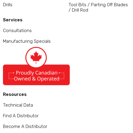
Drills
Tool Bits / Parting Off Blades
/ Drill Rod
Services
Consultations
Manufacturing Specials
Resources
Technical Data
Find A Distributor
Become A Distributor