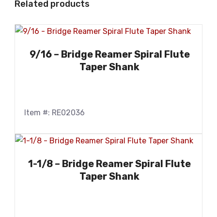
Related products
9/16 – Bridge Reamer Spiral Flute
Taper Shank
Item #: RE02036
1-1/8 – Bridge Reamer Spiral Flute
Taper Shank