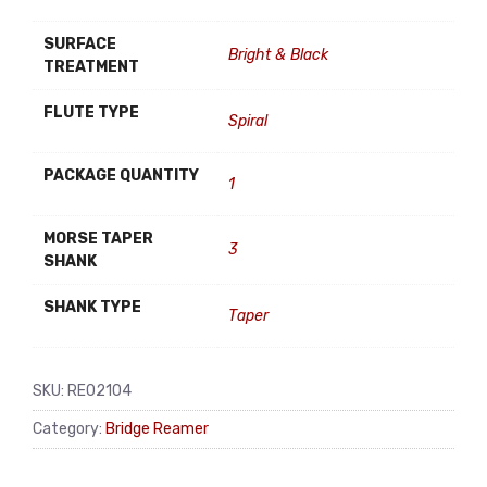
SURFACE
Bright & Black
TREATMENT
FLUTE TYPE
Spiral
PACKAGE QUANTITY
1
MORSE TAPER
3
SHANK
SHANK TYPE
Taper
SKU:
RE02104
Category:
Bridge Reamer