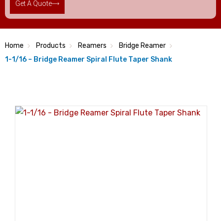
Get A Quote
Home
Products
Reamers
Bridge Reamer
1-1/16 – Bridge Reamer Spiral Flute Taper Shank