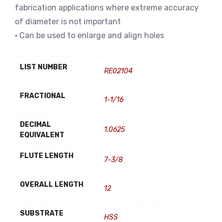
fabrication applications where extreme accuracy
of diameter is not important
• Can be used to enlarge and align holes
LIST NUMBER
RE02104
FRACTIONAL
1-1/16
DECIMAL
1.0625
EQUIVALENT
FLUTE LENGTH
7-3/8
OVERALL LENGTH
12
SUBSTRATE
HSS