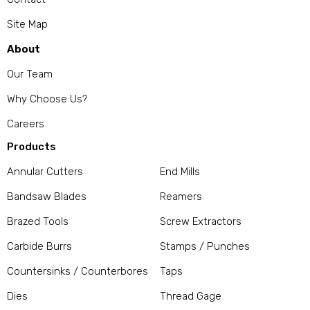
Site Map
About
Our Team
Why Choose Us?
Careers
Products
Annular Cutters
End Mills
Bandsaw Blades
Reamers
Brazed Tools
Screw Extractors
Carbide Burrs
Stamps / Punches
Countersinks / Counterbores
Taps
Dies
Thread Gage