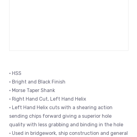
• HSS
• Bright and Black Finish
• Morse Taper Shank
• Right Hand Cut, Left Hand Helix
• Left Hand Helix cuts with a shearing action
sending chips forward giving a superior hole
quality with less grabbing and binding in the hole
• Used in bridgework, ship construction and general