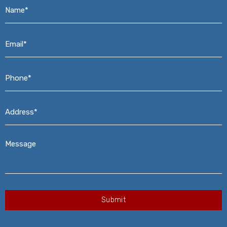
Name*
*
Email*
*
Phone*
*
Address*
*
Message