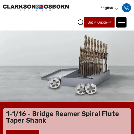
English
Get A Quote
1-1/16 - Bridge Reamer Spiral Flute
Taper Shank