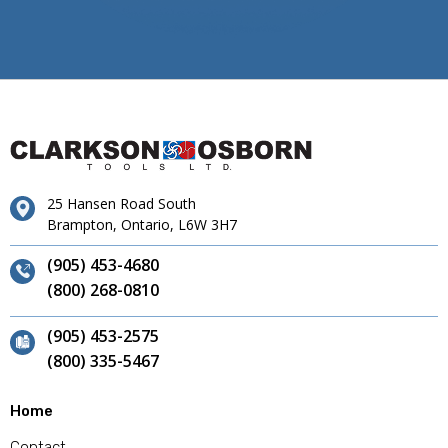
25 Hansen Road South
Brampton, Ontario, L6W 3H7
(905) 453-4680
(800) 268-0810
(905) 453-2575
(800) 335-5467
Home
Contact