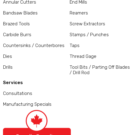
Annular Cutters
End Mills
Bandsaw Blades
Reamers
Brazed Tools
Screw Extractors
Carbide Burrs
Stamps / Punches
Countersinks / Counterbores
Taps
Dies
Thread Gage
Drills
Tool Bits / Parting Off Blades
/ Drill Rod
Services
Consultations
Manufacturing Specials