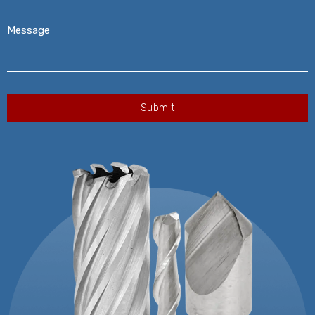
Message