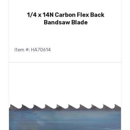
1/4 x 14N Carbon Flex Back
Bandsaw Blade
Item #: HA70614