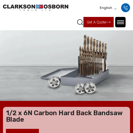
English
Get A Quote
1/2 x 6N Carbon Hard Back Bandsaw
Blade