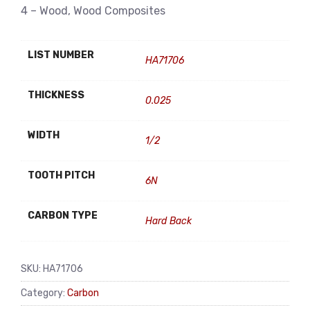
4 – Wood, Wood Composites
LIST NUMBER
HA71706
THICKNESS
0.025
WIDTH
1/2
TOOTH PITCH
6N
CARBON TYPE
Hard Back
SKU:
HA71706
Category:
Carbon