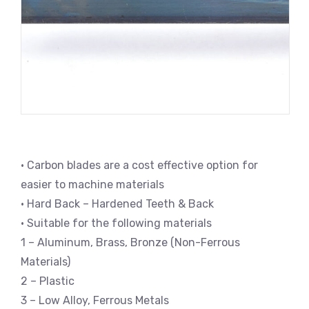
• Carbon blades are a cost effective option for
easier to machine materials
• Hard Back – Hardened Teeth & Back
• Suitable for the following materials
1 – Aluminum, Brass, Bronze (Non-Ferrous
Materials)
2 – Plastic
3 – Low Alloy, Ferrous Metals