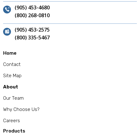
(905) 453-4680
(800) 268-0810
(905) 453-2575
(800) 335-5467
Home
Contact
Site Map
About
Our Team
Why Choose Us?
Careers
Products