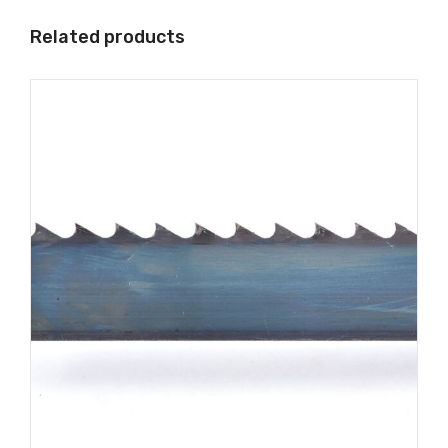
Related products