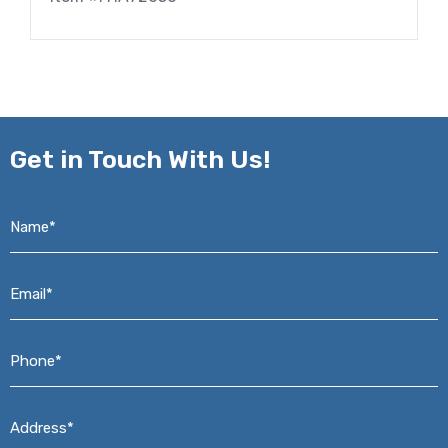
Get in
Touch With Us!
Name*
*
Email*
*
Phone*
*
Address*
*