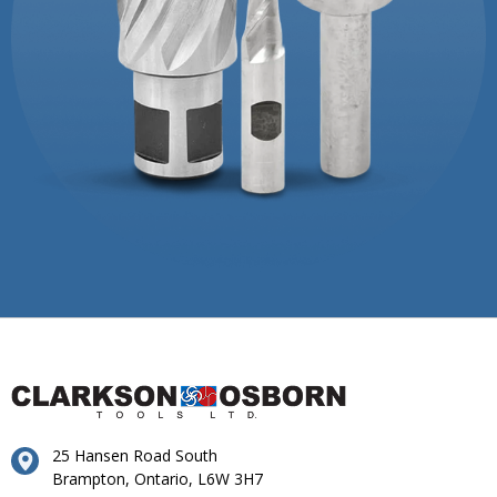
25 Hansen Road South
Brampton, Ontario, L6W 3H7