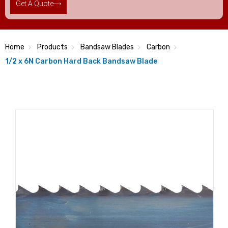
Get A Quote
Home
Products
Bandsaw Blades
Carbon
1/2 x 6N Carbon Hard Back Bandsaw Blade