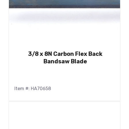
3/8 x 8N Carbon Flex Back
Bandsaw Blade
Item #: HA70658