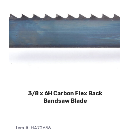
3/8 x 6H Carbon Flex Back
Bandsaw Blade
Item #: HA72656