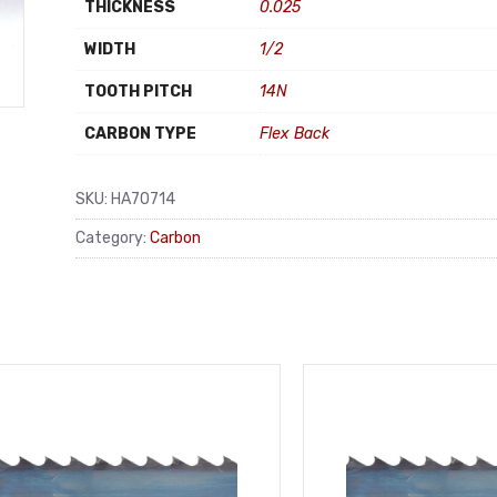
THICKNESS
0.025
WIDTH
1/2
TOOTH PITCH
14N
CARBON TYPE
Flex Back
SKU:
HA70714
Category:
Carbon