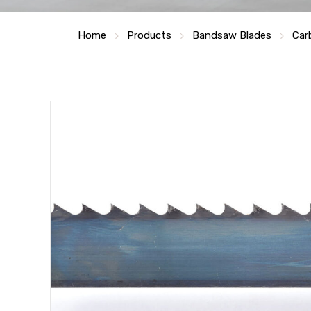
Home
Products
Bandsaw Blades
Car