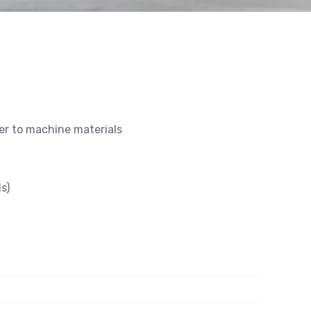
ier to machine materials
s)