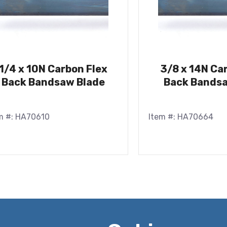
1/4 x 10N Carbon Flex
3/8 x 14N Ca
Back Bandsaw Blade
Back Bandsa
m #: HA70610
Item #: HA70664