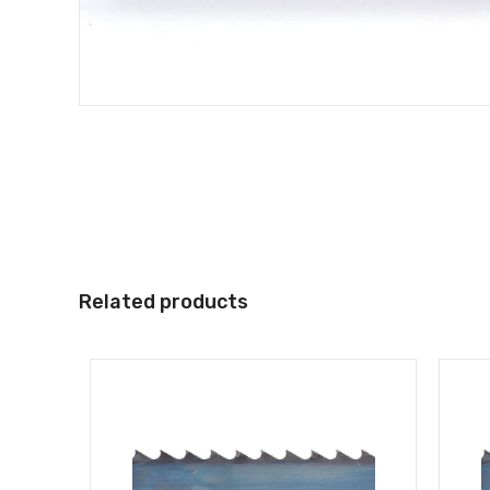
Related products