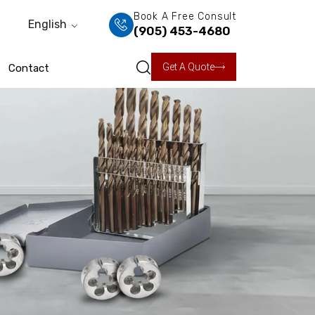
Book A Free Consult
English
(905) 453-4680
Get A Quote
Contact