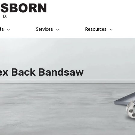
ts
Services
Resources
lex Back Bandsaw