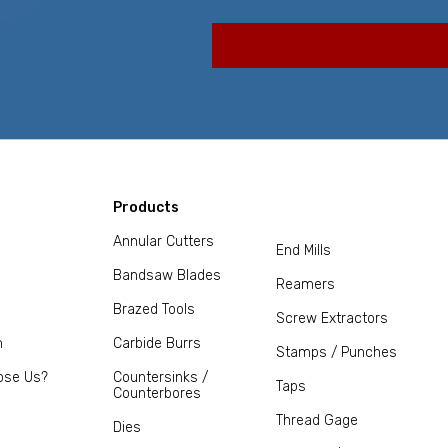
Products
Annular Cutters
End Mills
Bandsaw Blades
Reamers
Brazed Tools
Screw Extractors
m
Carbide Burrs
Stamps / Punches
ose Us?
Countersinks /
Taps
Counterbores
Thread Gage
Dies