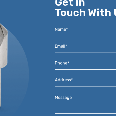
Get in
Touch With 
Name*
*
Email*
*
Phone*
*
Address*
*
Message