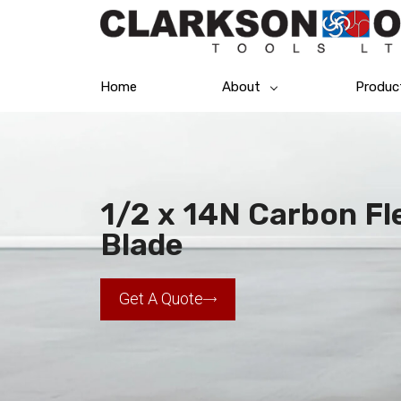
Home
About
Produc
1/2 x 14N Carbon F
Blade
Get A Quote