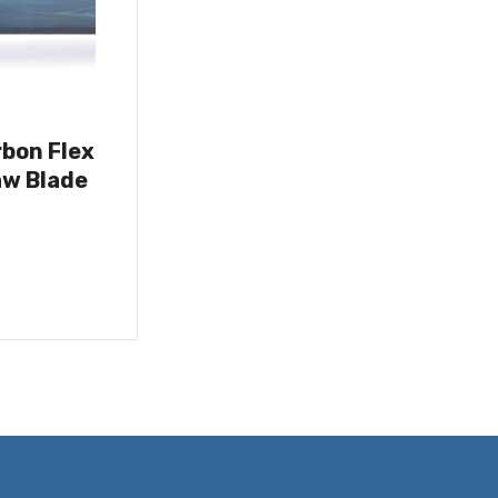
rbon Flex
w Blade