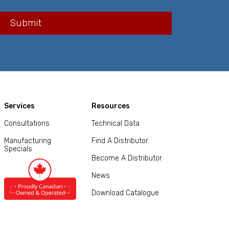
Services
Resources
Consultations
Technical Data
Manufacturing
Find A Distributor
Specials
Become A Distributor
News
Download Catalogue