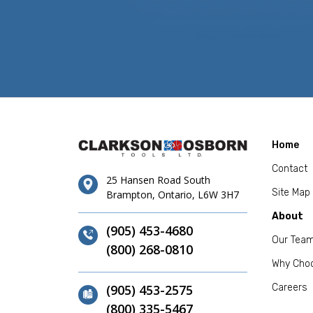
Home
Contact
25 Hansen Road South
Site Map
Brampton, Ontario, L6W 3H7
About
(905) 453-4680
Our Tea
(800) 268-0810
Why Cho
(905) 453-2575
Careers
(800) 335-5467