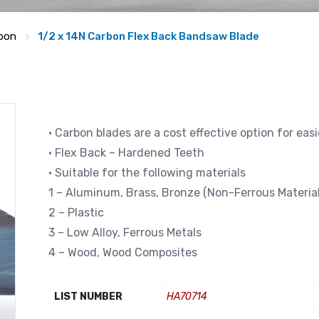
bon
1/2 x 14N Carbon Flex Back Bandsaw Blade
• Carbon blades are a cost effective option for eas
• Flex Back – Hardened Teeth
• Suitable for the following materials
1 – Aluminum, Brass, Bronze (Non-Ferrous Material
2 – Plastic
3 – Low Alloy, Ferrous Metals
4 – Wood, Wood Composites
LIST NUMBER
HA70714