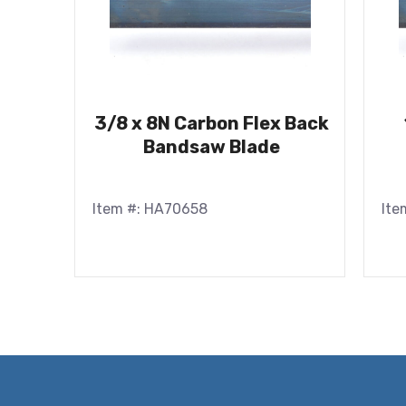
3/8 x 8N Carbon Flex Back
Bandsaw Blade
Item #: HA70658
Ite