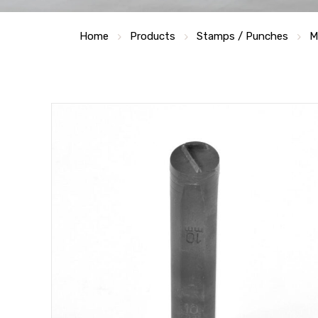
Home
Products
Stamps / Punches
M