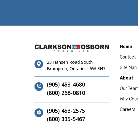
Home
Contact
25 Hansen Road South
Site Map
Brampton, Ontario, L6W 3H7
About
(905) 453-4680
Our Tea
(800) 268-0810
Why Cho
(905) 453-2575
Careers
(800) 335-5467