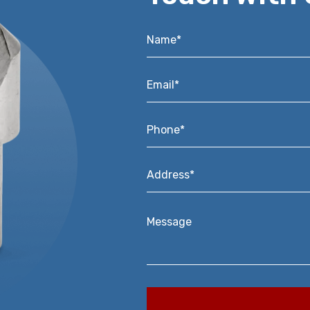
Name*
*
Email*
*
Phone*
*
Address*
*
Message