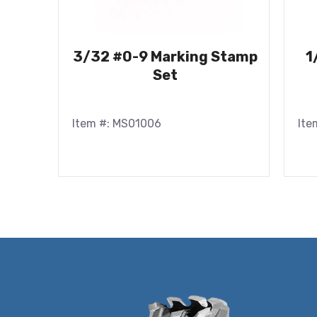
3/32 #0-9 Marking Stamp
1
Set
Item #: MS01006
Ite