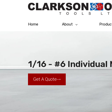
Home
About
Produc
1/16 - #6 Individua
Get A Quote