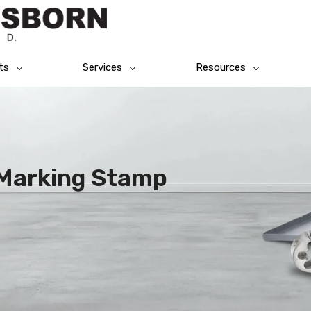
ts
Services
Resources
l Marking Stamp