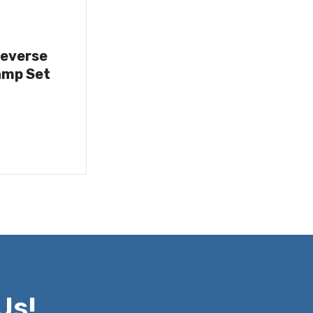
Reverse
amp Set
Us!