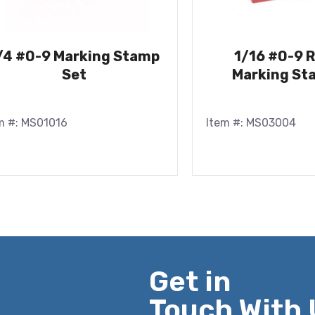
/4 #0-9 Marking Stamp
1/16 #0-9 
Set
Marking St
m #: MS01016
Item #: MS03004
Get in
Touch With 