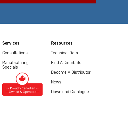
Services
Resources
Consultations
Technical Data
Manufacturing
Find A Distributor
Specials
Become A Distributor
News
Download Catalogue