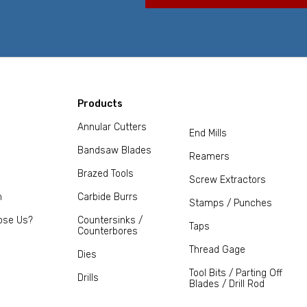
Products
Annular Cutters
End Mills
Bandsaw Blades
Reamers
Brazed Tools
Screw Extractors
m
Carbide Burrs
Stamps / Punches
ose Us?
Countersinks /
Taps
Counterbores
Thread Gage
Dies
Tool Bits / Parting Off
Drills
Blades / Drill Rod