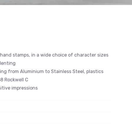
 hand stamps, in a wide choice of character sizes
denting
ing from Aluminium to Stainless Steel, plastics
8 Rockwell C
itive impressions