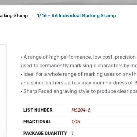
arking Stamp
1/16 – #6 Individual Marking Stamp
• A range of high performance, low cost, precision
used to permanently mark single characters by in
• Ideal for a whole range of marking uses on anyth
and some leathers up to a maximum hardness of 3
• Sharp Faced engraving style to produce clear pos
LIST NUMBER
MS204-6
FRACTIONAL
1/16
PACKAGE QUANTITY
1