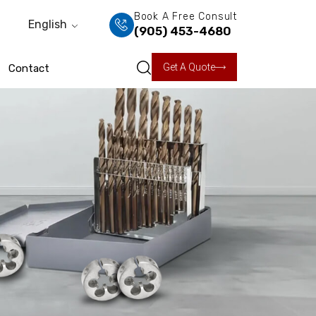
Book A Free Consult
English
(905) 453-4680
Get A Quote
Contact