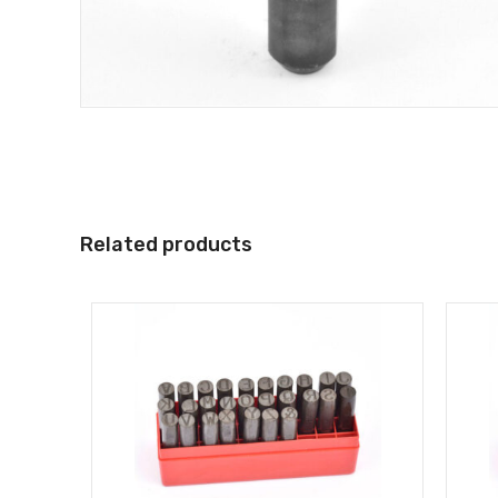
Related products