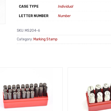
CASE TYPE
Individual
LETTER NUMBER
Number
SKU:
MS204-6
Category:
Marking Stamp