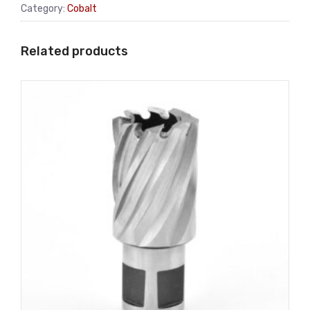
Category:
Cobalt
Related products