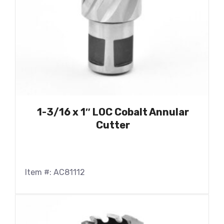
1-3/16 x 1″ LOC Cobalt Annular
Cutter
Item #: AC81112