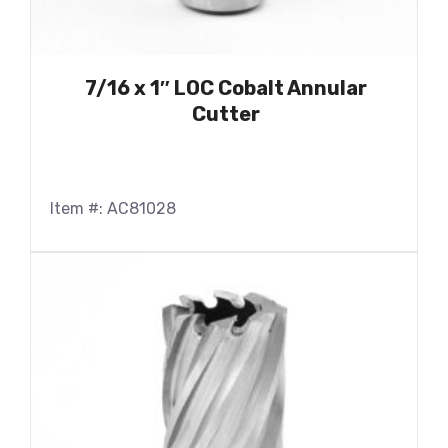
7/16 x 1″ LOC Cobalt Annular
Cutter
Item #: AC81028