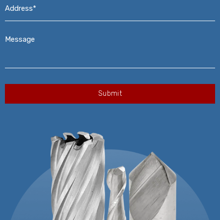
Address*
*
Message