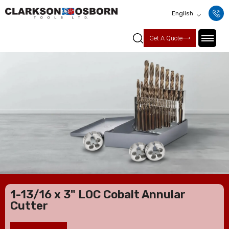
English
Get A Quote
1-13/16 x 3" LOC Cobalt Annular
Cutter