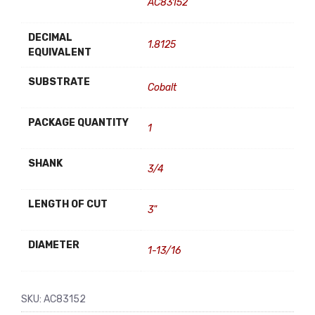
AC83152
DECIMAL
1.8125
EQUIVALENT
SUBSTRATE
Cobalt
PACKAGE QUANTITY
1
SHANK
3/4
LENGTH OF CUT
3"
DIAMETER
1-13/16
SKU:
AC83152