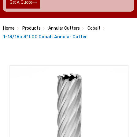
Get A Quote
Home
Products
Annular Cutters
Cobalt
1-13/16 x 3″ LOC Cobalt Annular Cutter