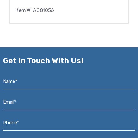
Item #: AC81056
Get in
Touch With Us!
Name*
*
Email*
*
Phone*
*