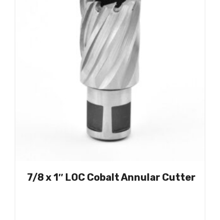
7/8 x 1″ LOC Cobalt Annular Cutter