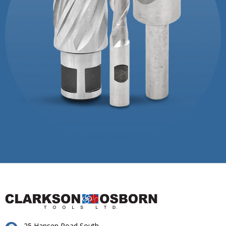
25 Hansen Road South