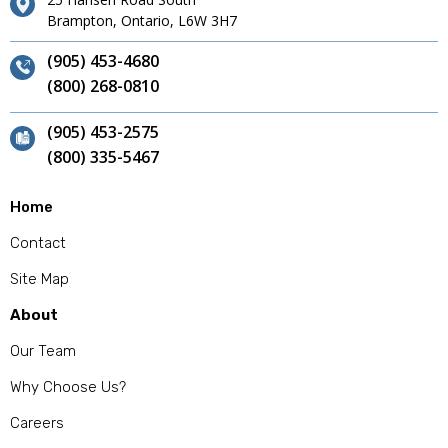
Brampton, Ontario, L6W 3H7
(905) 453-4680
(800) 268-0810
(905) 453-2575
(800) 335-5467
Home
Contact
Site Map
About
Our Team
Why Choose Us?
Careers