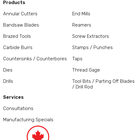
Products
Annular Cutters
End Mills
Bandsaw Blades
Reamers
Brazed Tools
Screw Extractors
Carbide Burrs
Stamps / Punches
Countersinks / Counterbores
Taps
Dies
Thread Gage
Drills
Tool Bits / Parting Off Blades
/ Drill Rod
Services
Consultations
Manufacturing Specials