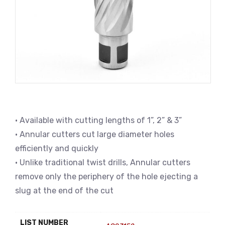
• Available with cutting lengths of 1”, 2” & 3”
• Annular cutters cut large diameter holes
efficiently and quickly
• Unlike traditional twist drills, Annular cutters
remove only the periphery of the hole ejecting a
slug at the end of the cut
LIST NUMBER