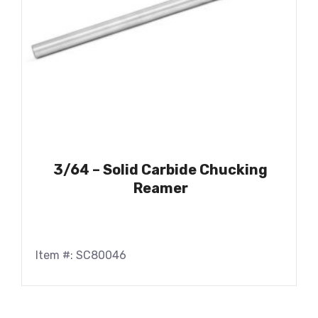
3/64 – Solid Carbide Chucking
Reamer
Item #: SC80046