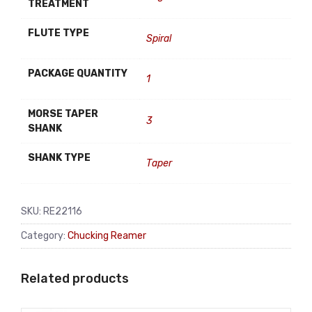
TREATMENT
FLUTE TYPE
Spiral
PACKAGE QUANTITY
1
MORSE TAPER
3
SHANK
SHANK TYPE
Taper
SKU:
RE22116
Category:
Chucking Reamer
Related products