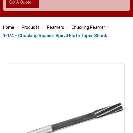
Get A Quote
Home
Products
Reamers
Chucking Reamer
1-1/4 – Chucking Reamer Spiral Flute Taper Shank