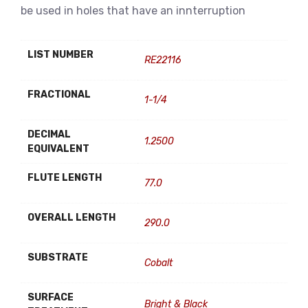
be used in holes that have an innterruption
LIST NUMBER
RE22116
FRACTIONAL
1-1/4
DECIMAL
1.2500
EQUIVALENT
FLUTE LENGTH
77.0
OVERALL LENGTH
290.0
SUBSTRATE
Cobalt
SURFACE
Bright & Black