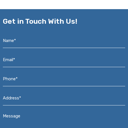
Get in
Touch With Us!
Name*
*
Email*
*
Phone*
*
Address*
*
Message