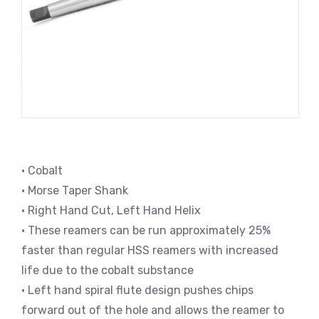
• Cobalt
• Morse Taper Shank
• Right Hand Cut, Left Hand Helix
• These reamers can be run approximately 25%
faster than regular HSS reamers with increased
life due to the cobalt substance
• Left hand spiral flute design pushes chips
forward out of the hole and allows the reamer to