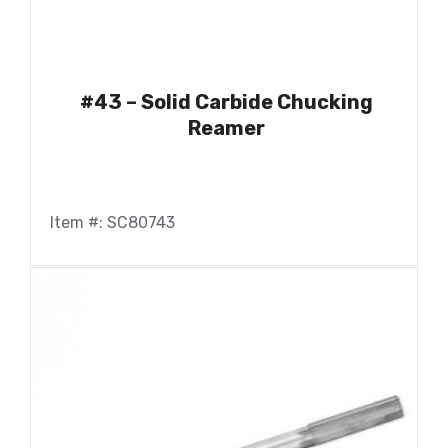
#43 – Solid Carbide Chucking
Reamer
Item #: SC80743