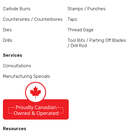
Carbide Burrs
Stamps / Punches
Countersinks / Counterbores
Taps
Dies
Thread Gage
Drills
Tool Bits / Parting Off Blades
/ Drill Rod
Services
Consultations
Manufacturing Specials
Resources