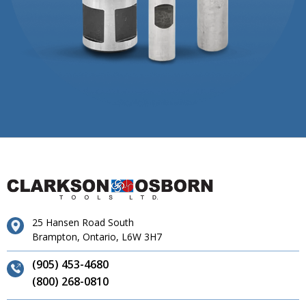
25 Hansen Road South
Brampton, Ontario, L6W 3H7
(905) 453-4680
(800) 268-0810