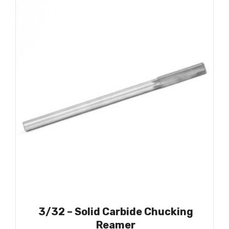
3/32 – Solid Carbide Chucking
Reamer