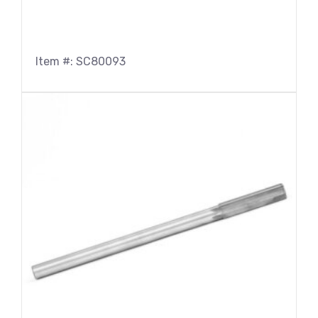
Item #: SC80093