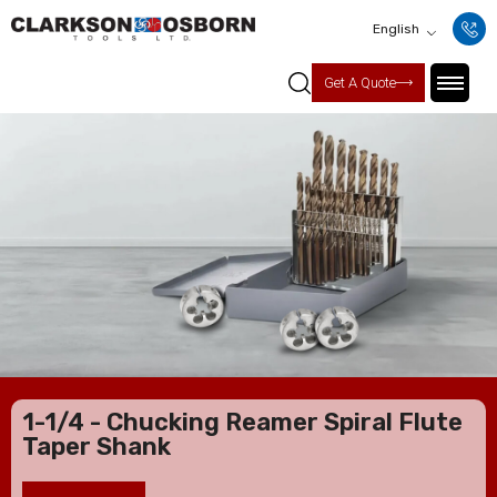
English
Get A Quote
1-1/4 - Chucking Reamer Spiral Flute
Taper Shank