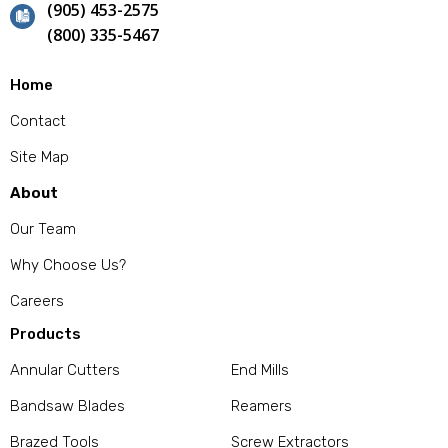
(905) 453-2575
(800) 335-5467
Home
Contact
Site Map
About
Our Team
Why Choose Us?
Careers
Products
Annular Cutters
End Mills
Bandsaw Blades
Reamers
Brazed Tools
Screw Extractors