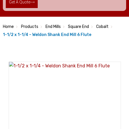
Get A Quote
Home
Products
End Mills
Square End
Cobalt
1-1/2 x 1-1/4 – Weldon Shank End Mill 6 Flute