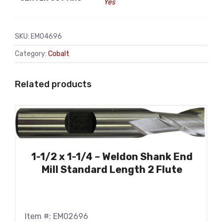
Yes
SKU:
EM04696
Category:
Cobalt
Related products
1-1/2 x 1-1/4 – Weldon Shank End
Mill Standard Length 2 Flute
Item #: EM02696