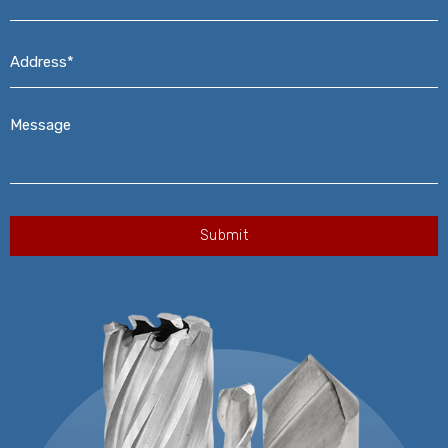
Address*
*
Message