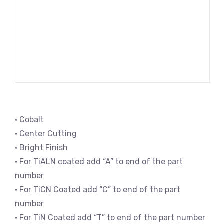
• Cobalt
• Center Cutting
• Bright Finish
• For TiALN coated add “A” to end of the part
number
• For TiCN Coated add “C” to end of the part
number
• For TiN Coated add “T” to end of the part number