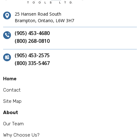
25 Hansen Road South
Brampton, Ontario, L6W 3H7
(905) 453-4680
(800) 268-0810
(905) 453-2575
(800) 335-5467
Home
Contact
Site Map
About
Our Team
Why Choose Us?