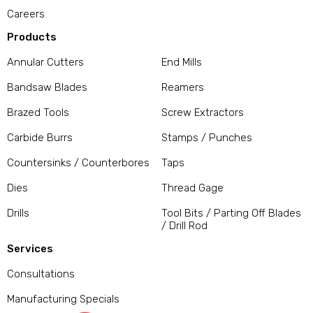
Careers
Products
Annular Cutters
End Mills
Bandsaw Blades
Reamers
Brazed Tools
Screw Extractors
Carbide Burrs
Stamps / Punches
Countersinks / Counterbores
Taps
Dies
Thread Gage
Drills
Tool Bits / Parting Off Blades
/ Drill Rod
Services
Consultations
Manufacturing Specials