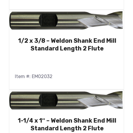
1/2 x 3/8 – Weldon Shank End Mill
Standard Length 2 Flute
Item #: EM02032
1-1/4 x 1″ – Weldon Shank End Mill
Standard Length 2 Flute