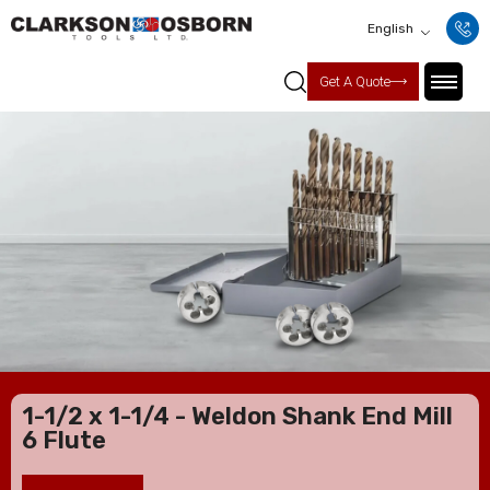
English
Get A Quote
1-1/2 x 1-1/4 - Weldon Shank End Mill
6 Flute