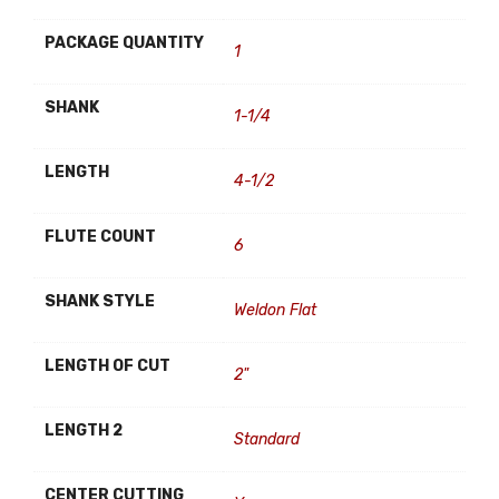
PACKAGE QUANTITY
1
SHANK
1-1/4
LENGTH
4-1/2
FLUTE COUNT
6
SHANK STYLE
Weldon Flat
LENGTH OF CUT
2"
LENGTH 2
Standard
CENTER CUTTING