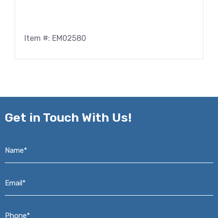
Item #: EM02580
Get in
Touch With Us!
Name*
*
Email*
*
Phone*
*