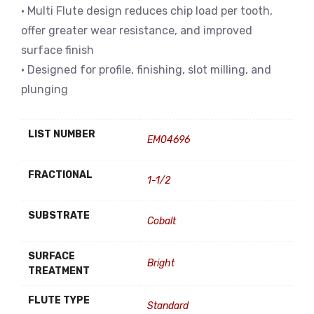
• Multi Flute design reduces chip load per tooth,
offer greater wear resistance, and improved
surface finish
• Designed for profile, finishing, slot milling, and
plunging
LIST NUMBER
EM04696
FRACTIONAL
1-1/2
SUBSTRATE
Cobalt
SURFACE
Bright
TREATMENT
FLUTE TYPE
Standard