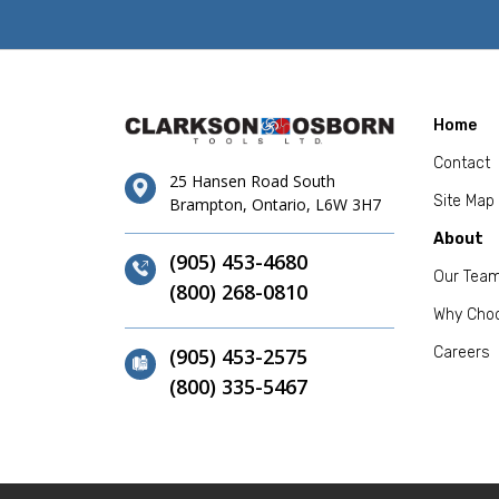
Home
Contact
25 Hansen Road South
Site Map
Brampton, Ontario, L6W 3H7
About
(905) 453-4680
Our Tea
(800) 268-0810
Why Cho
(905) 453-2575
Careers
(800) 335-5467