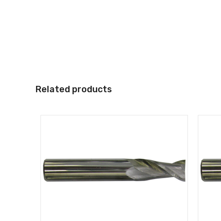
Related products