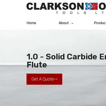
Home
About
Produc
1.0 - Solid Carbide 
Flute
Get A Quote