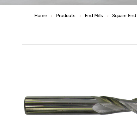
Home
Products
End Mills
Square End