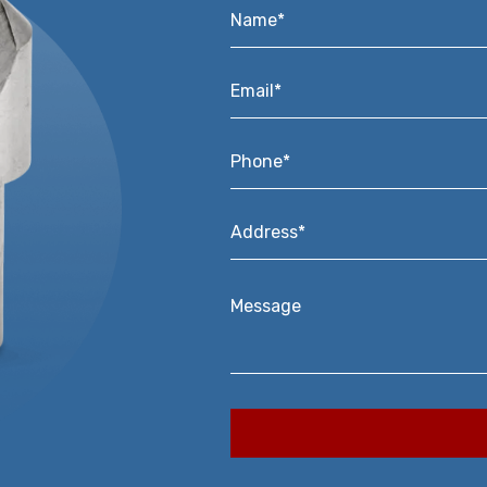
Name*
*
Email*
*
Phone*
*
Address*
*
Message