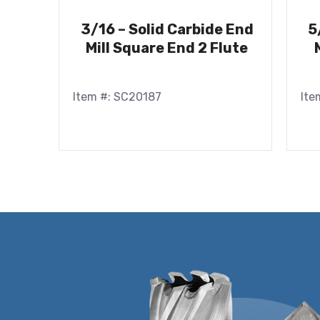
3/16 – Solid Carbide End
5
Mill Square End 2 Flute
Item #: SC20187
Ite