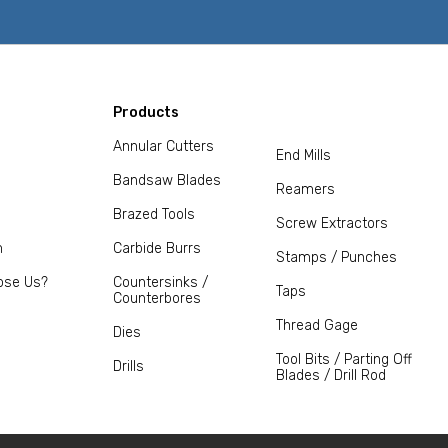
Products
Annular Cutters
End Mills
Bandsaw Blades
Reamers
Brazed Tools
Screw Extractors
m
Carbide Burrs
Stamps / Punches
ose Us?
Countersinks /
Taps
Counterbores
Thread Gage
Dies
Tool Bits / Parting Off
Drills
Blades / Drill Rod