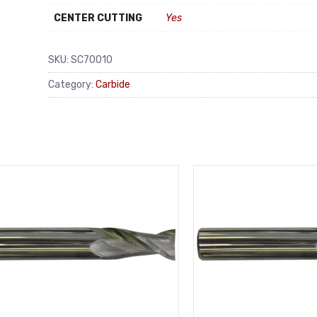
CENTER CUTTING
Yes
SKU:
SC70010
Category:
Carbide