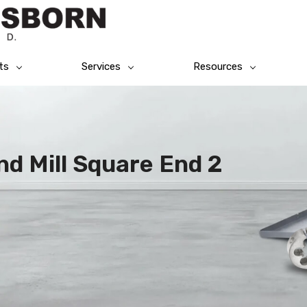
ts
Services
Resources
End Mill Square End 2