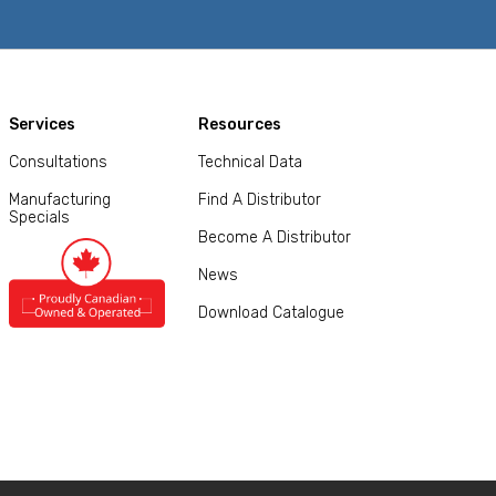
Services
Resources
Consultations
Technical Data
Manufacturing
Find A Distributor
Specials
Become A Distributor
News
Download Catalogue