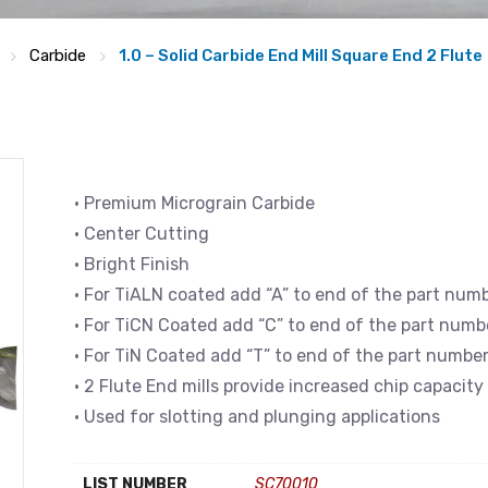
Carbide
1.0 – Solid Carbide End Mill Square End 2 Flute
• Premium Micrograin Carbide
• Center Cutting
• Bright Finish
• For TiALN coated add “A” to end of the part num
• For TiCN Coated add “C” to end of the part numb
• For TiN Coated add “T” to end of the part numbe
• 2 Flute End mills provide increased chip capacity
• Used for slotting and plunging applications
LIST NUMBER
SC70010