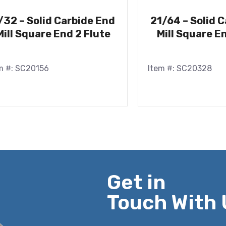
/32 – Solid Carbide End
21/64 – Solid 
Mill Square End 2 Flute
Mill Square E
m #: SC20156
Item #: SC20328
Get in
Touch With 