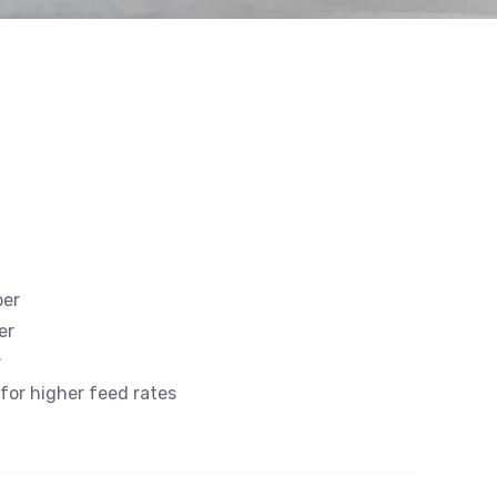
ber
er
r
 for higher feed rates