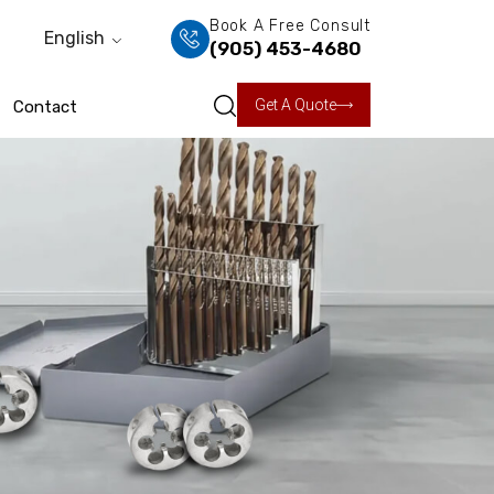
Book A Free Consult
English
(905) 453-4680
Get A Quote
Contact