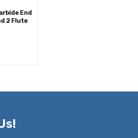
Carbide End
nd 2 Flute
Us!