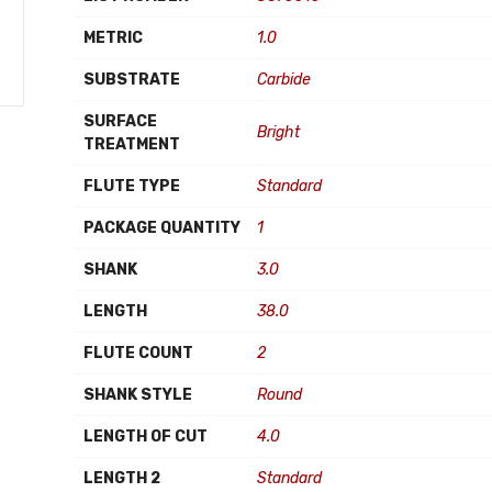
METRIC
1.0
SUBSTRATE
Carbide
SURFACE
Bright
TREATMENT
FLUTE TYPE
Standard
PACKAGE QUANTITY
1
SHANK
3.0
LENGTH
38.0
FLUTE COUNT
2
SHANK STYLE
Round
LENGTH OF CUT
4.0
LENGTH 2
Standard