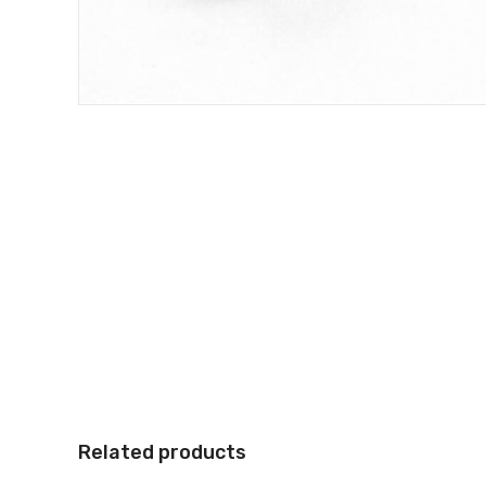
Related products