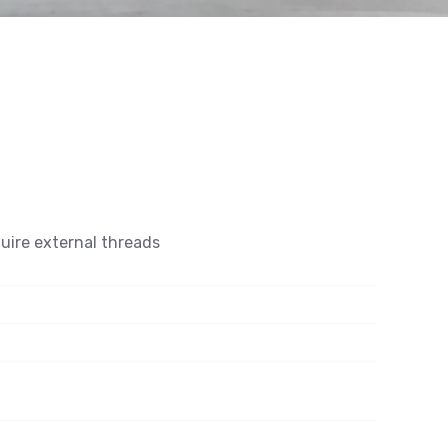
quire external threads