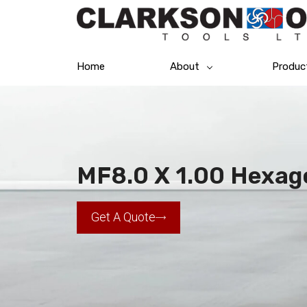
Home
About
Produc
MF8.0 X 1.00 Hexag
Get A Quote