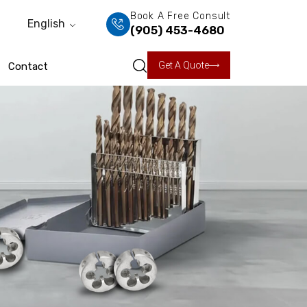
Book A Free Consult
English
(905) 453-4680
Get A Quote
Contact