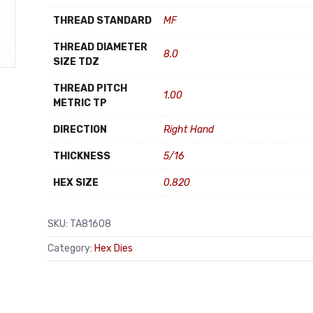
THREAD STANDARD
MF
THREAD DIAMETER
8.0
SIZE TDZ
THREAD PITCH
1.00
METRIC TP
DIRECTION
Right Hand
THICKNESS
5/16
HEX SIZE
0.820
SKU:
TA81608
Category:
Hex Dies