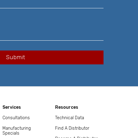
Services
Resources
Consultations
Technical Data
Manufacturing
Find A Distributor
Specials