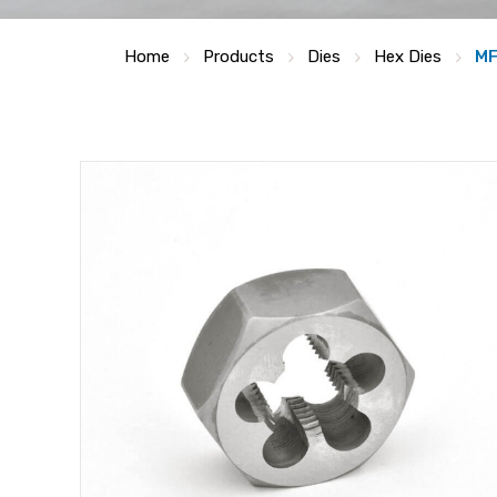
Home
Products
Dies
Hex Dies
MF