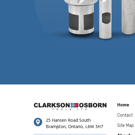
Home
Contact
25 Hansen Road South
Site Map
Brampton, Ontario, L6W 3H7