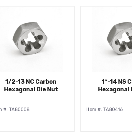
1/2-13 NC Carbon
1″-14 NS 
Hexagonal Die Nut
Hexagonal 
m #: TA80008
Item #: TA80416