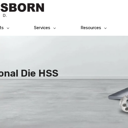
ts
Services
Resources
onal Die HSS