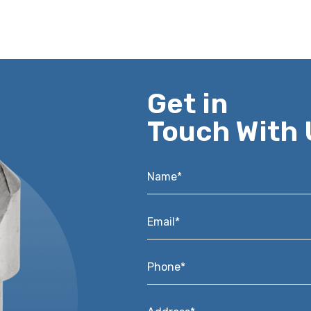
Get in
Touch With 
Name*
*
Email*
*
Phone*
*
Address*
*