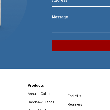
Message
Products
Annular Cutters
End Mills
Bandsaw Blades
Reamers