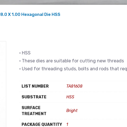
8.0 X 1.00 Hexagonal Die HSS
• HSS
• These dies are suitable for cutting new threads
• Used for threading studs, bolts and rods that re
LIST NUMBER
TA81608
SUBSTRATE
HSS
SURFACE
Bright
TREATMENT
PACKAGE QUANTITY
1