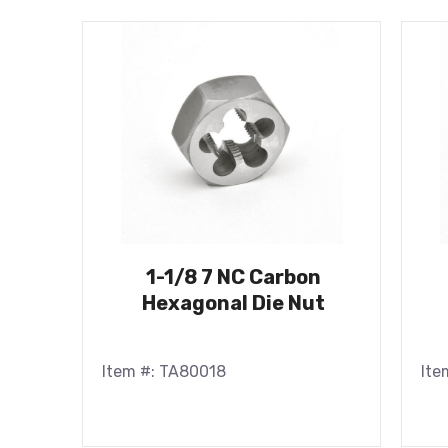
1-1/8 7 NC Carbon
Hexagonal Die Nut
Item #: TA80018
Ite