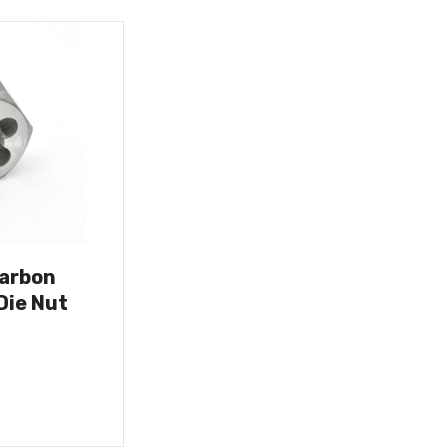
Carbon
Die Nut