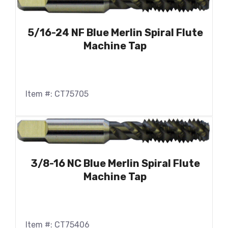
5/16-24 NF Blue Merlin Spiral Flute
Machine Tap
Item #: CT75705
3/8-16 NC Blue Merlin Spiral Flute
Machine Tap
Item #: CT75406