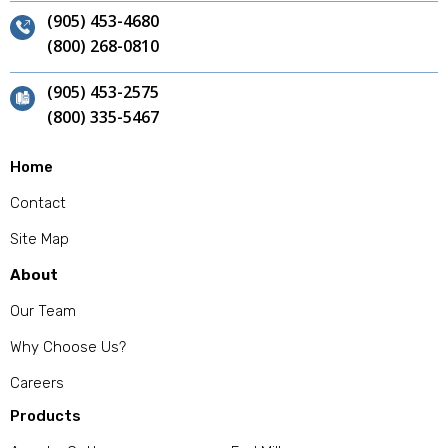
(905) 453-4680
(800) 268-0810
(905) 453-2575
(800) 335-5467
Home
Contact
Site Map
About
Our Team
Why Choose Us?
Careers
Products