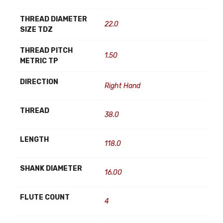
THREAD DIAMETER
22.0
SIZE TDZ
THREAD PITCH
1.50
METRIC TP
DIRECTION
Right Hand
THREAD
38.0
LENGTH
118.0
SHANK DIAMETER
16.00
FLUTE COUNT
4