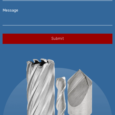
Message