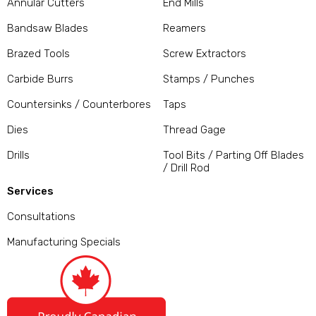
Annular Cutters
End Mills
Bandsaw Blades
Reamers
Brazed Tools
Screw Extractors
Carbide Burrs
Stamps / Punches
Countersinks / Counterbores
Taps
Dies
Thread Gage
Drills
Tool Bits / Parting Off Blades
/ Drill Rod
Services
Consultations
Manufacturing Specials