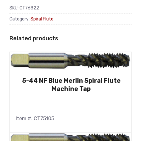
SKU:
CT76822
Category:
Spiral Flute
Related products
5-44 NF Blue Merlin Spiral Flute
Machine Tap
Item #: CT75105