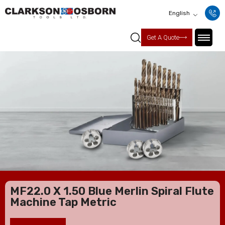
English
Get A Quote
MF22.0 X 1.50 Blue Merlin Spiral Flute
Machine Tap Metric