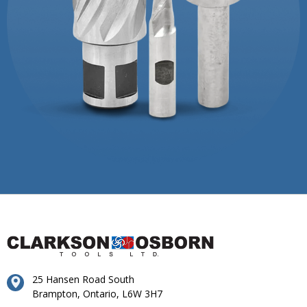
25 Hansen Road South
Brampton, Ontario, L6W 3H7