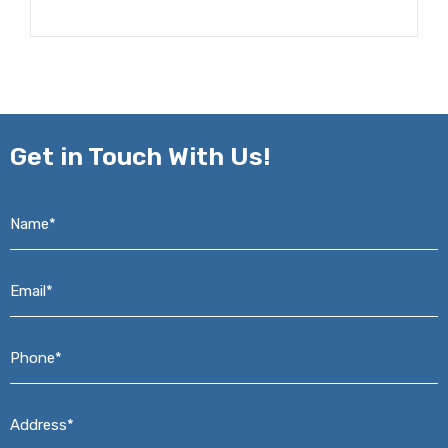
Get in
Touch With Us!
Name*
*
Email*
*
Phone*
*
Address*
*