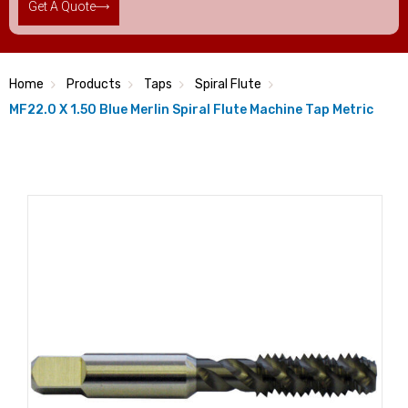
Get A Quote
Home
Products
Taps
Spiral Flute
MF22.0 X 1.50 Blue Merlin Spiral Flute Machine Tap Metric