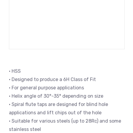
• HSS
• Designed to produce a 6H Class of Fit
• For general purpose applications
• Helix angle of 30°-35° depending on size
• Spiral flute taps are designed for blind hole
applications and lift chips out of the hole
• Suitable for various steels (up to 28Rc) and some
stainless steel