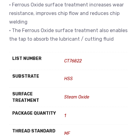
• Ferrous Oxide surface treatment increases wear
resistance, improves chip flow and reduces chip
welding
• The Ferrous Oxide surface treatment also enables
the tap to absorb the lubricant / cutting fluid
LIST NUMBER
CT76822
SUBSTRATE
HSS
SURFACE
Steam Oxide
TREATMENT
PACKAGE QUANTITY
1
THREAD STANDARD
MF