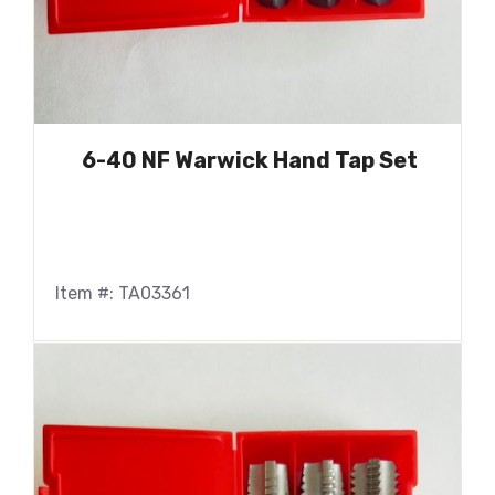
6-40 NF Warwick Hand Tap Set
Item #: TA03361