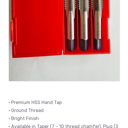
• Premium HSS Hand Tap
• Ground Thread
• Bright Finish
• Available in Taper (7 – 10 thread chamfer), Plug (3