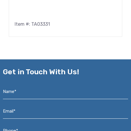
Item #: TA03331
Get in
Touch With Us!
Name*
*
Email*
*
Phone*
*