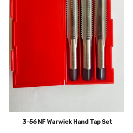
3-56 NF Warwick Hand Tap Set