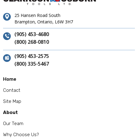
25 Hansen Road South
Brampton, Ontario, L6W 3H7
(905) 453-4680
(800) 268-0810
(905) 453-2575
(800) 335-5467
Home
Contact
Site Map
About
Our Team
Why Choose Us?