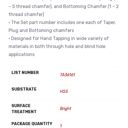
– 5 thread chamfer), and Bottoming Chamfer (1 – 2
thread chamfer)
• The Set part number includes one each of Taper,
Plug and Bottoming chamfers
• Designed for Hand Tapping in wide variety of
materials in both through hole and blind hole
applications
LIST NUMBER
TA36161
SUBSTRATE
HSS
SURFACE
Bright
TREATMENT
PACKAGE QUANTITY
1