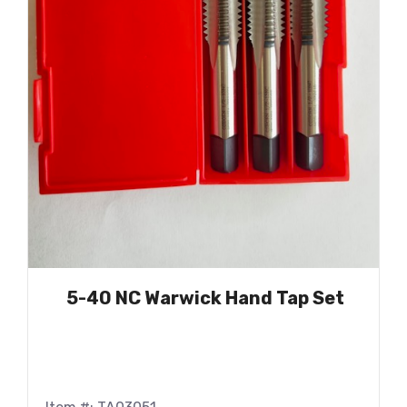
5-40 NC Warwick Hand Tap Set