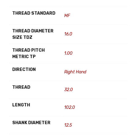
THREAD STANDARD
MF
THREAD DIAMETER
16.0
SIZE TDZ
THREAD PITCH
1.00
METRIC TP
DIRECTION
Right Hand
THREAD
32.0
LENGTH
102.0
SHANK DIAMETER
12.5