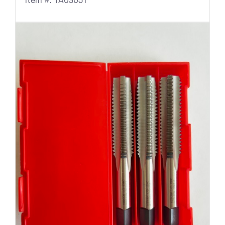
Item #: TA03051