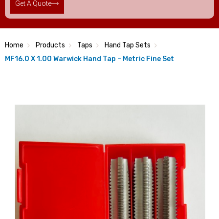
Get A Quote
Home
Products
Taps
Hand Tap Sets
MF16.0 X 1.00 Warwick Hand Tap – Metric Fine Set