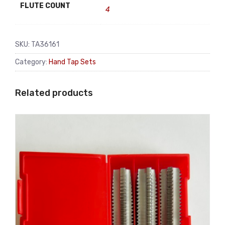
FLUTE COUNT
4
SKU:
TA36161
Category:
Hand Tap Sets
Related products