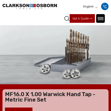
English
Get A Quote
MF16.0 X 1.00 Warwick Hand Tap -
Metric Fine Set