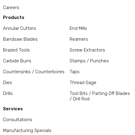
Careers
Products
Annular Cutters
End Mills
Bandsaw Blades
Reamers
Brazed Tools
Screw Extractors
Carbide Burrs
Stamps / Punches
Countersinks / Counterbores
Taps
Dies
Thread Gage
Drills
Tool Bits / Parting Off Blades
/ Drill Rod
Services
Consultations
Manufacturing Specials