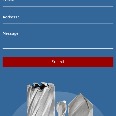
Address*
*
Message