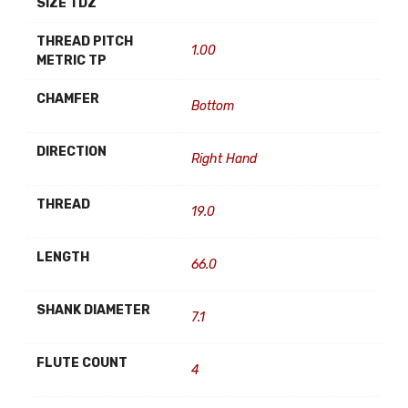
SIZE TDZ
THREAD PITCH
1.00
METRIC TP
CHAMFER
Bottom
DIRECTION
Right Hand
THREAD
19.0
LENGTH
66.0
SHANK DIAMETER
7.1
FLUTE COUNT
4