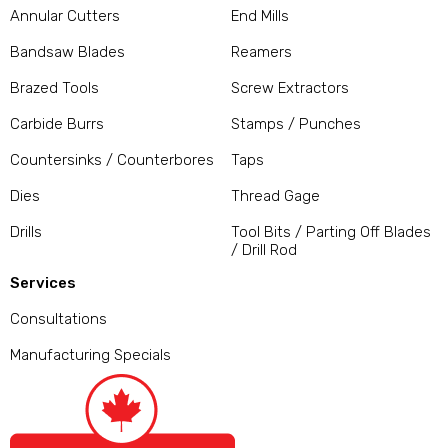
Annular Cutters
End Mills
Bandsaw Blades
Reamers
Brazed Tools
Screw Extractors
Carbide Burrs
Stamps / Punches
Countersinks / Counterbores
Taps
Dies
Thread Gage
Drills
Tool Bits / Parting Off Blades
/ Drill Rod
Services
Consultations
Manufacturing Specials