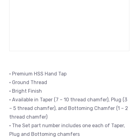
• Premium HSS Hand Tap
• Ground Thread
• Bright Finish
• Available in Taper (7 – 10 thread chamfer), Plug (3
– 5 thread chamfer), and Bottoming Chamfer (1 – 2
thread chamfer)
• The Set part number includes one each of Taper,
Plug and Bottoming chamfers