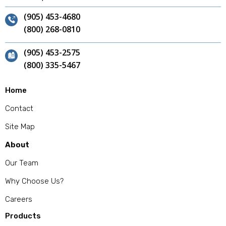
(905) 453-4680
(800) 268-0810
(905) 453-2575
(800) 335-5467
Home
Contact
Site Map
About
Our Team
Why Choose Us?
Careers
Products