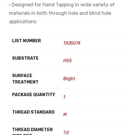
• Designed for Hand Tapping in wide variety of
materials in both through hole and blind hole
applications
LIST NUMBER
TA35074
SUBSTRATE
HSS
SURFACE
Bright
TREATMENT
PACKAGE QUANTITY
1
THREAD STANDARD
M
THREAD DIAMETER
7.0