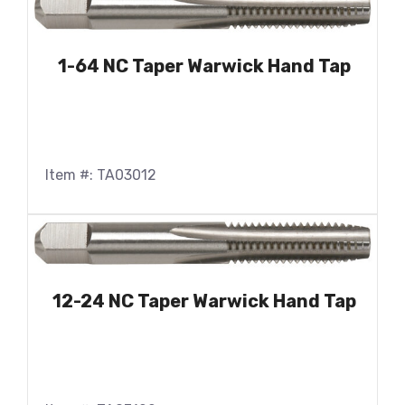
1-64 NC Taper Warwick Hand Tap
Item #: TA03012
12-24 NC Taper Warwick Hand Tap