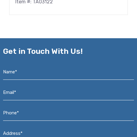
Item #: TA03122
Get in
Touch With Us!
Name*
*
Email*
*
Phone*
*
Address*
*