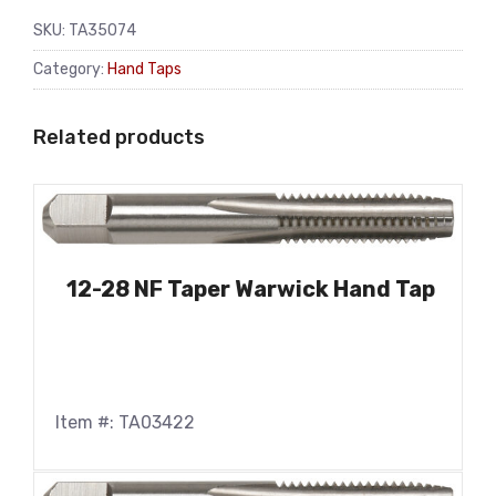
SKU:
TA35074
Category:
Hand Taps
Related products
12-28 NF Taper Warwick Hand Tap
Item #: TA03422