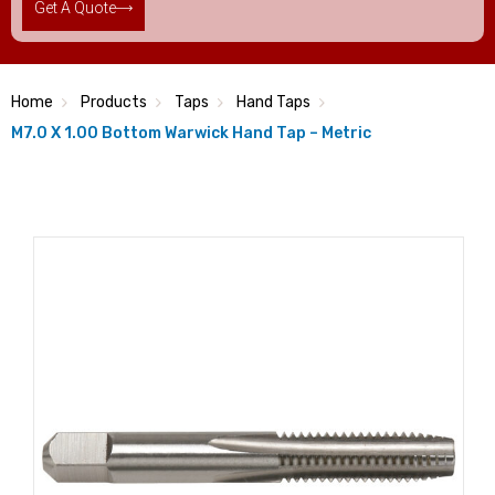
Get A Quote
Home
Products
Taps
Hand Taps
M7.0 X 1.00 Bottom Warwick Hand Tap – Metric