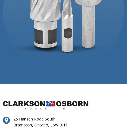
25 Hansen Road South
Brampton, Ontario, L6W 3H7