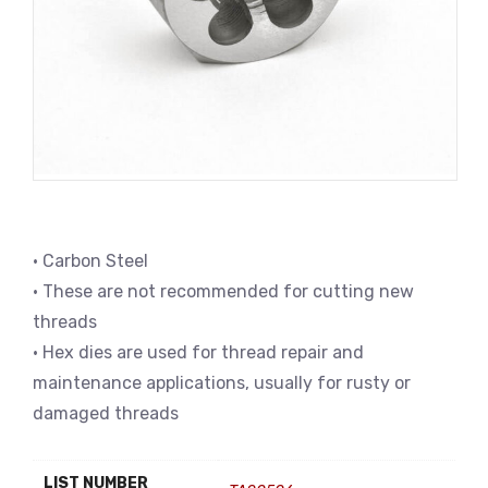
• Carbon Steel
• These are not recommended for cutting new
threads
• Hex dies are used for thread repair and
maintenance applications, usually for rusty or
damaged threads
LIST NUMBER