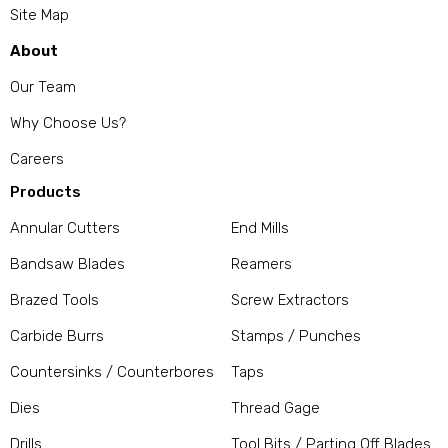
Site Map
About
Our Team
Why Choose Us?
Careers
Products
Annular Cutters
End Mills
Bandsaw Blades
Reamers
Brazed Tools
Screw Extractors
Carbide Burrs
Stamps / Punches
Countersinks / Counterbores
Taps
Dies
Thread Gage
Drills
Tool Bits / Parting Off Blades