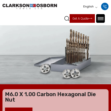
English
Get A Quote
M6.0 X 1.00 Carbon Hexagonal Die
Nut