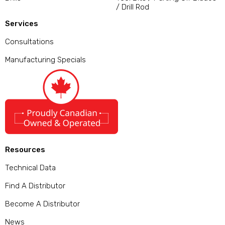
/ Drill Rod
Services
Consultations
Manufacturing Specials
Resources
Technical Data
Find A Distributor
Become A Distributor
News