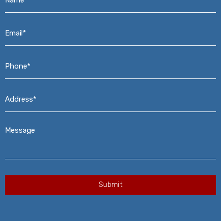
Email*
*
Phone*
*
Address*
*
Message