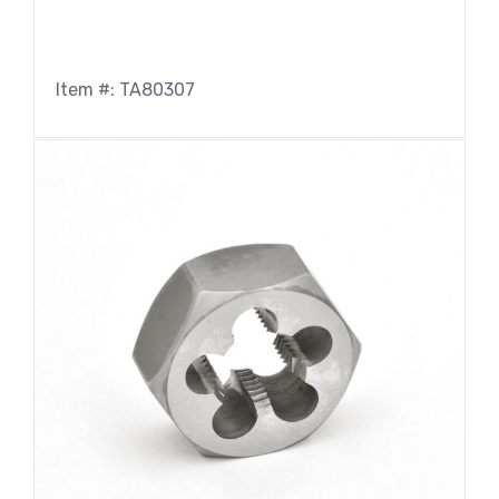
Item #: TA80307