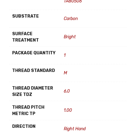
TA80506
SUBSTRATE
Carbon
SURFACE
Bright
TREATMENT
PACKAGE QUANTITY
1
THREAD STANDARD
M
THREAD DIAMETER
6.0
SIZE TDZ
THREAD PITCH
1.00
METRIC TP
DIRECTION
Right Hand