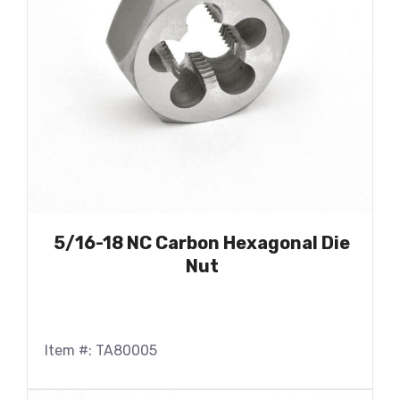
5/16-18 NC Carbon Hexagonal Die
Nut
Item #: TA80005