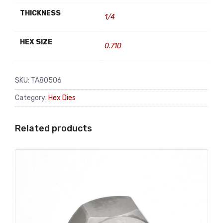
THICKNESS
1/4
HEX SIZE
0.710
SKU:
TA80506
Category:
Hex Dies
Related products