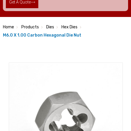
Get A Quote
Home
Products
Dies
Hex Dies
M6.0 X 1.00 Carbon Hexagonal Die Nut