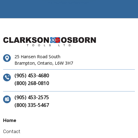
25 Hansen Road South
Brampton, Ontario, L6W 3H7
(905) 453-4680
(800) 268-0810
(905) 453-2575
(800) 335-5467
Home
Contact