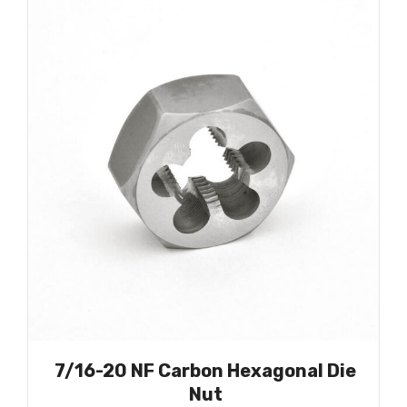
7/16-20 NF Carbon Hexagonal Die
Nut