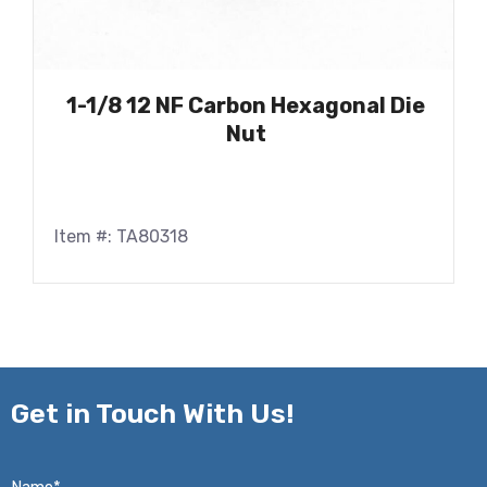
1-1/8 12 NF Carbon Hexagonal Die
Nut
Item #: TA80318
Get in
Touch With Us!
Name*
*