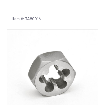
Item #: TA80016