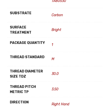
TA80530
SUBSTRATE
Carbon
SURFACE
Bright
TREATMENT
PACKAGE QUANTITY
1
THREAD STANDARD
M
THREAD DIAMETER
30.0
SIZE TDZ
THREAD PITCH
3.50
METRIC TP
DIRECTION
Right Hand