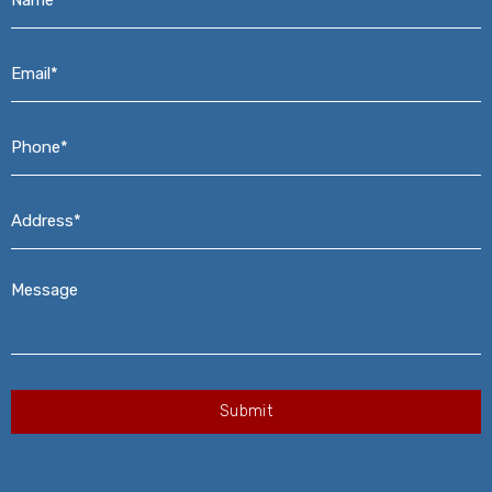
Email*
*
Phone*
*
Address*
*
Message