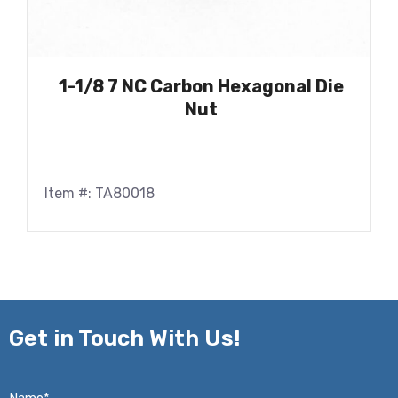
1-1/8 7 NC Carbon Hexagonal Die
Nut
Item #: TA80018
Get in
Touch With Us!
Name*
*