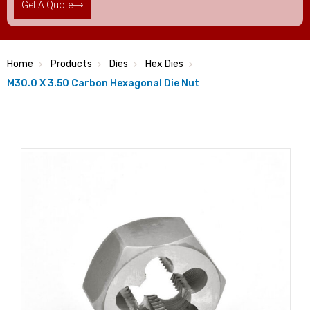
Get A Quote
Home
Products
Dies
Hex Dies
M30.0 X 3.50 Carbon Hexagonal Die Nut