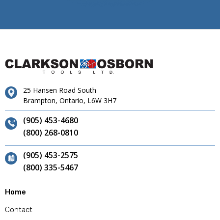
25 Hansen Road South
Brampton, Ontario, L6W 3H7
(905) 453-4680
(800) 268-0810
(905) 453-2575
(800) 335-5467
Home
Contact