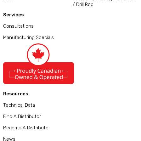
/ Drill Rod
Services
Consultations
Manufacturing Specials
Resources
Technical Data
Find A Distributor
Become A Distributor
News