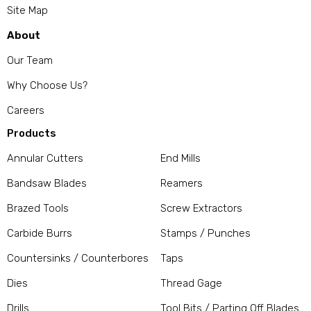
Site Map
About
Our Team
Why Choose Us?
Careers
Products
Annular Cutters
End Mills
Bandsaw Blades
Reamers
Brazed Tools
Screw Extractors
Carbide Burrs
Stamps / Punches
Countersinks / Counterbores
Taps
Dies
Thread Gage
Drills
Tool Bits / Parting Off Blades