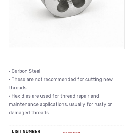
• Carbon Steel
• These are not recommended for cutting new
threads
• Hex dies are used for thread repair and
maintenance applications, usually for rusty or
damaged threads
LIST NUMBER