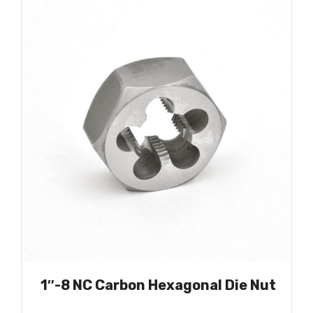
1″-8 NC Carbon Hexagonal Die Nut