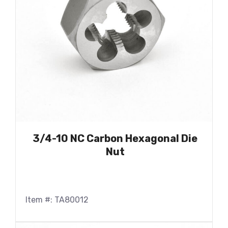
3/4-10 NC Carbon Hexagonal Die
Nut
Item #: TA80012