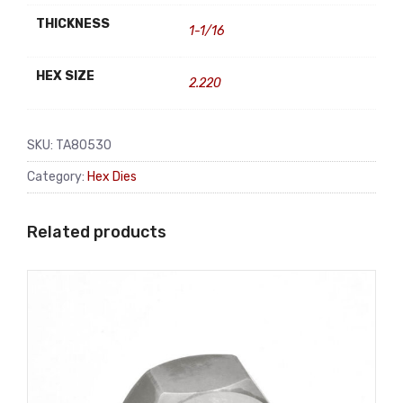
THICKNESS
1-1/16
HEX SIZE
2.220
SKU:
TA80530
Category:
Hex Dies
Related products