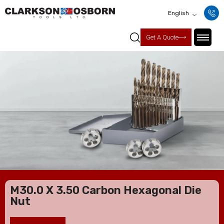
English
Get A Quote
M30.0 X 3.50 Carbon Hexagonal Die
Nut