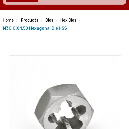
Home
Products
Dies
Hex Dies
M30.0 X 1.50 Hexagonal Die HSS