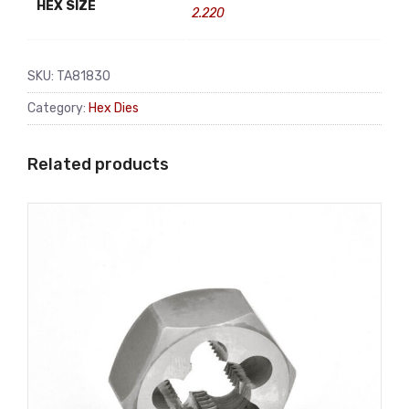
HEX SIZE
2.220
SKU:
TA81830
Category:
Hex Dies
Related products