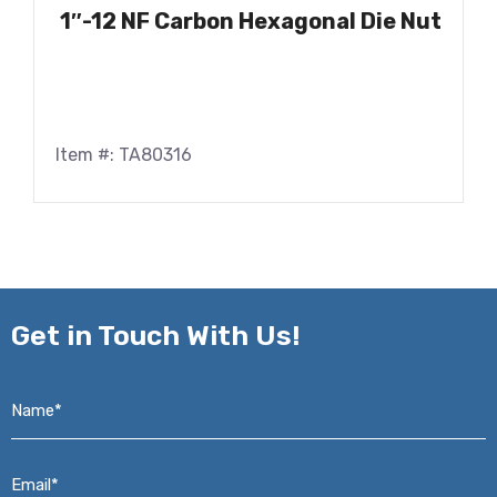
1″-12 NF Carbon Hexagonal Die Nut
Item #: TA80316
Get in
Touch With Us!
Name*
*
Email*
*