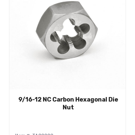
9/16-12 NC Carbon Hexagonal Die
Nut