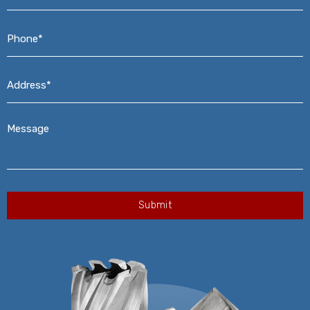
Phone*
*
Address*
*
Message