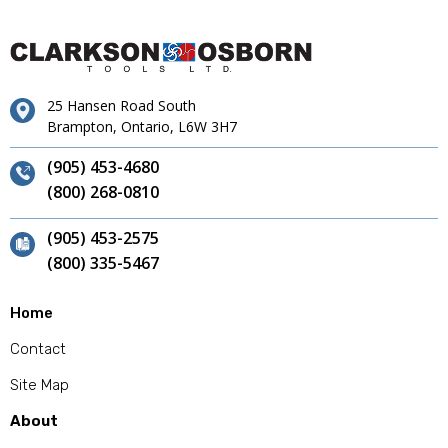
25 Hansen Road South
Brampton, Ontario, L6W 3H7
(905) 453-4680
(800) 268-0810
(905) 453-2575
(800) 335-5467
Home
Contact
Site Map
About