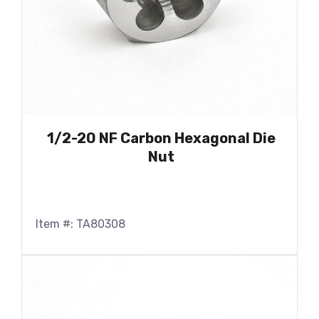
1/2-20 NF Carbon Hexagonal Die
Nut
Item #: TA80308