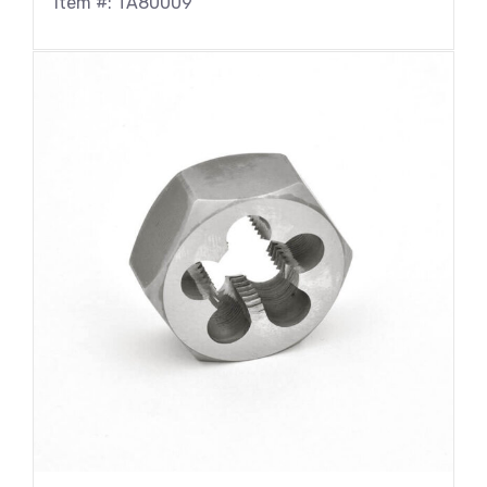
Item #: TA80009