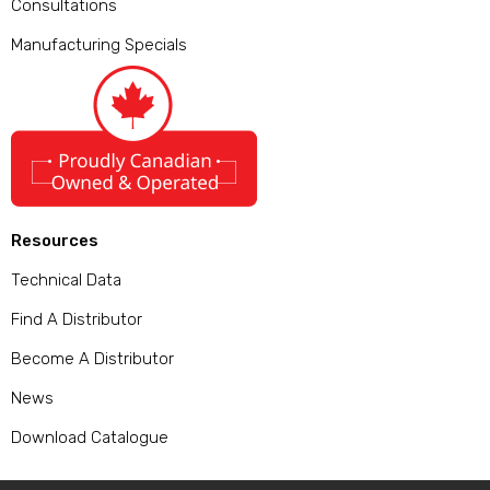
Consultations
Manufacturing Specials
Resources
Technical Data
Find A Distributor
Become A Distributor
News
Download Catalogue