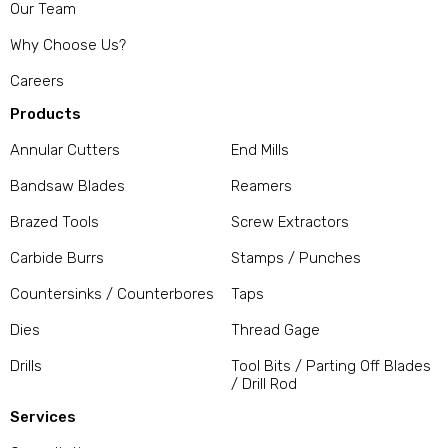
Our Team
Why Choose Us?
Careers
Products
Annular Cutters
End Mills
Bandsaw Blades
Reamers
Brazed Tools
Screw Extractors
Carbide Burrs
Stamps / Punches
Countersinks / Counterbores
Taps
Dies
Thread Gage
Drills
Tool Bits / Parting Off Blades
/ Drill Rod
Services