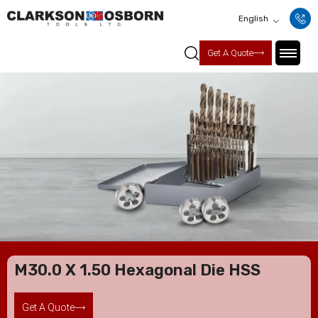
English
Get A Quote
M30.0 X 1.50 Hexagonal Die HSS
Get A Quote