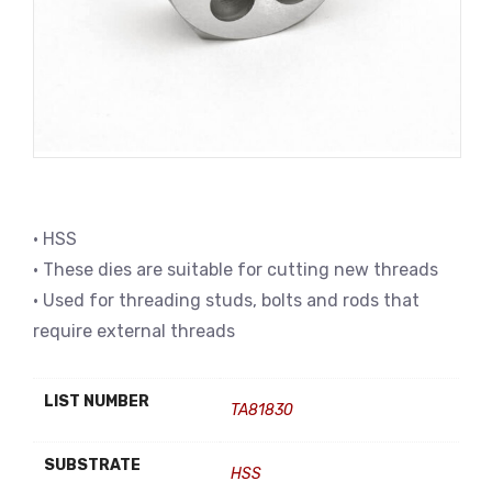
• HSS
• These dies are suitable for cutting new threads
• Used for threading studs, bolts and rods that
require external threads
LIST NUMBER
TA81830
SUBSTRATE
HSS