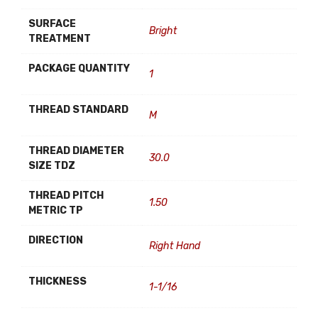
SURFACE
Bright
TREATMENT
PACKAGE QUANTITY
1
THREAD STANDARD
M
THREAD DIAMETER
30.0
SIZE TDZ
THREAD PITCH
1.50
METRIC TP
DIRECTION
Right Hand
THICKNESS
1-1/16