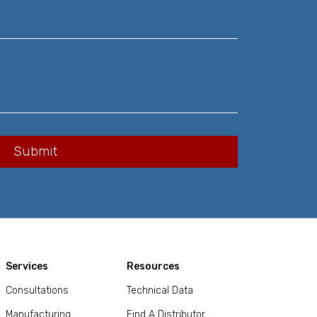
Services
Resources
Consultations
Technical Data
Manufacturing
Find A Distributor