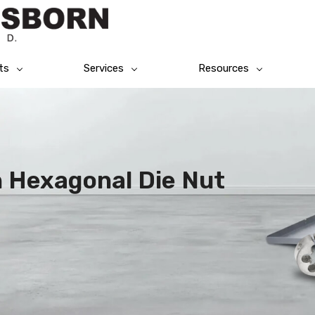
ts
Services
Resources
n Hexagonal Die Nut