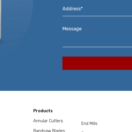
Address*
*
Message
Products
Annular Cutters
End Mills
Bandsaw Blades