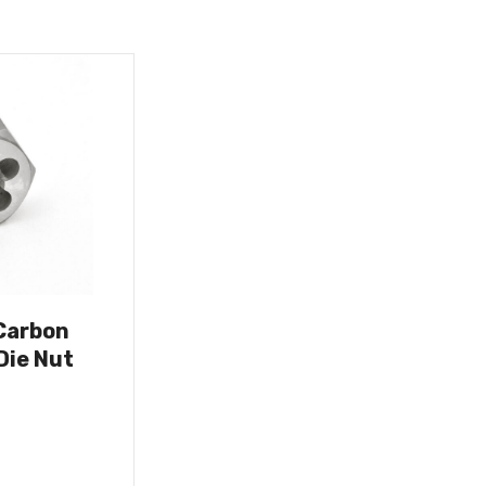
Carbon
Die Nut