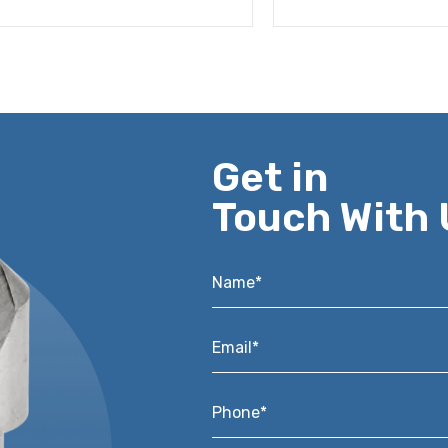
Get in
Touch With 
Name*
*
Email*
*
Phone*
*