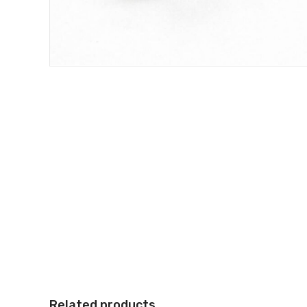
Related products