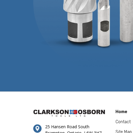
Home
Contact
25 Hansen Road South
Site Map
Brampton, Ontario, L6W 3H7