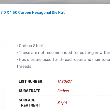
7.0 X 1.50 Carbon Hexagonal Die Nut
• Carbon Steel
• These are not recommended for cutting new th
• Hex dies are used for thread repair and mainten
threads
LIST NUMBER
TA80627
SUBSTRATE
Carbon
SURFACE
Bright
TREATMENT