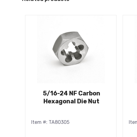
5/16-24 NF Carbon
Hexagonal Die Nut
Item #: TA80305
Ite