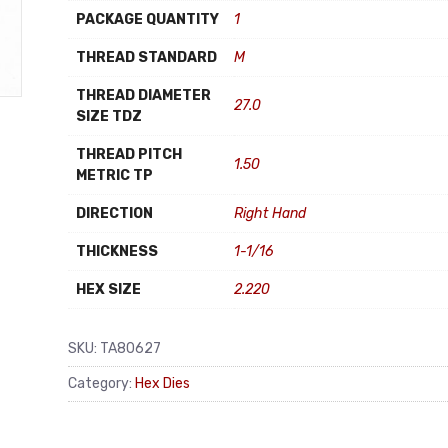
PACKAGE QUANTITY
1
THREAD STANDARD
M
THREAD DIAMETER
27.0
SIZE TDZ
THREAD PITCH
1.50
METRIC TP
DIRECTION
Right Hand
THICKNESS
1-1/16
HEX SIZE
2.220
SKU:
TA80627
Category:
Hex Dies