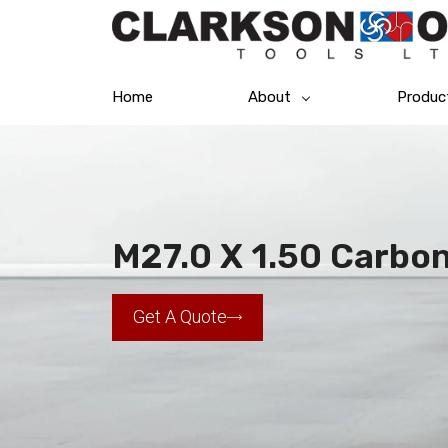
Home
About
Produc
M27.0 X 1.50 Carbo
Get A Quote