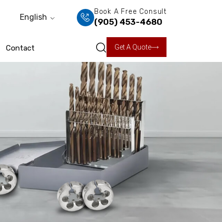
Book A Free Consult
English
(905) 453-4680
Get A Quote
Contact