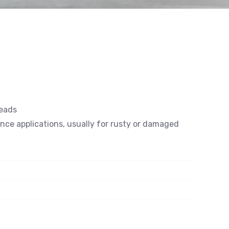
reads
ance applications, usually for rusty or damaged