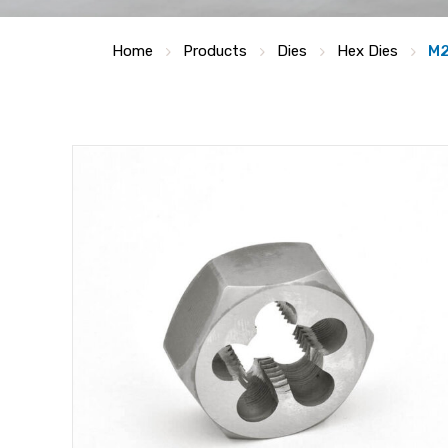
Home
Products
Dies
Hex Dies
M2