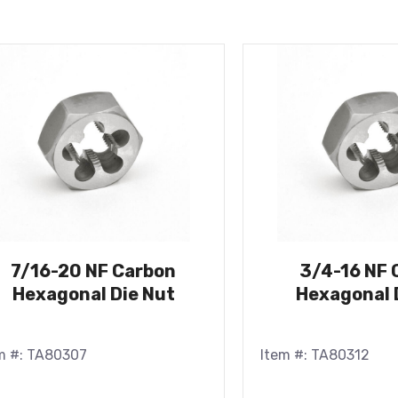
7/16-20 NF Carbon
3/4-16 NF 
Hexagonal Die Nut
Hexagonal 
m #: TA80307
Item #: TA80312