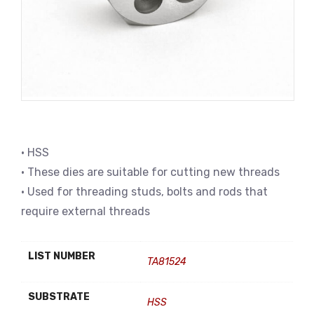
• HSS
• These dies are suitable for cutting new threads
• Used for threading studs, bolts and rods that
require external threads
LIST NUMBER
TA81524
SUBSTRATE
HSS