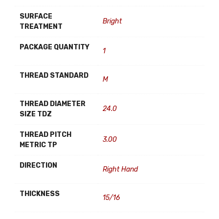
SURFACE
Bright
TREATMENT
PACKAGE QUANTITY
1
THREAD STANDARD
M
THREAD DIAMETER
24.0
SIZE TDZ
THREAD PITCH
3.00
METRIC TP
DIRECTION
Right Hand
THICKNESS
15/16