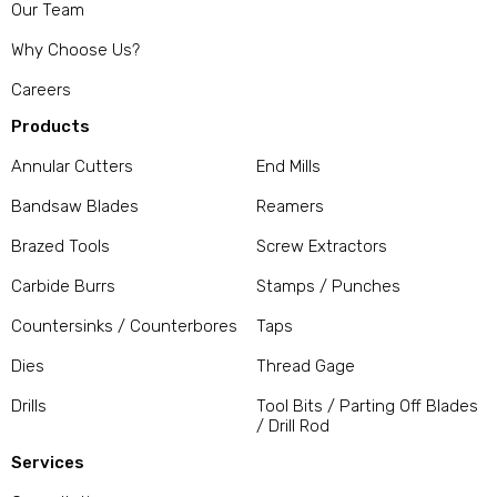
Our Team
Why Choose Us?
Careers
Products
Annular Cutters
End Mills
Bandsaw Blades
Reamers
Brazed Tools
Screw Extractors
Carbide Burrs
Stamps / Punches
Countersinks / Counterbores
Taps
Dies
Thread Gage
Drills
Tool Bits / Parting Off Blades
/ Drill Rod
Services