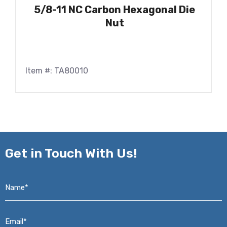
5/8-11 NC Carbon Hexagonal Die
Nut
Item #: TA80010
Get in
Touch With Us!
Name*
*
Email*
*