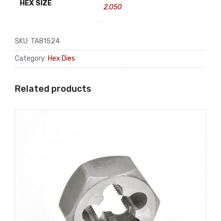
HEX SIZE
2.050
SKU:
TA81524
Category:
Hex Dies
Related products