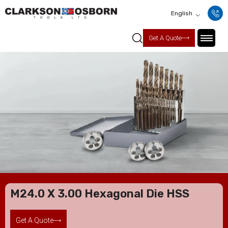
English
Get A Quote
M24.0 X 3.00 Hexagonal Die HSS
Get A Quote