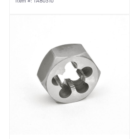
Item #: TA80310