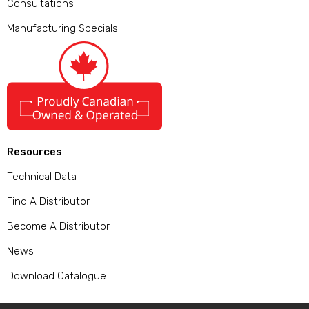
Consultations
Manufacturing Specials
Resources
Technical Data
Find A Distributor
Become A Distributor
News
Download Catalogue