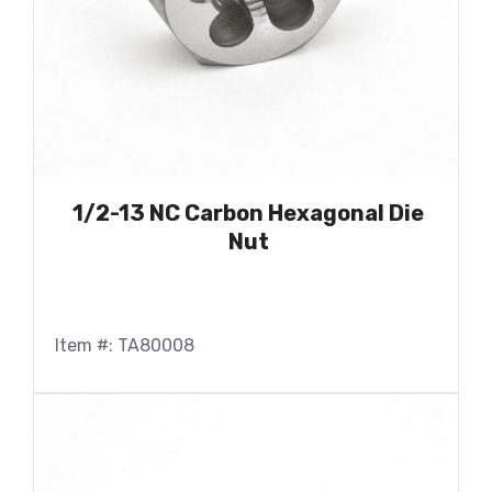
1/2-13 NC Carbon Hexagonal Die
Nut
Item #: TA80008