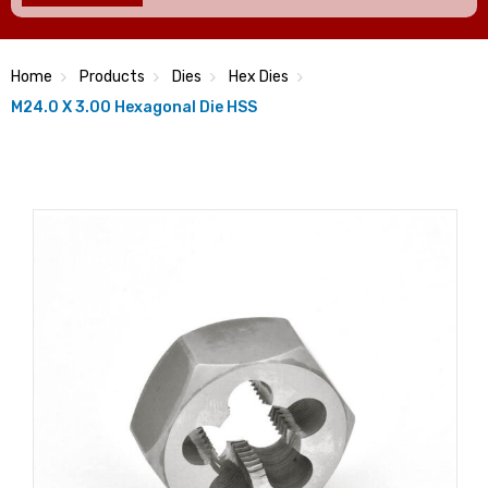
Home
Products
Dies
Hex Dies
M24.0 X 3.00 Hexagonal Die HSS