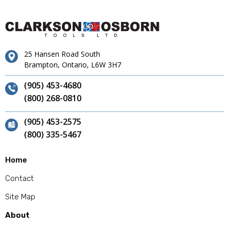
25 Hansen Road South
Brampton, Ontario, L6W 3H7
(905) 453-4680
(800) 268-0810
(905) 453-2575
(800) 335-5467
Home
Contact
Site Map
About