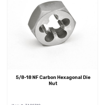
5/8-18 NF Carbon Hexagonal Die
Nut