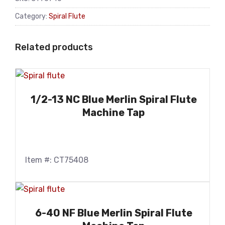
Category:
Spiral Flute
Related products
1/2-13 NC Blue Merlin Spiral Flute
Machine Tap
Item #: CT75408
6-40 NF Blue Merlin Spiral Flute