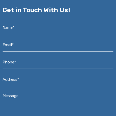
Get in
Touch With Us!
Name*
*
Email*
*
Phone*
*
Address*
*
Message