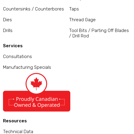
Countersinks / Counterbores
Taps
Dies
Thread Gage
Drills
Tool Bits / Parting Off Blades
/ Drill Rod
Services
Consultations
Manufacturing Specials
Resources
Technical Data