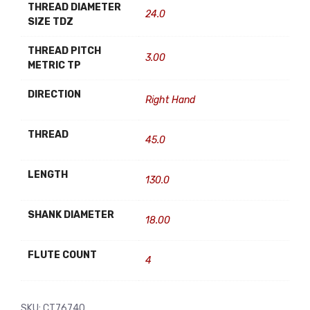
THREAD DIAMETER
24.0
SIZE TDZ
THREAD PITCH
3.00
METRIC TP
DIRECTION
Right Hand
THREAD
45.0
LENGTH
130.0
SHANK DIAMETER
18.00
FLUTE COUNT
4
SKU:
CT76740