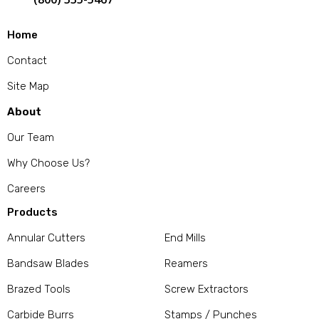
Home
Contact
Site Map
About
Our Team
Why Choose Us?
Careers
Products
Annular Cutters
End Mills
Bandsaw Blades
Reamers
Brazed Tools
Screw Extractors
Carbide Burrs
Stamps / Punches