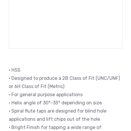
• HSS
• Designed to produce a 2B Class of Fit (UNC/UNF)
or 6H Class of Fit (Metric)
• For general purpose applications
• Helix angle of 30°-35° depending on size
• Spiral flute taps are designed for blind hole
applications and lift chips out of the hole
• Bright Finish for tapping a wide range of