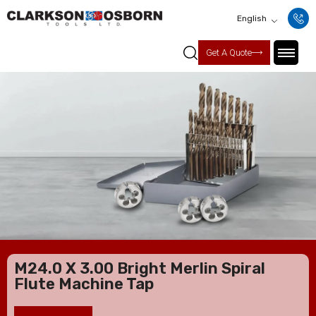
English
Get A Quote
M24.0 X 3.00 Bright Merlin Spiral
Flute Machine Tap