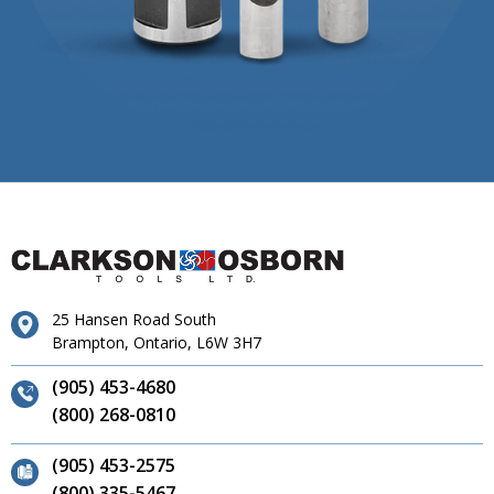
25 Hansen Road South
Brampton, Ontario, L6W 3H7
(905) 453-4680
(800) 268-0810
(905) 453-2575
(800) 335-5467