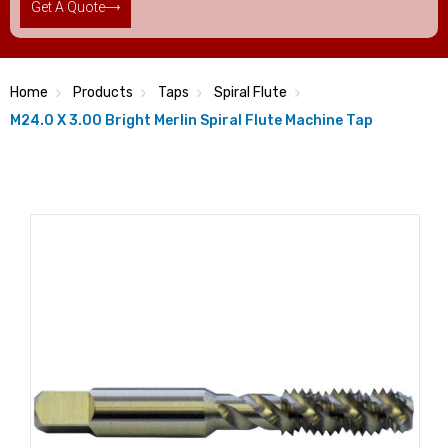
Get A Quote
Home
Products
Taps
Spiral Flute
M24.0 X 3.00 Bright Merlin Spiral Flute Machine Tap