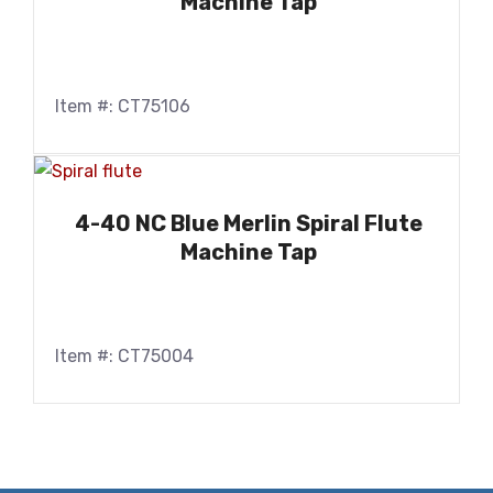
Machine Tap
Item #: CT75106
4-40 NC Blue Merlin Spiral Flute
Machine Tap
Item #: CT75004