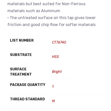
materials but best suited for Non-Ferrous
materials such as Aluminum
• The untreated surface on this tap gives lower
friction and good chip flow for softer materials
LIST NUMBER
CT76740
SUBSTRATE
HSS
SURFACE
Bright
TREATMENT
PACKAGE QUANTITY
1
THREAD STANDARD
M