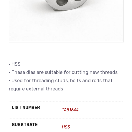
• HSS
• These dies are suitable for cutting new threads
• Used for threading studs, bolts and rods that
require external threads
LIST NUMBER
TA81644
SUBSTRATE
HSS