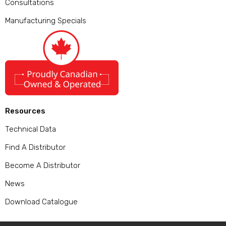
Consultations
Manufacturing Specials
Resources
Technical Data
Find A Distributor
Become A Distributor
News
Download Catalogue