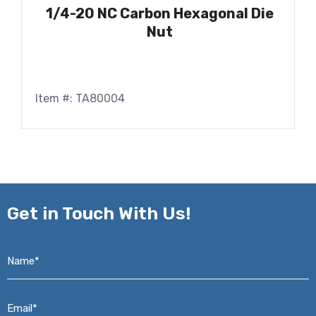
1/4-20 NC Carbon Hexagonal Die
Nut
Item #: TA80004
Get in
Touch With Us!
Name*
*
Email*
*