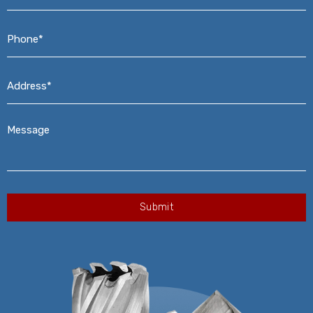
Phone*
*
Address*
*
Message