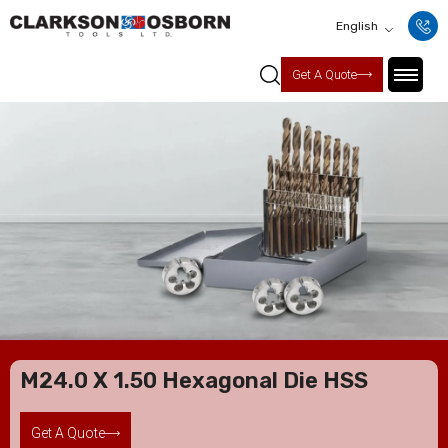
English
Get A Quote
M24.0 X 1.50 Hexagonal Die HSS
Get A Quote