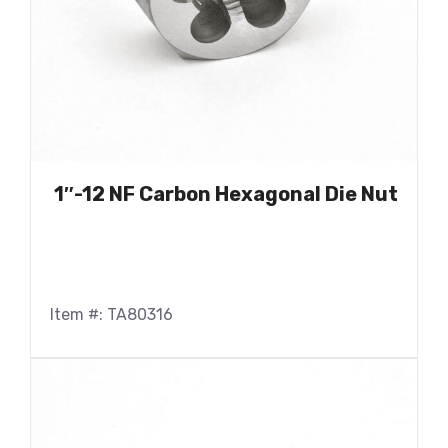
1″-12 NF Carbon Hexagonal Die Nut
Item #: TA80316