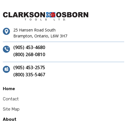
25 Hansen Road South
Brampton, Ontario, L6W 3H7
(905) 453-4680
(800) 268-0810
(905) 453-2575
(800) 335-5467
Home
Contact
Site Map
About