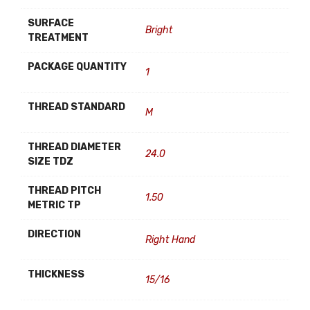
SURFACE
Bright
TREATMENT
PACKAGE QUANTITY
1
THREAD STANDARD
M
THREAD DIAMETER
24.0
SIZE TDZ
THREAD PITCH
1.50
METRIC TP
DIRECTION
Right Hand
THICKNESS
15/16