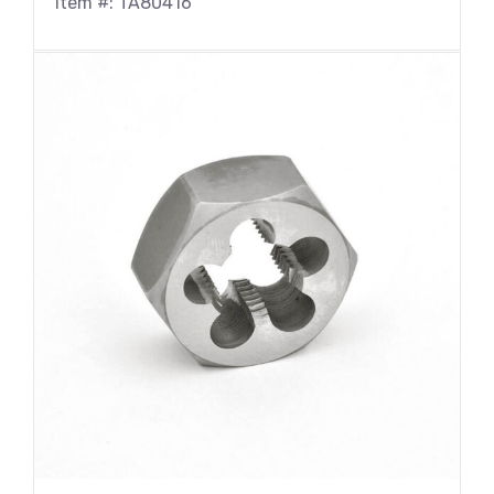
Item #: TA80416