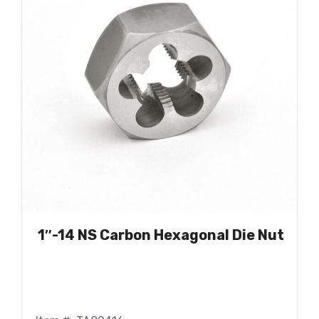
1″-14 NS Carbon Hexagonal Die Nut