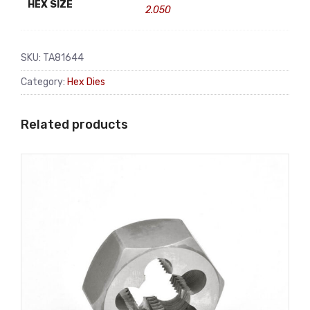
HEX SIZE
2.050
SKU:
TA81644
Category:
Hex Dies
Related products