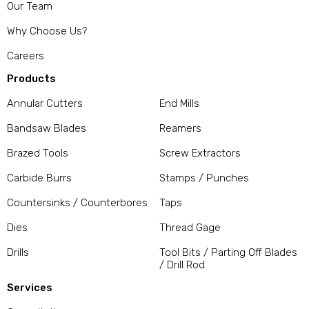
Our Team
Why Choose Us?
Careers
Products
Annular Cutters
End Mills
Bandsaw Blades
Reamers
Brazed Tools
Screw Extractors
Carbide Burrs
Stamps / Punches
Countersinks / Counterbores
Taps
Dies
Thread Gage
Drills
Tool Bits / Parting Off Blades
/ Drill Rod
Services