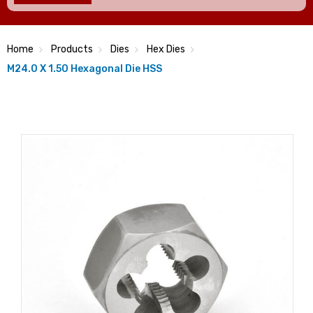
Home
Products
Dies
Hex Dies
M24.0 X 1.50 Hexagonal Die HSS