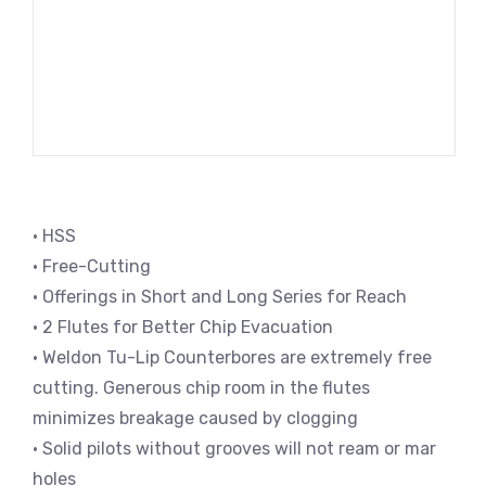
• HSS
• Free-Cutting
• Offerings in Short and Long Series for Reach
• 2 Flutes for Better Chip Evacuation
• Weldon Tu-Lip Counterbores are extremely free
cutting. Generous chip room in the flutes
minimizes breakage caused by clogging
• Solid pilots without grooves will not ream or mar
holes