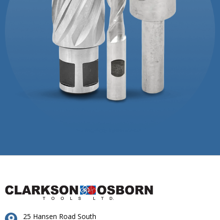
25 Hansen Road South