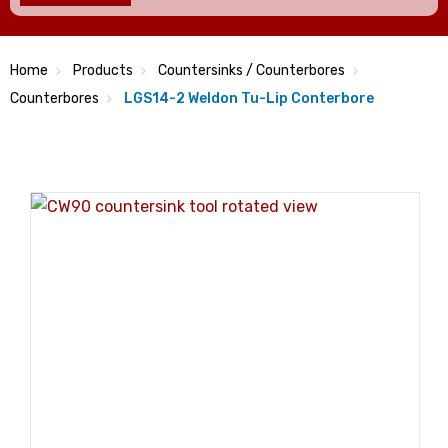
Home
Products
Countersinks / Counterbores
Counterbores
LGS14-2 Weldon Tu-Lip Conterbore