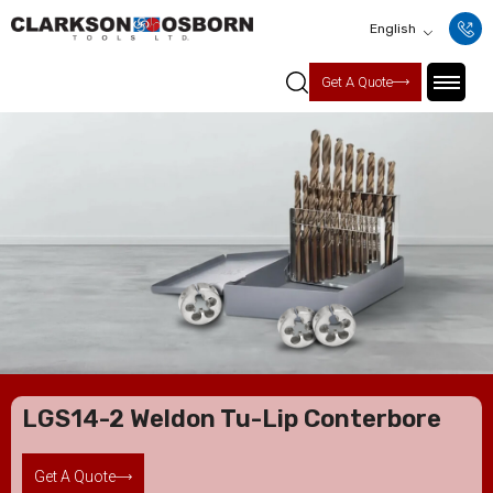
English
Get A Quote
LGS14-2 Weldon Tu-Lip Conterbore
Get A Quote