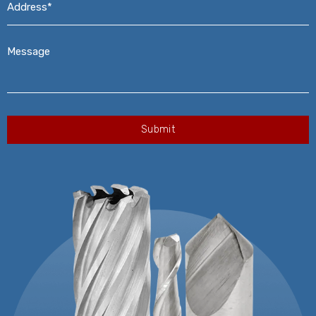
Message