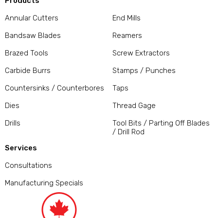
Products
Annular Cutters
End Mills
Bandsaw Blades
Reamers
Brazed Tools
Screw Extractors
Carbide Burrs
Stamps / Punches
Countersinks / Counterbores
Taps
Dies
Thread Gage
Drills
Tool Bits / Parting Off Blades
/ Drill Rod
Services
Consultations
Manufacturing Specials