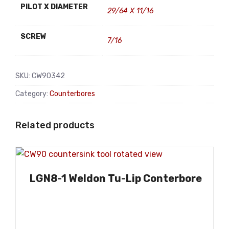
PILOT X DIAMETER
29/64 X 11/16
SCREW
7/16
SKU:
CW90342
Category:
Counterbores
Related products
LGN8-1 Weldon Tu-Lip Conterbore