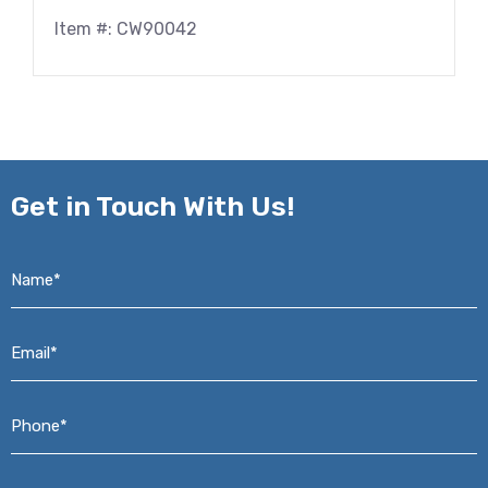
Item #: CW90042
Get in
Touch With Us!
Name*
*
Email*
*
Phone*
*
Address*
*