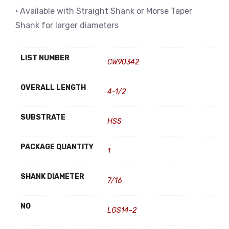
• Available with Straight Shank or Morse Taper
Shank for larger diameters
LIST NUMBER
CW90342
OVERALL LENGTH
4-1/2
SUBSTRATE
HSS
PACKAGE QUANTITY
1
SHANK DIAMETER
7/16
NO
LGS14-2