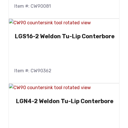
Item #: CW90081
LGS16-2 Weldon Tu-Lip Conterbore
Item #: CW90362
LGN4-2 Weldon Tu-Lip Conterbore