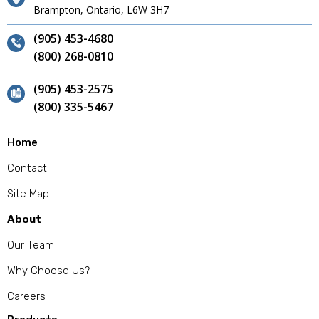
Brampton, Ontario, L6W 3H7
(905) 453-4680
(800) 268-0810
(905) 453-2575
(800) 335-5467
Home
Contact
Site Map
About
Our Team
Why Choose Us?
Careers