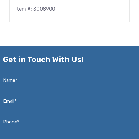
Item #: SC08900
Get in
Touch With Us!
Name*
*
Email*
*
Phone*
*
Address*
*