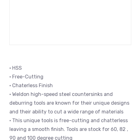
• HSS
• Free-Cutting
• Chaterless Finish
• Weldon high-speed steel countersinks and
deburring tools are known for their unique designs
and their ability to cut a wide range of materials
• This unique tools is free-cutting and chatterless
leaving a smooth finish. Tools are stock for 60, 82 ,
90 and 100 degree cutting