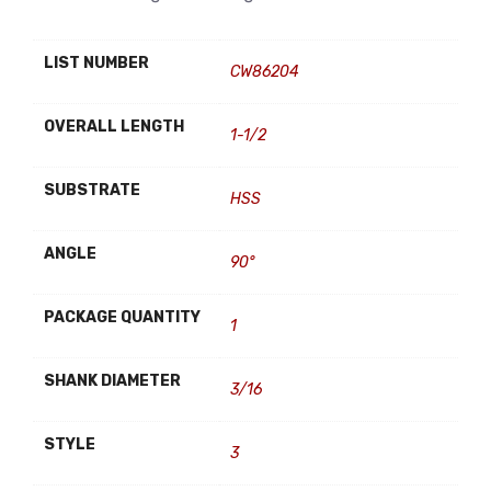
LIST NUMBER
CW86204
OVERALL LENGTH
1-1/2
SUBSTRATE
HSS
ANGLE
90°
PACKAGE QUANTITY
1
SHANK DIAMETER
3/16
STYLE
3