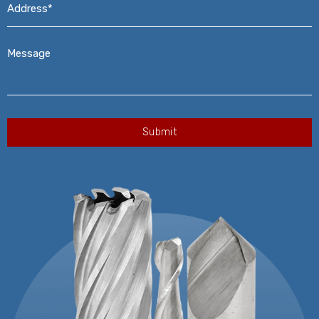
Message