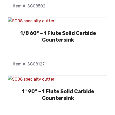
Item #: SC08502
1/8 60° – 1 Flute Solid Carbide
Countersink
Item #: SC08127
1″ 90° – 1 Flute Solid Carbide
Countersink