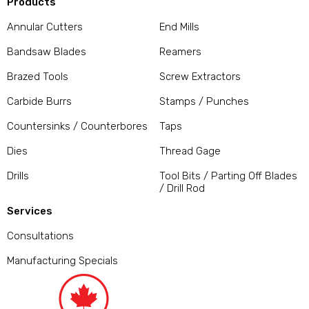
Products
Annular Cutters
End Mills
Bandsaw Blades
Reamers
Brazed Tools
Screw Extractors
Carbide Burrs
Stamps / Punches
Countersinks / Counterbores
Taps
Dies
Thread Gage
Drills
Tool Bits / Parting Off Blades
/ Drill Rod
Services
Consultations
Manufacturing Specials