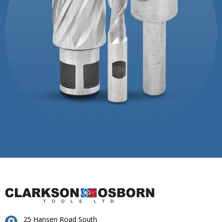
25 Hansen Road South