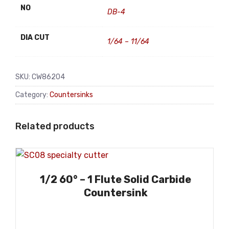
NO
DB-4
DIA CUT
1/64 – 11/64
SKU:
CW86204
Category:
Countersinks
Related products
1/2 60° – 1 Flute Solid Carbide
Countersink