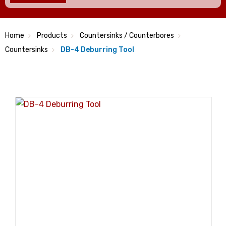
Home
Products
Countersinks / Counterbores
Countersinks
DB-4 Deburring Tool