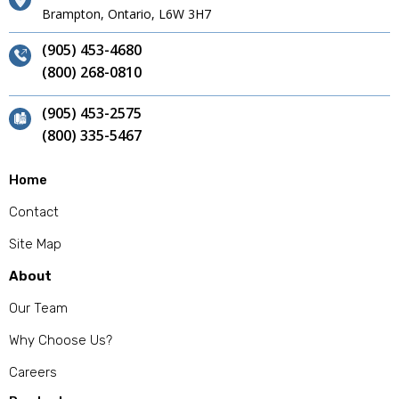
Brampton, Ontario, L6W 3H7
(905) 453-4680
(800) 268-0810
(905) 453-2575
(800) 335-5467
Home
Contact
Site Map
About
Our Team
Why Choose Us?
Careers