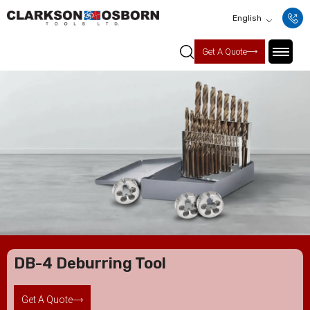
English
Get A Quote
DB-4 Deburring Tool
Get A Quote