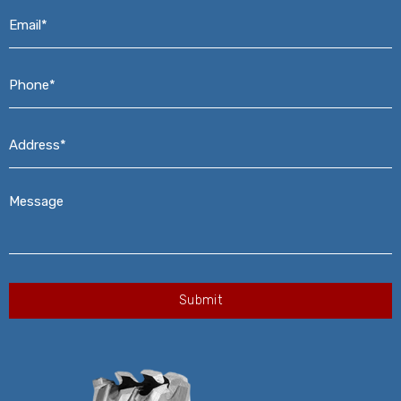
Email*
*
Phone*
*
Address*
*
Message