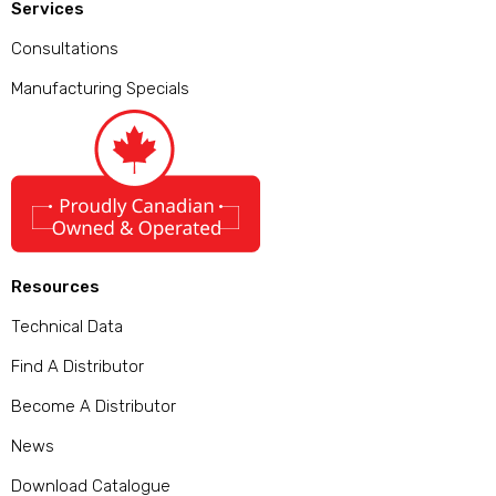
Services
Consultations
Manufacturing Specials
Resources
Technical Data
Find A Distributor
Become A Distributor
News
Download Catalogue