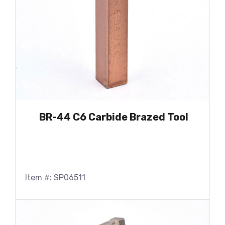
BR-44 C6 Carbide Brazed Tool
Item #: SP06511