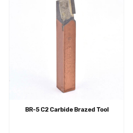
BR-5 C2 Carbide Brazed Tool