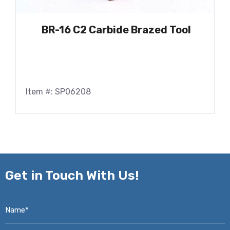
BR-16 C2 Carbide Brazed Tool
Item #: SP06208
Get in
Touch With Us!
Name*
*