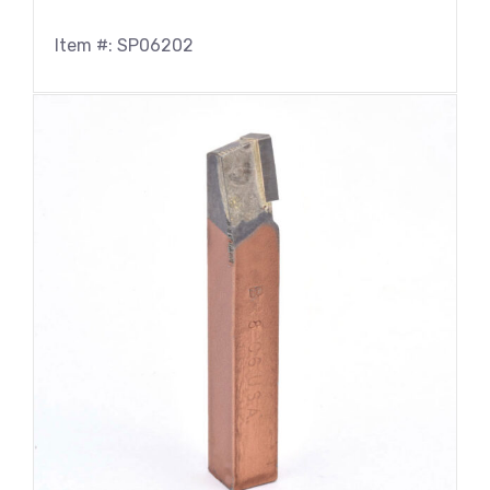
Item #: SP06202