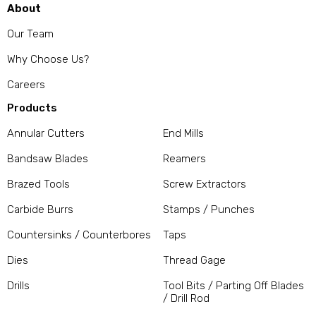
About
Our Team
Why Choose Us?
Careers
Products
Annular Cutters
End Mills
Bandsaw Blades
Reamers
Brazed Tools
Screw Extractors
Carbide Burrs
Stamps / Punches
Countersinks / Counterbores
Taps
Dies
Thread Gage
Drills
Tool Bits / Parting Off Blades
/ Drill Rod