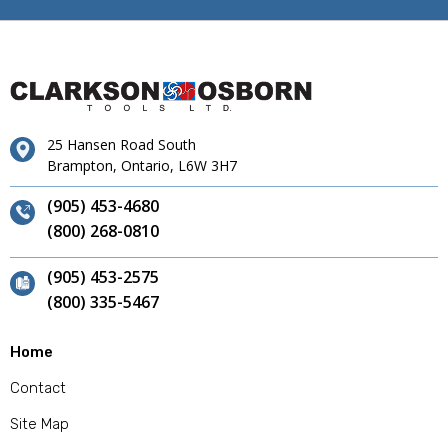
25 Hansen Road South
Brampton, Ontario, L6W 3H7
(905) 453-4680
(800) 268-0810
(905) 453-2575
(800) 335-5467
Home
Contact
Site Map