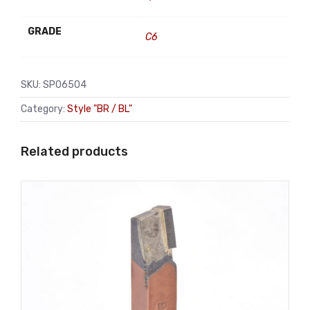
GRADE
C6
SKU:
SP06504
Category:
Style "BR / BL"
Related products