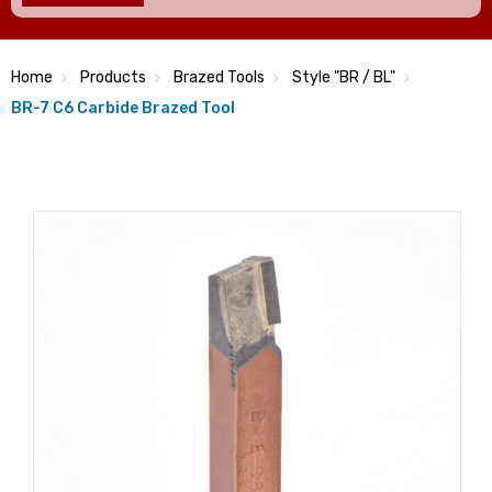
Home
Products
Brazed Tools
Style "BR / BL"
BR-7 C6 Carbide Brazed Tool