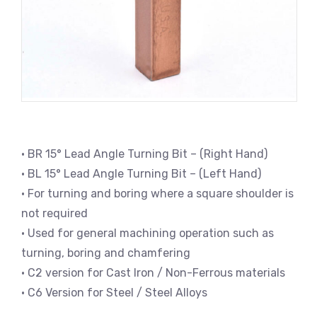
• BR 15° Lead Angle Turning Bit – (Right Hand)
• BL 15° Lead Angle Turning Bit – (Left Hand)
• For turning and boring where a square shoulder is
not required
• Used for general machining operation such as
turning, boring and chamfering
• C2 version for Cast Iron / Non-Ferrous materials
• C6 Version for Steel / Steel Alloys