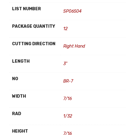
LIST NUMBER
SP06504
PACKAGE QUANTITY
12
CUTTING DIRECTION
Right Hand
LENGTH
3"
NO
BR-7
WIDTH
7/16
RAD
1/32
HEIGHT
7/16