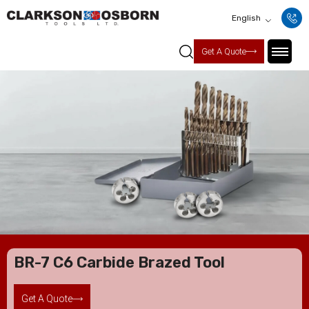
English
Get A Quote
BR-7 C6 Carbide Brazed Tool
Get A Quote