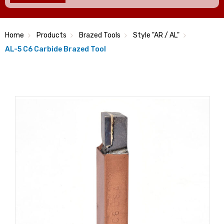
Home
Products
Brazed Tools
Style "AR / AL"
AL-5 C6 Carbide Brazed Tool