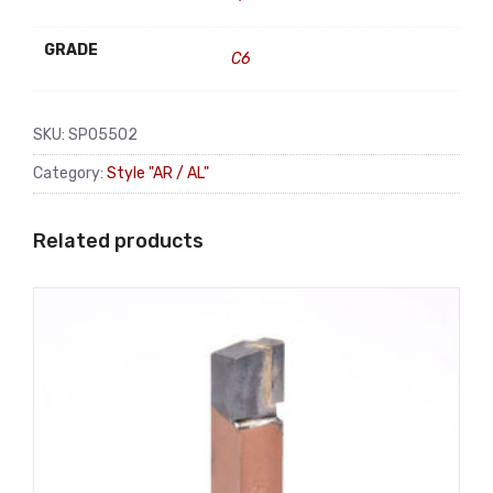
GRADE
C6
SKU:
SP05502
Category:
Style "AR / AL"
Related products