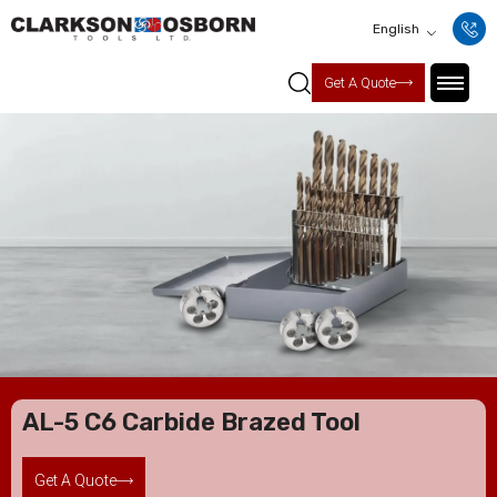
English
Get A Quote
AL-5 C6 Carbide Brazed Tool
Get A Quote