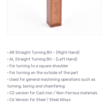
• AR Straight Turning Bit – (Right Hand)
• AL Straight Turning Bit – (Left Hand)
• For turning to a square shoulder
• For turning on the outside of the part
• Used for general machining operations such as
turning, boring and chamfering
• C2 version for Cast Iron / Non-Ferrous materials
• C6 Version for Steel / Steel Alloys