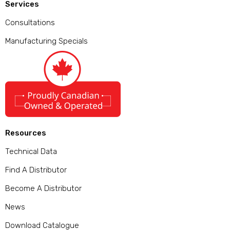
Services
Consultations
Manufacturing Specials
Resources
Technical Data
Find A Distributor
Become A Distributor
News
Download Catalogue