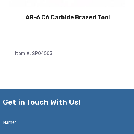
AR-6 C6 Carbide Brazed Tool
Item #: SP04503
Get in
Touch With Us!
Name*
*