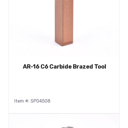
AR-16 C6 Carbide Brazed Tool
Item #: SP04508