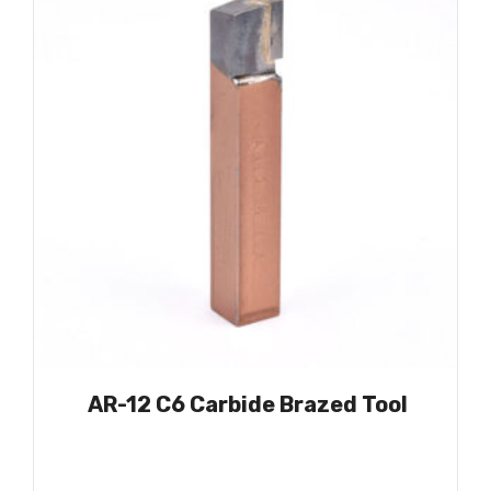
AR-12 C6 Carbide Brazed Tool