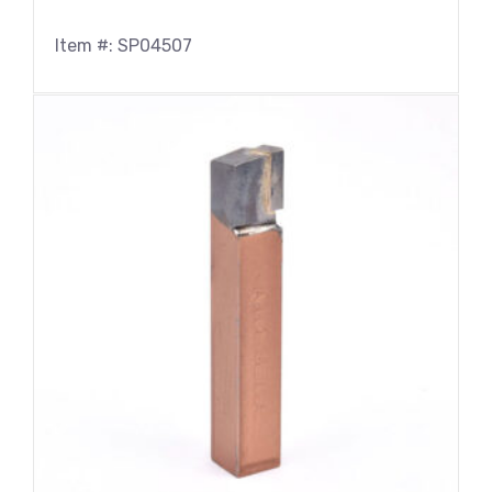
Item #: SP04507