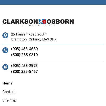
25 Hansen Road South
Brampton, Ontario, L6W 3H7
(905) 453-4680
(800) 268-0810
(905) 453-2575
(800) 335-5467
Home
Contact
Site Map