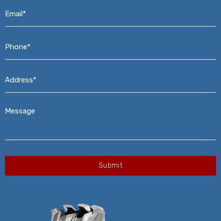
Email*
*
Phone*
*
Address*
*
Message