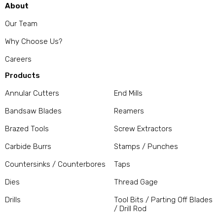
About
Our Team
Why Choose Us?
Careers
Products
Annular Cutters
End Mills
Bandsaw Blades
Reamers
Brazed Tools
Screw Extractors
Carbide Burrs
Stamps / Punches
Countersinks / Counterbores
Taps
Dies
Thread Gage
Drills
Tool Bits / Parting Off Blades
/ Drill Rod