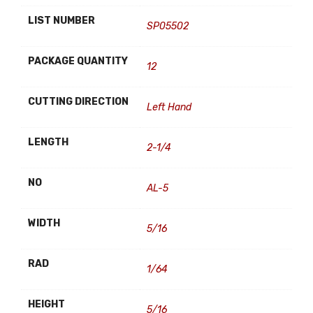
LIST NUMBER
SP05502
PACKAGE QUANTITY
12
CUTTING DIRECTION
Left Hand
LENGTH
2-1/4
NO
AL-5
WIDTH
5/16
RAD
1/64
HEIGHT
5/16