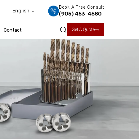
Book A Free Consult
English
(905) 453-4680
Get A Quote
Contact