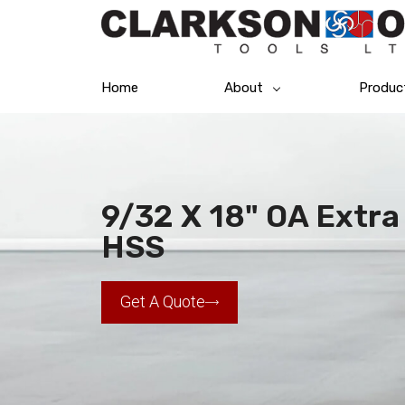
Home
About
Produc
9/32 X 18" OA Extra 
HSS
Get A Quote