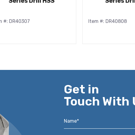
Series Drill HSS
Series Dri
m #: DR40307
Item #: DR40808
Get in
Touch With 
Name*
*