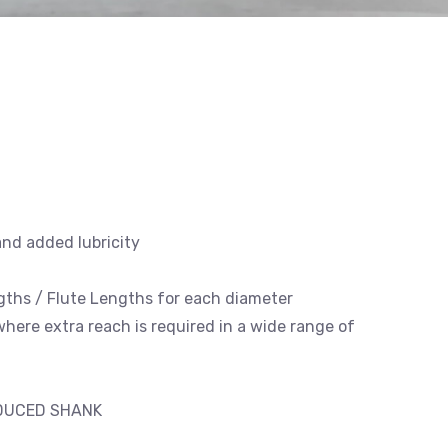
and added lubricity
engths / Flute Lengths for each diameter
 where extra reach is required in a wide range of
EDUCED SHANK