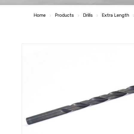
Home
Products
Drills
Extra Length