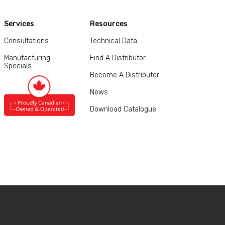
Services
Resources
Consultations
Technical Data
Manufacturing
Find A Distributor
Specials
Become A Distributor
News
Download Catalogue