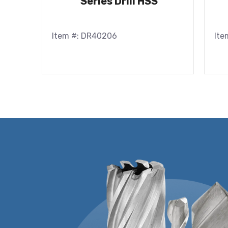
Series Drill HSS
Item #: DR40206
Ite