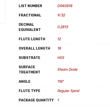
LIST NUMBER
DR40818
FRACTIONAL
9/32
DECIMAL
0.2813
EQUIVALENT
FLUTE LENGTH
12
OVERALL LENGTH
18
SUBSTRATE
HSS
SURFACE
Steam Oxide
TREATMENT
ANGLE
118°
FLUTE TYPE
Regular Spiral
PACKAGE QUANTITY
1