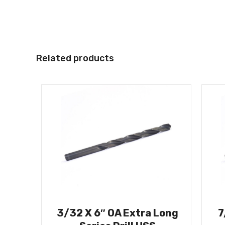
Related products
3/32 X 6″ OA Extra Long
7