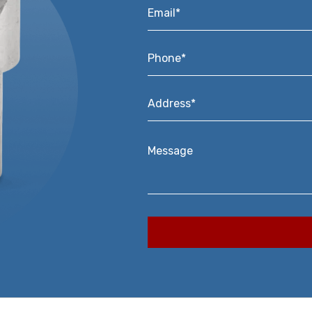
Email*
*
Phone*
*
Address*
*
Message