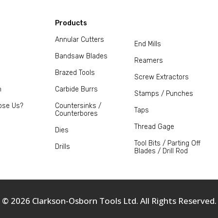
Products
Annular Cutters
End Mills
Bandsaw Blades
Reamers
Brazed Tools
Screw Extractors
m
Carbide Burrs
Stamps / Punches
ose Us?
Countersinks /
Taps
Counterbores
Thread Gage
Dies
Tool Bits / Parting Off
Drills
Blades / Drill Rod
© 2026 Clarkson-Osborn Tools Ltd. All Rights Reserved.