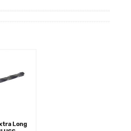
Extra Long