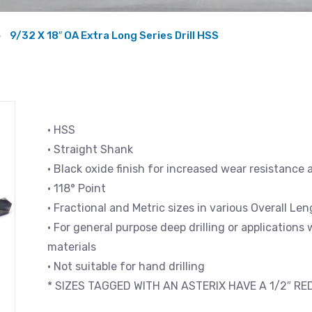
9/32 X 18″ OA Extra Long Series Drill HSS
• HSS
• Straight Shank
• Black oxide finish for increased wear resistance 
• 118° Point
• Fractional and Metric sizes in various Overall L
• For general purpose deep drilling or applications
materials
• Not suitable for hand drilling
* SIZES TAGGED WITH AN ASTERIX HAVE A 1/2″ R