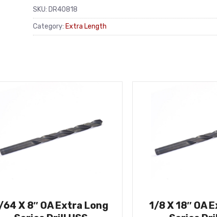
SKU:
DR40818
Category:
Extra Length
/64 X 8″ OA Extra Long
1/8 X 18″ OA 