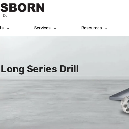
ts
Services
Resources
Long Series Drill