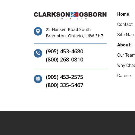
Home
Contact
25 Hansen Road South
Site Map
Brampton, Ontario, L6W 3H7
About
(905) 453-4680
Our Tea
(800) 268-0810
Why Cho
(905) 453-2575
Careers
(800) 335-5467