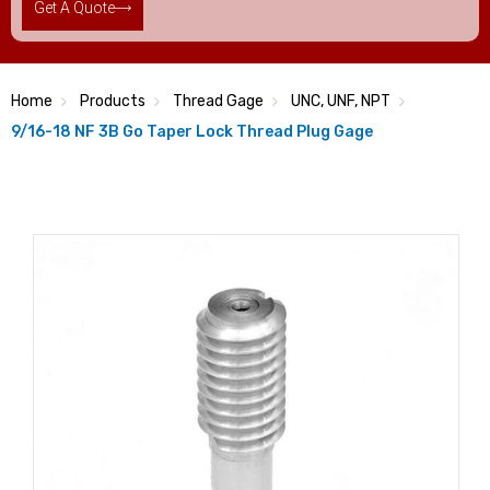
Get A Quote
Home
Products
Thread Gage
UNC, UNF, NPT
9/16-18 NF 3B Go Taper Lock Thread Plug Gage