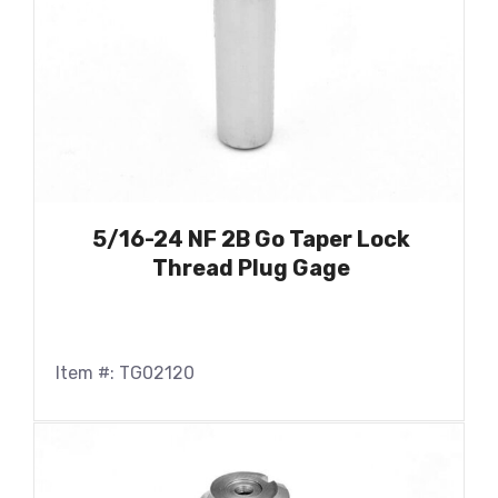
5/16-24 NF 2B Go Taper Lock
Thread Plug Gage
Item #: TG02120