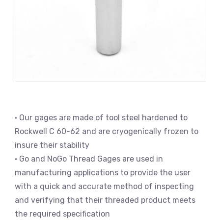
• Our gages are made of tool steel hardened to
Rockwell C 60-62 and are cryogenically frozen to
insure their stability
• Go and NoGo Thread Gages are used in
manufacturing applications to provide the user
with a quick and accurate method of inspecting
and verifying that their threaded product meets
the required specification