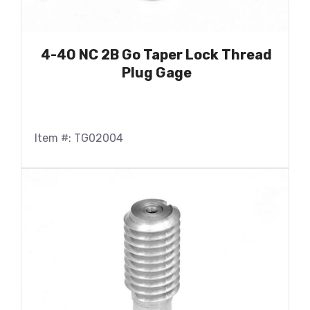
4-40 NC 2B Go Taper Lock Thread
Plug Gage
Item #: TG02004