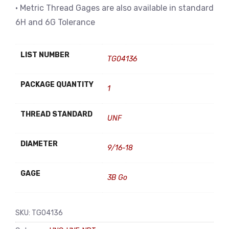
• Metric Thread Gages are also available in standard
6H and 6G Tolerance
LIST NUMBER
TG04136
PACKAGE QUANTITY
1
THREAD STANDARD
UNF
DIAMETER
9/16-18
GAGE
3B Go
SKU:
TG04136