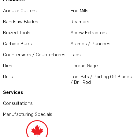
Annular Cutters
End Mills
Bandsaw Blades
Reamers
Brazed Tools
Screw Extractors
Carbide Burrs
Stamps / Punches
Countersinks / Counterbores
Taps
Dies
Thread Gage
Drills
Tool Bits / Parting Off Blades
/ Drill Rod
Services
Consultations
Manufacturing Specials