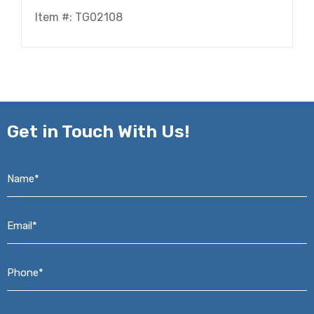
Item #: TG02108
Get in
Touch With Us!
Name*
*
Email*
*
Phone*
*
Address*
*