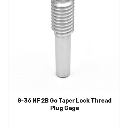
8-36 NF 2B Go Taper Lock Thread
Plug Gage