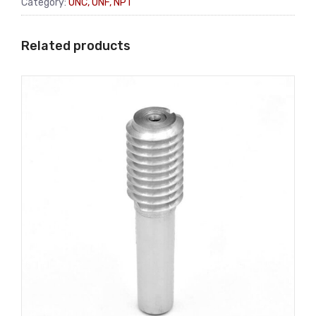
Category:
UNC, UNF, NPT
Related products