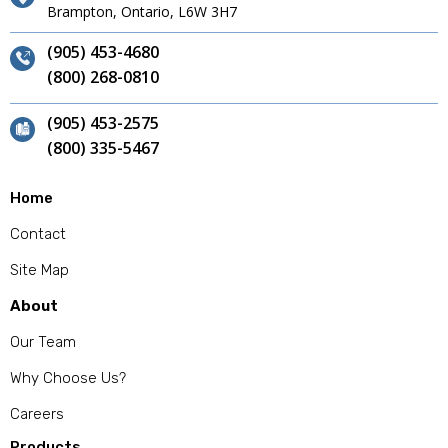
Brampton, Ontario, L6W 3H7
(905) 453-4680
(800) 268-0810
(905) 453-2575
(800) 335-5467
Home
Contact
Site Map
About
Our Team
Why Choose Us?
Careers
Products