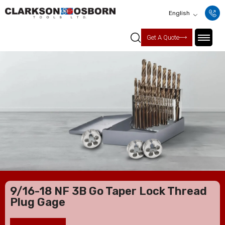
English
Get A Quote
9/16-18 NF 3B Go Taper Lock Thread
Plug Gage