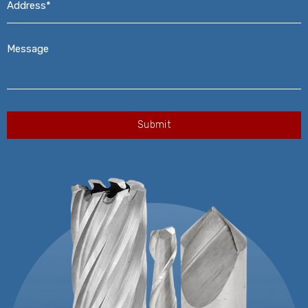
Message