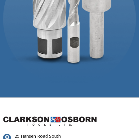
25 Hansen Road South