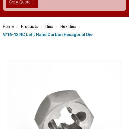
Get A Quote
Home
Products
Dies
Hex Dies
9/16-12 NC Left Hand Carbon Hexagonal Die