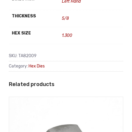
Left Hand
THICKNESS
5/8
HEX SIZE
1.300
SKU:
TA82009
Category:
Hex Dies
Related products