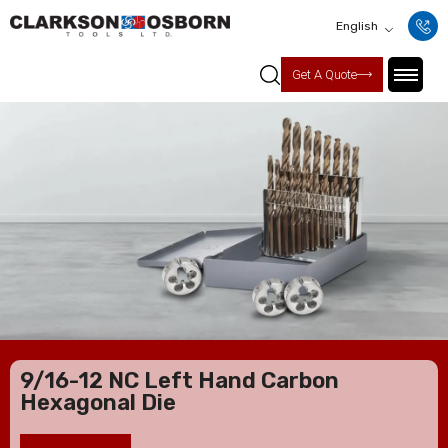
English
Get A Quote
9/16-12 NC Left Hand Carbon
Hexagonal Die