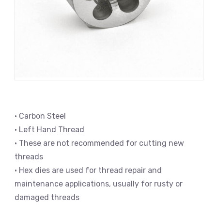
• Carbon Steel
• Left Hand Thread
• These are not recommended for cutting new
threads
• Hex dies are used for thread repair and
maintenance applications, usually for rusty or
damaged threads