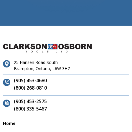
25 Hansen Road South
Brampton, Ontario, L6W 3H7
(905) 453-4680
(800) 268-0810
(905) 453-2575
(800) 335-5467
Home