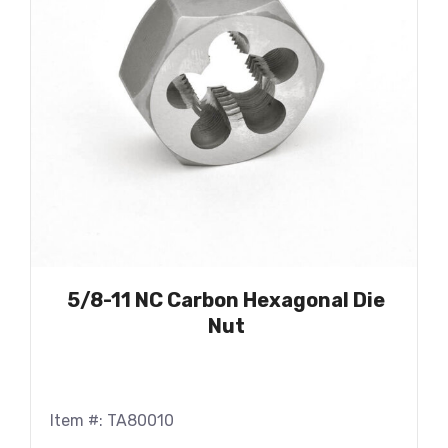
5/8-11 NC Carbon Hexagonal Die
Nut
Item #: TA80010