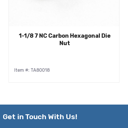
1-1/8 7 NC Carbon Hexagonal Die
Nut
Item #: TA80018
Get in
Touch With Us!