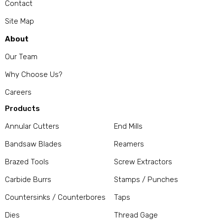
Contact
Site Map
About
Our Team
Why Choose Us?
Careers
Products
Annular Cutters
End Mills
Bandsaw Blades
Reamers
Brazed Tools
Screw Extractors
Carbide Burrs
Stamps / Punches
Countersinks / Counterbores
Taps
Dies
Thread Gage