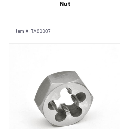
Nut
Item #: TA80007