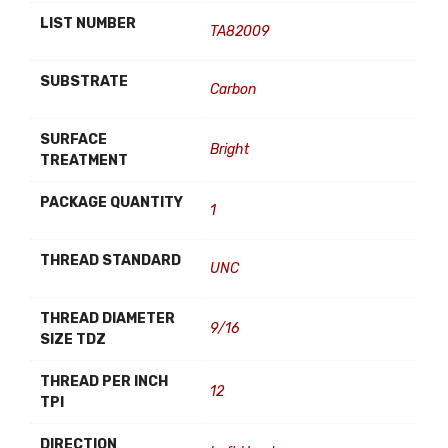
LIST NUMBER
TA82009
SUBSTRATE
Carbon
SURFACE
Bright
TREATMENT
PACKAGE QUANTITY
1
THREAD STANDARD
UNC
THREAD DIAMETER
9/16
SIZE TDZ
THREAD PER INCH
12
TPI
DIRECTION