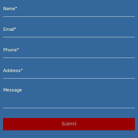
Name*
*
Email*
*
Phone*
*
Address*
*
Message