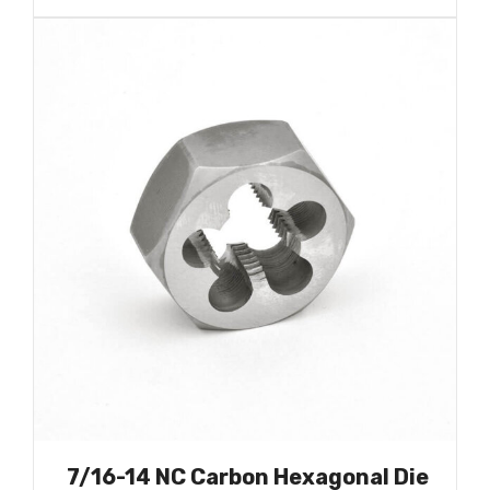
7/16-14 NC Carbon Hexagonal Die