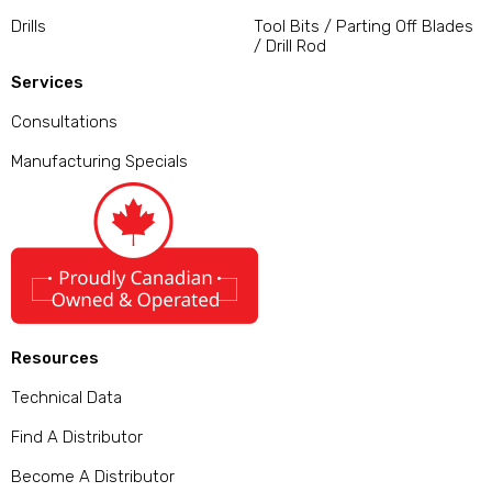
Drills
Tool Bits / Parting Off Blades
/ Drill Rod
Services
Consultations
Manufacturing Specials
Resources
Technical Data
Find A Distributor
Become A Distributor