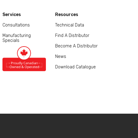
Services
Resources
Consultations
Technical Data
Manufacturing
Find A Distributor
Specials
Become A Distributor
News
Download Catalogue