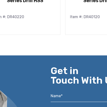
Series Drill HSS
Series Dri
m #: DR40220
Item #: DR40120
Get in
Touch With 
Name*
*