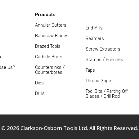
Products
Annular Cutters
End Mills
Bandsaw Blades
Reamers
Brazed Tools
Screw Extractors
m
Carbide Burrs
Stamps / Punches
ose Us?
Countersinks /
Taps
Counterbores
Thread Gage
Dies
Tool Bits / Parting Off
Drills
Blades / Drill Rod
© 2026 Clarkson-Osborn Tools Ltd. All Rights Reserved.