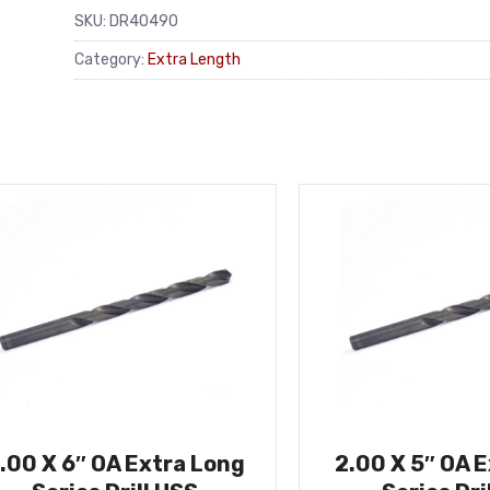
SKU:
DR40490
Category:
Extra Length
.00 X 6″ OA Extra Long
2.00 X 5″ OA 