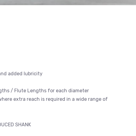
and added lubricity
engths / Flute Lengths for each diameter
 where extra reach is required in a wide range of
EDUCED SHANK