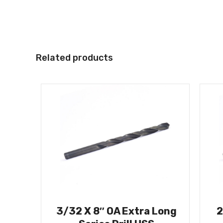
Related products
3/32 X 8″ OA Extra Long
2