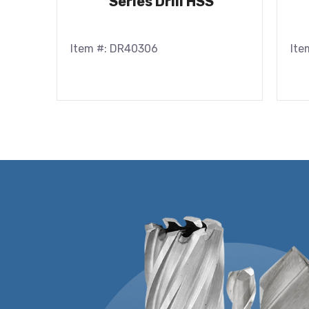
Series Drill HSS
Item #: DR40306
Ite