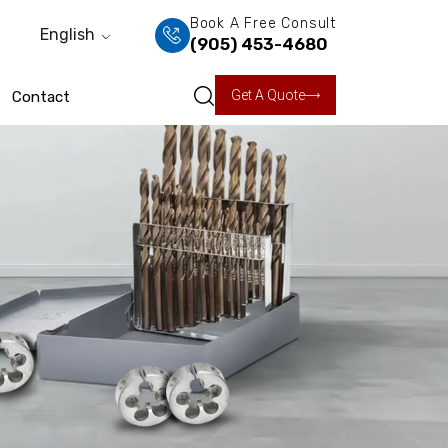
Book A Free Consult
English
(905) 453-4680
Get A Quote
Contact