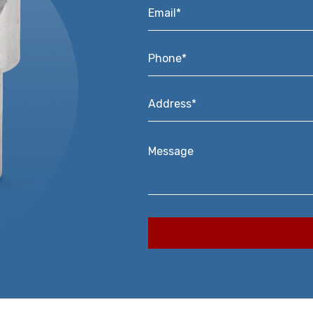
Email*
*
Phone*
*
Address*
*
Message