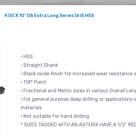
9.00 X 10″ OA Extra Long Series Drill HSS
• HSS
• Straight Shank
• Black oxide finish for increased wear resistance 
• 118° Point
• Fractional and Metric sizes in various Overall L
• For general purpose deep drilling or applications
materials
• Not suitable for hand drilling
* SIZES TAGGED WITH AN ASTERIX HAVE A 1/2″ R