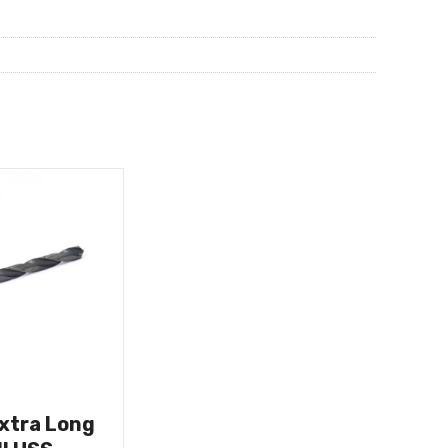
Extra Long