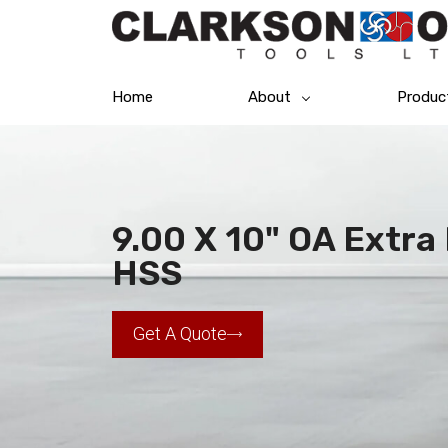
Home
About
Produc
9.00 X 10" OA Extra 
HSS
Get A Quote