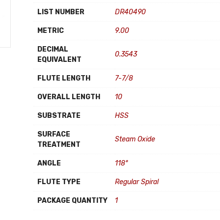
LIST NUMBER
DR40490
METRIC
9.00
DECIMAL
0.3543
EQUIVALENT
FLUTE LENGTH
7-7/8
OVERALL LENGTH
10
SUBSTRATE
HSS
SURFACE
Steam Oxide
TREATMENT
ANGLE
118°
FLUTE TYPE
Regular Spiral
PACKAGE QUANTITY
1