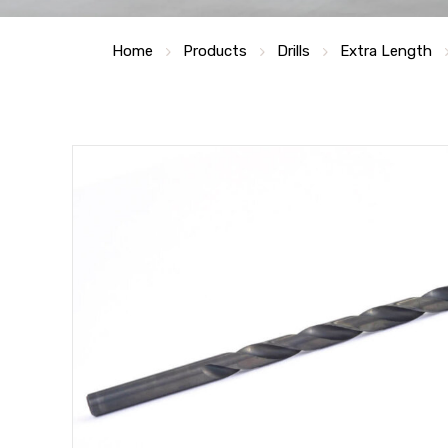
Home
Products
Drills
Extra Length