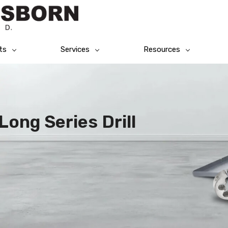
ts
Services
Resources
Long Series Drill