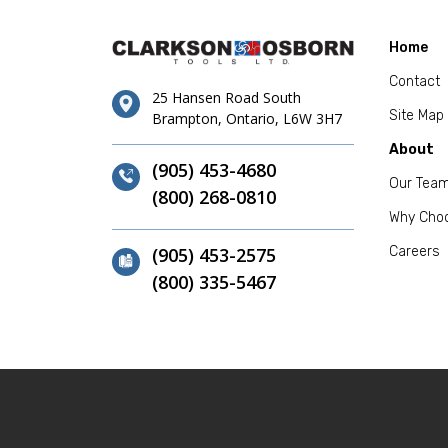
Home
Contact
25 Hansen Road South
Site Map
Brampton, Ontario, L6W 3H7
About
(905) 453-4680
Our Tea
(800) 268-0810
Why Cho
(905) 453-2575
Careers
(800) 335-5467