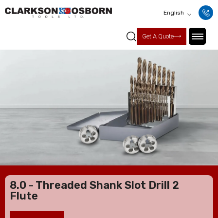
English
Get A Quote
8.0 - Threaded Shank Slot Drill 2
Flute