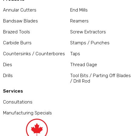
Annular Cutters
End Mills
Bandsaw Blades
Reamers
Brazed Tools
Screw Extractors
Carbide Burrs
Stamps / Punches
Countersinks / Counterbores
Taps
Dies
Thread Gage
Drills
Tool Bits / Parting Off Blades
/ Drill Rod
Services
Consultations
Manufacturing Specials