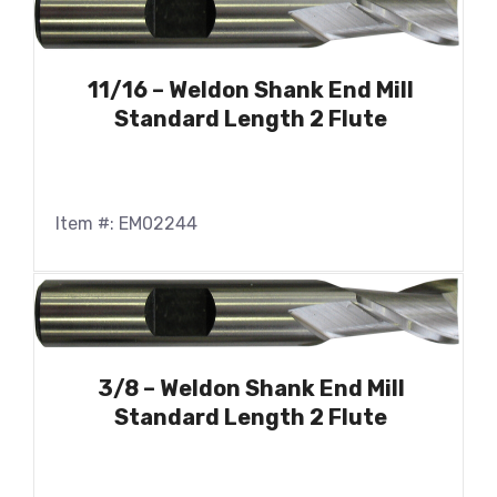
11/16 – Weldon Shank End Mill
Standard Length 2 Flute
Item #: EM02244
3/8 – Weldon Shank End Mill
Standard Length 2 Flute