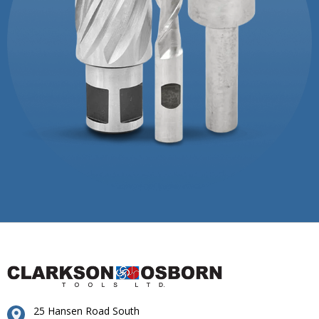
25 Hansen Road South