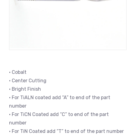
• Cobalt
• Center Cutting
• Bright Finish
• For TiALN coated add “A” to end of the part
number
• For TiCN Coated add “C” to end of the part
number
• For TiN Coated add “T” to end of the part number