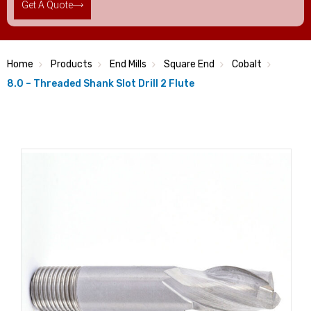
Get A Quote
Home
Products
End Mills
Square End
Cobalt
8.0 – Threaded Shank Slot Drill 2 Flute