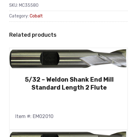
SKU:
MC35580
Category:
Cobalt
Related products
5/32 – Weldon Shank End Mill
Standard Length 2 Flute
Item #: EM02010