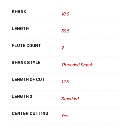
SHANK
10.0
LENGTH
59.5
FLUTE COUNT
2
SHANK STYLE
Threaded Shank
LENGTH OF CUT
12.5
LENGTH 2
Standard
CENTER CUTTING
Yes