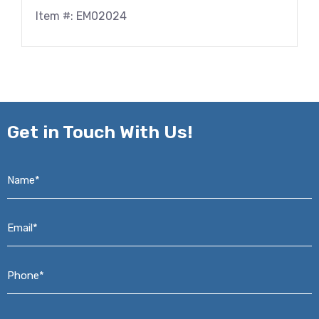
Item #: EM02024
Get in
Touch With Us!
Name*
*
Email*
*
Phone*
*
Address*
*