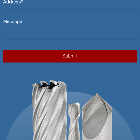
Message