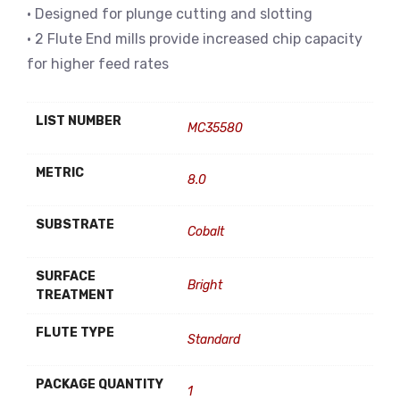
• Designed for plunge cutting and slotting
• 2 Flute End mills provide increased chip capacity
for higher feed rates
LIST NUMBER
MC35580
METRIC
8.0
SUBSTRATE
Cobalt
SURFACE
Bright
TREATMENT
FLUTE TYPE
Standard
PACKAGE QUANTITY
1