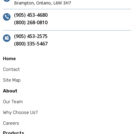
Brampton, Ontario, L6W 3H7
(905) 453-4680
(800) 268-0810
(905) 453-2575
(800) 335-5467
Home
Contact
Site Map
About
Our Team
Why Choose Us?
Careers
Products