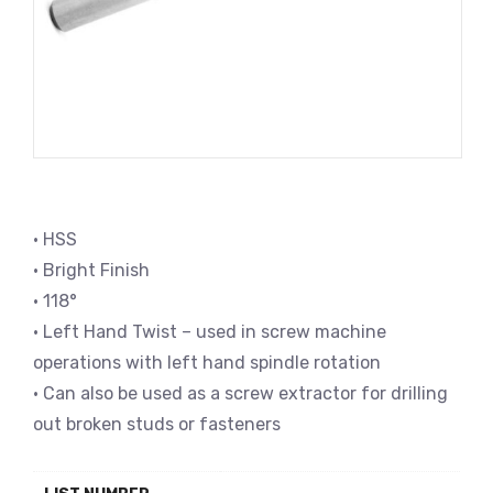
• HSS
• Bright Finish
• 118°
• Left Hand Twist – used in screw machine
operations with left hand spindle rotation
• Can also be used as a screw extractor for drilling
out broken studs or fasteners