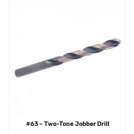
#63 – Two-Tone Jobber Drill