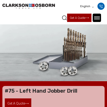
English
Get A Quote
#75 - Left Hand Jobber Drill
Get A Quote