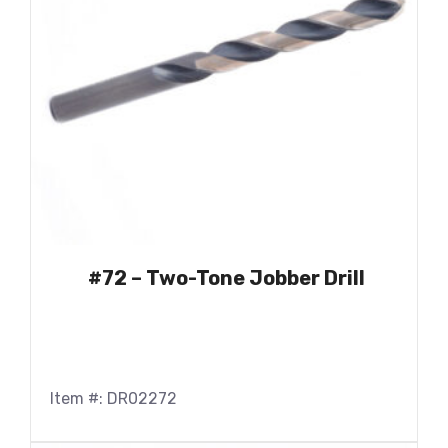
#72 – Two-Tone Jobber Drill
Item #: DR02272