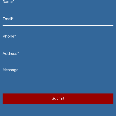
Email*
*
Phone*
*
Address*
*
Message