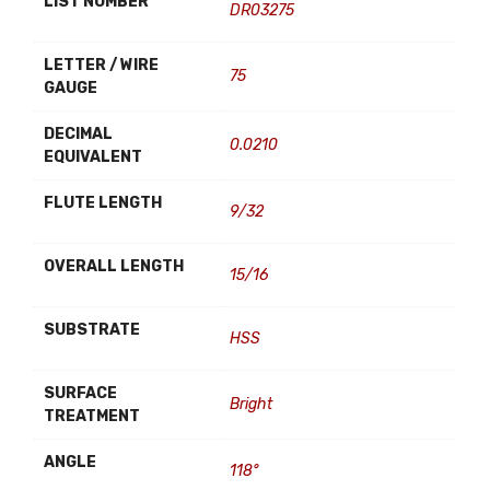
LIST NUMBER
DR03275
LETTER / WIRE
75
GAUGE
DECIMAL
0.0210
EQUIVALENT
FLUTE LENGTH
9/32
OVERALL LENGTH
15/16
SUBSTRATE
HSS
SURFACE
Bright
TREATMENT
ANGLE
118°