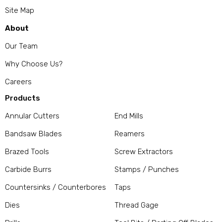
Site Map
About
Our Team
Why Choose Us?
Careers
Products
Annular Cutters
End Mills
Bandsaw Blades
Reamers
Brazed Tools
Screw Extractors
Carbide Burrs
Stamps / Punches
Countersinks / Counterbores
Taps
Dies
Thread Gage