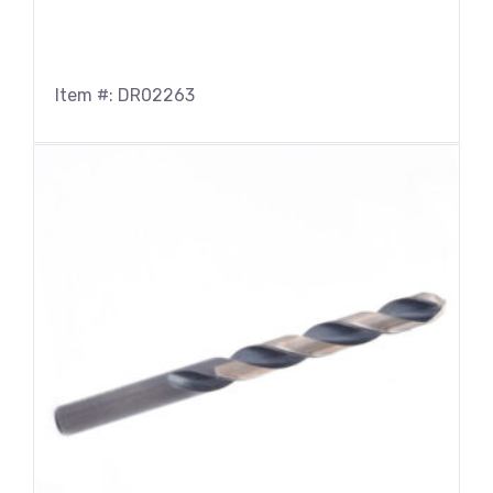
Item #: DR02263