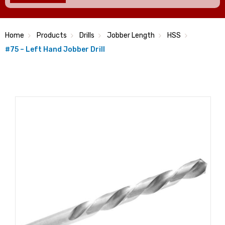
Home
Products
Drills
Jobber Length
HSS
#75 – Left Hand Jobber Drill