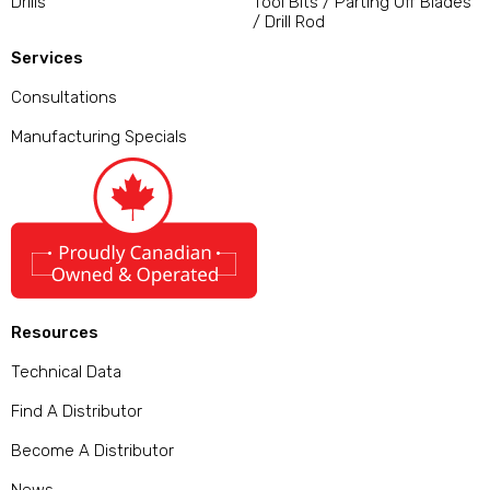
Drills
Tool Bits / Parting Off Blades
/ Drill Rod
Services
Consultations
Manufacturing Specials
Resources
Technical Data
Find A Distributor
Become A Distributor