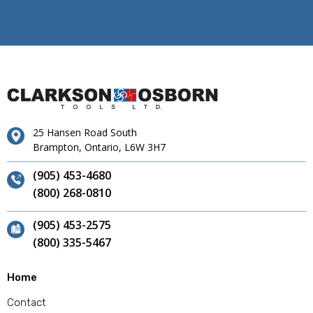
25 Hansen Road South
Brampton, Ontario, L6W 3H7
(905) 453-4680
(800) 268-0810
(905) 453-2575
(800) 335-5467
Home
Contact