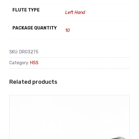
FLUTE TYPE
Left Hand
PACKAGE QUANTITY
10
SKU:
DR03275
Category:
HSS
Related products