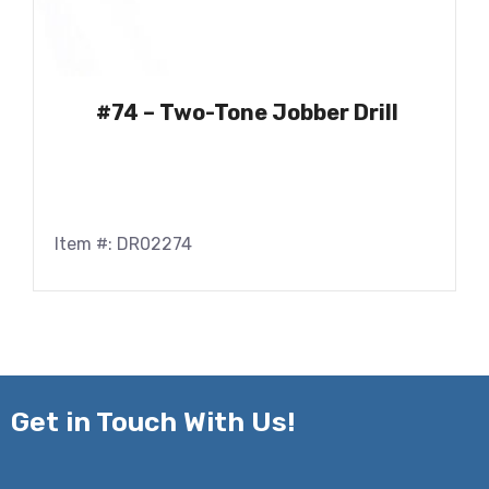
#74 – Two-Tone Jobber Drill
Item #: DR02274
Get in
Touch With Us!
Name*
*