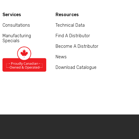
Services
Resources
Consultations
Technical Data
Manufacturing
Find A Distributor
Specials
Become A Distributor
News
Download Catalogue