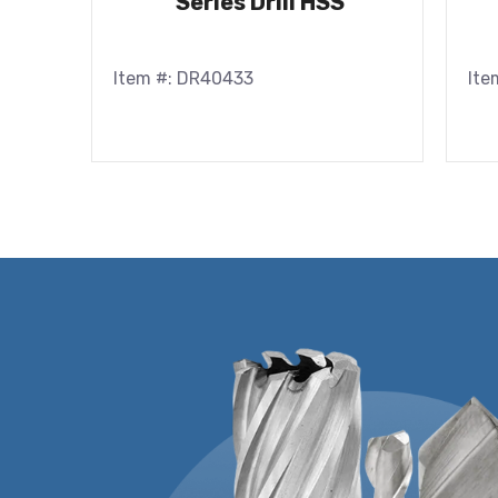
Series Drill HSS
Item #: DR40433
Ite