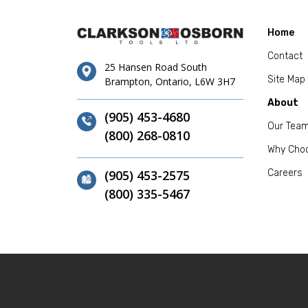
Home
Contact
25 Hansen Road South
Site Map
Brampton, Ontario, L6W 3H7
About
(905) 453-4680
Our Tea
(800) 268-0810
Why Cho
(905) 453-2575
Careers
(800) 335-5467