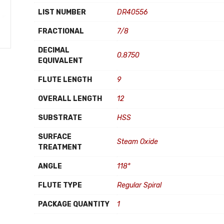
LIST NUMBER
DR40556
FRACTIONAL
7/8
DECIMAL
0.8750
EQUIVALENT
FLUTE LENGTH
9
OVERALL LENGTH
12
SUBSTRATE
HSS
SURFACE
Steam Oxide
TREATMENT
ANGLE
118°
FLUTE TYPE
Regular Spiral
PACKAGE QUANTITY
1