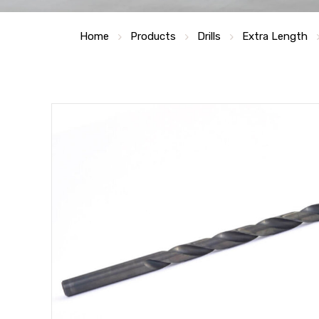
Home
Products
Drills
Extra Length