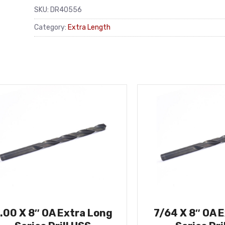
SKU:
DR40556
Category:
Extra Length
.00 X 8″ OA Extra Long
7/64 X 8″ OA 