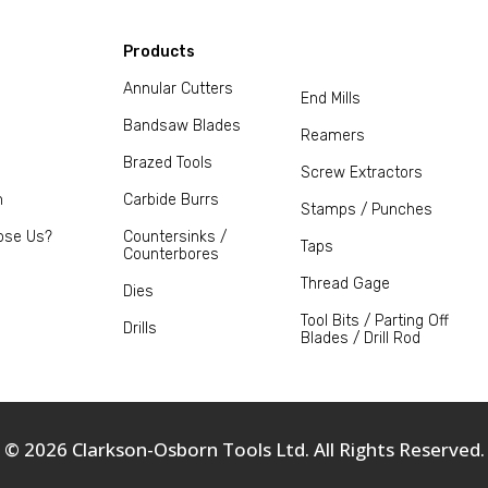
Products
Annular Cutters
End Mills
Bandsaw Blades
Reamers
Brazed Tools
Screw Extractors
m
Carbide Burrs
Stamps / Punches
ose Us?
Countersinks /
Taps
Counterbores
Thread Gage
Dies
Tool Bits / Parting Off
Drills
Blades / Drill Rod
© 2026 Clarkson-Osborn Tools Ltd. All Rights Reserved.