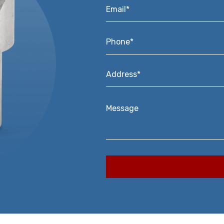
Email*
*
Phone*
*
Address*
*
Message