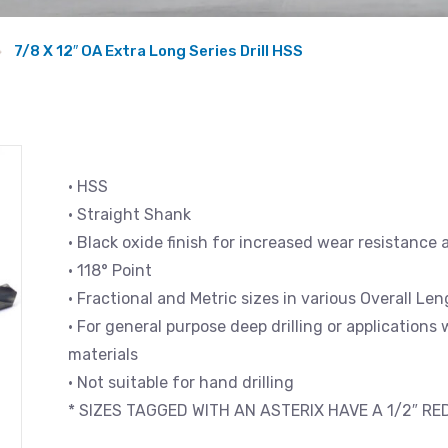
7/8 X 12″ OA Extra Long Series Drill HSS
• HSS
• Straight Shank
• Black oxide finish for increased wear resistance 
• 118° Point
• Fractional and Metric sizes in various Overall L
• For general purpose deep drilling or applications
materials
• Not suitable for hand drilling
* SIZES TAGGED WITH AN ASTERIX HAVE A 1/2″ R