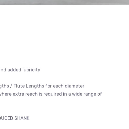
and added lubricity
engths / Flute Lengths for each diameter
 where extra reach is required in a wide range of
EDUCED SHANK