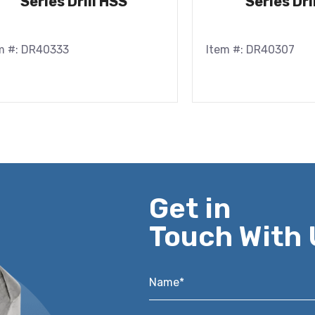
Series Drill HSS
Series Dri
m #: DR40333
Item #: DR40307
Get in
Touch With 
Name*
*