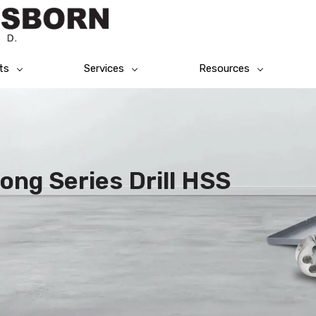
ts
Services
Resources
ong Series Drill HSS