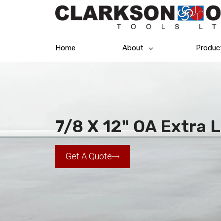
Home
About
Produc
7/8 X 12" OA Extra L
Get A Quote