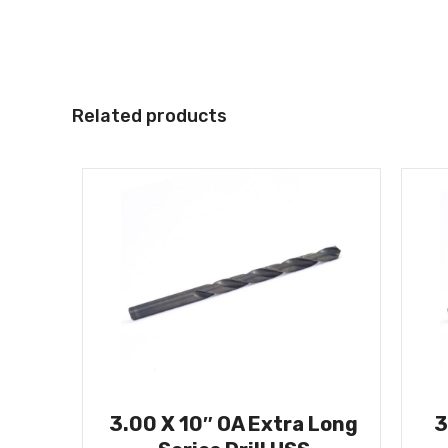
Related products
3.00 X 10″ OA Extra Long
3