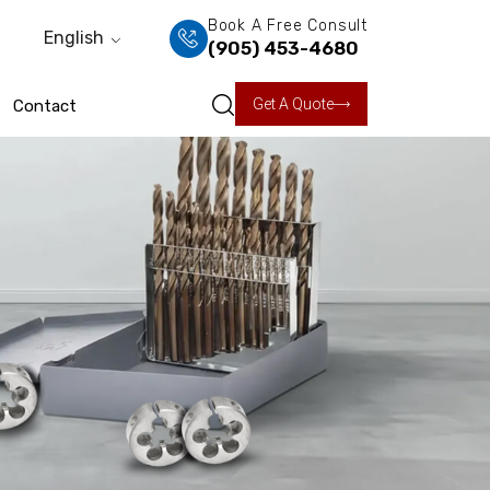
Book A Free Consult
English
(905) 453-4680
Get A Quote
Contact