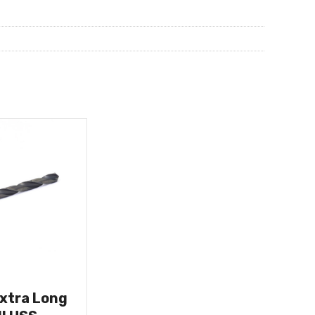
Extra Long