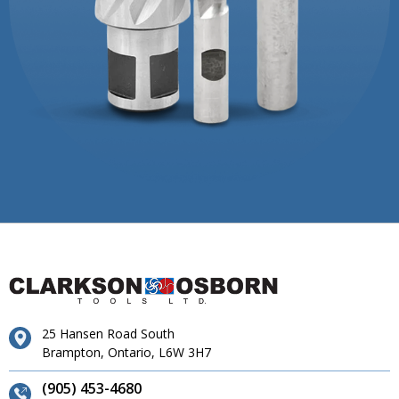
25 Hansen Road South
Brampton, Ontario, L6W 3H7
(905) 453-4680