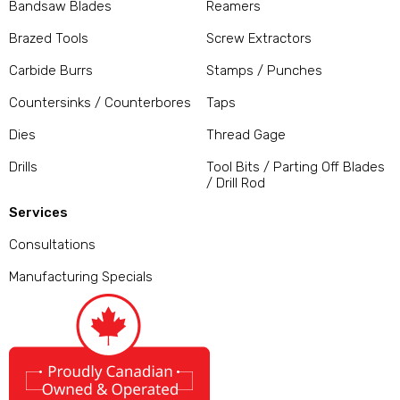
Bandsaw Blades
Reamers
Brazed Tools
Screw Extractors
Carbide Burrs
Stamps / Punches
Countersinks / Counterbores
Taps
Dies
Thread Gage
Drills
Tool Bits / Parting Off Blades
/ Drill Rod
Services
Consultations
Manufacturing Specials