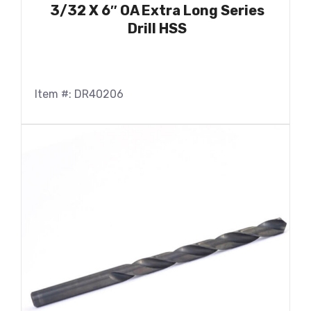
3/32 X 6″ OA Extra Long Series
Drill HSS
Item #: DR40206