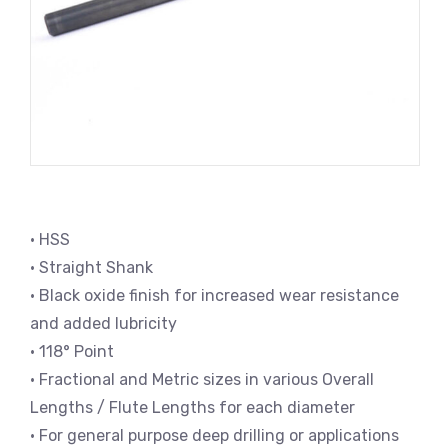
• HSS
• Straight Shank
• Black oxide finish for increased wear resistance
and added lubricity
• 118° Point
• Fractional and Metric sizes in various Overall
Lengths / Flute Lengths for each diameter
• For general purpose deep drilling or applications