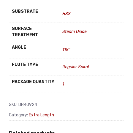
SUBSTRATE
HSS
SURFACE
Steam Oxide
TREATMENT
ANGLE
118°
FLUTE TYPE
Regular Spiral
PACKAGE QUANTITY
1
SKU:
DR40924
Category:
Extra Length