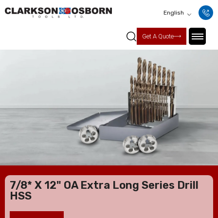
English
Get A Quote
7/8* X 12" OA Extra Long Series Drill
HSS