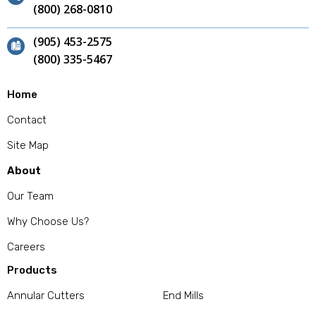
(800) 268-0810
(905) 453-2575
(800) 335-5467
Home
Contact
Site Map
About
Our Team
Why Choose Us?
Careers
Products
Annular Cutters
End Mills