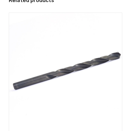
Related products