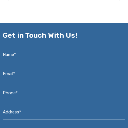
Get in
Touch With Us!
Name*
*
Email*
*
Phone*
*
Address*
*
Message