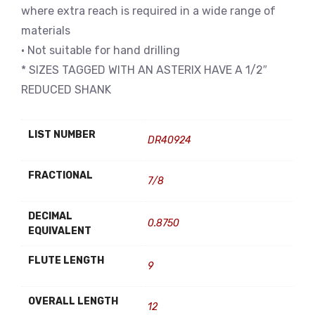
where extra reach is required in a wide range of
materials
• Not suitable for hand drilling
* SIZES TAGGED WITH AN ASTERIX HAVE A 1/2″
REDUCED SHANK
LIST NUMBER
DR40924
FRACTIONAL
7/8
DECIMAL
0.8750
EQUIVALENT
FLUTE LENGTH
9
OVERALL LENGTH
12