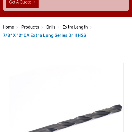
Get A Quote
Home
Products
Drills
Extra Length
7/8* X 12″ OA Extra Long Series Drill HSS