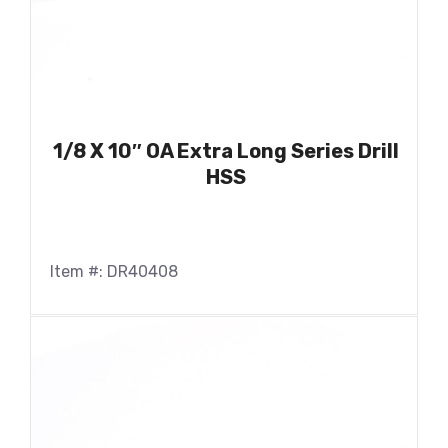
1/8 X 10″ OA Extra Long Series Drill
HSS
Item #: DR40408