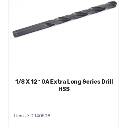
1/8 X 12″ OA Extra Long Series Drill
HSS
Item #: DR40508