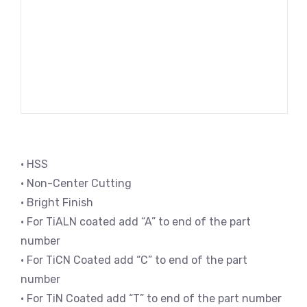
• HSS
• Non-Center Cutting
• Bright Finish
• For TiALN coated add “A” to end of the part
number
• For TiCN Coated add “C” to end of the part
number
• For TiN Coated add “T” to end of the part number