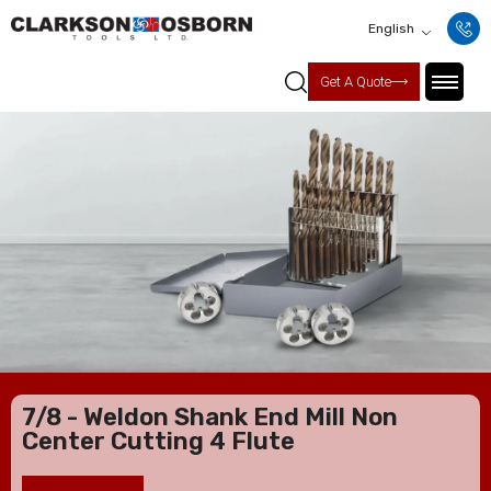
English
Get A Quote
7/8 - Weldon Shank End Mill Non
Center Cutting 4 Flute