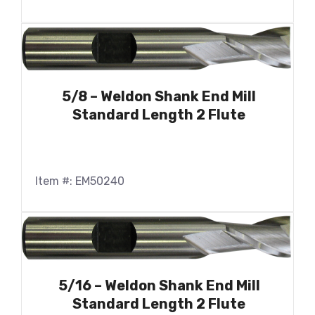
5/8 – Weldon Shank End Mill
Standard Length 2 Flute
Item #: EM50240
5/16 – Weldon Shank End Mill
Standard Length 2 Flute