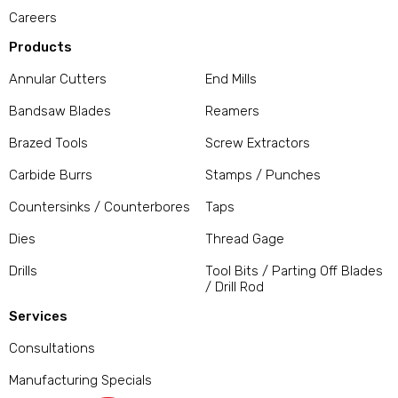
Careers
Products
Annular Cutters
End Mills
Bandsaw Blades
Reamers
Brazed Tools
Screw Extractors
Carbide Burrs
Stamps / Punches
Countersinks / Counterbores
Taps
Dies
Thread Gage
Drills
Tool Bits / Parting Off Blades
/ Drill Rod
Services
Consultations
Manufacturing Specials