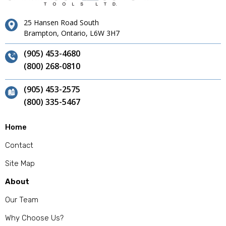
25 Hansen Road South
Brampton, Ontario, L6W 3H7
(905) 453-4680
(800) 268-0810
(905) 453-2575
(800) 335-5467
Home
Contact
Site Map
About
Our Team
Why Choose Us?