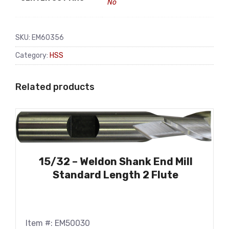
No
SKU:
EM60356
Category:
HSS
Related products
15/32 – Weldon Shank End Mill
Standard Length 2 Flute
Item #: EM50030