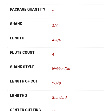
PACKAGE QUANTITY
1
SHANK
3/4
LENGTH
4-1/8
FLUTE COUNT
4
SHANK STYLE
Weldon Flat
LENGTH OF CUT
1-7/8
LENGTH 2
Standard
CENTER CUTTING