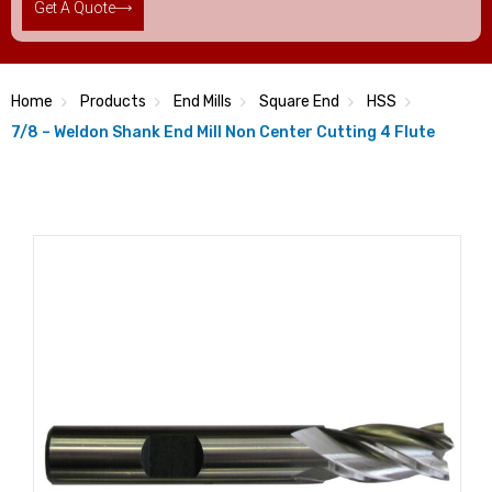
Get A Quote
Home
Products
End Mills
Square End
HSS
7/8 – Weldon Shank End Mill Non Center Cutting 4 Flute