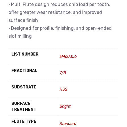
• Multi Flute design reduces chip load per tooth,
offer greater wear resistance, and improved
surface finish
• Designed for profile, finishing, and open-ended
slot milling
LIST NUMBER
EM60356
FRACTIONAL
7/8
SUBSTRATE
HSS
SURFACE
Bright
TREATMENT
FLUTE TYPE
Standard