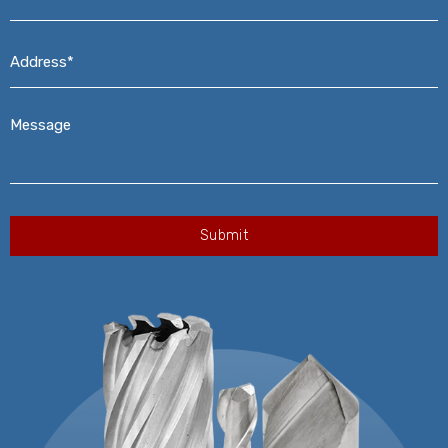
Address*
*
Message