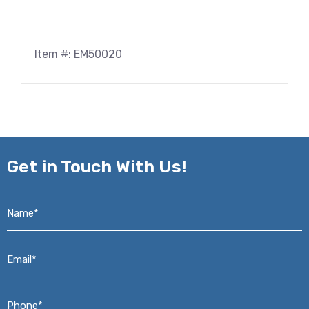
Item #: EM50020
Get in
Touch With Us!
Name*
*
Email*
*
Phone*
*