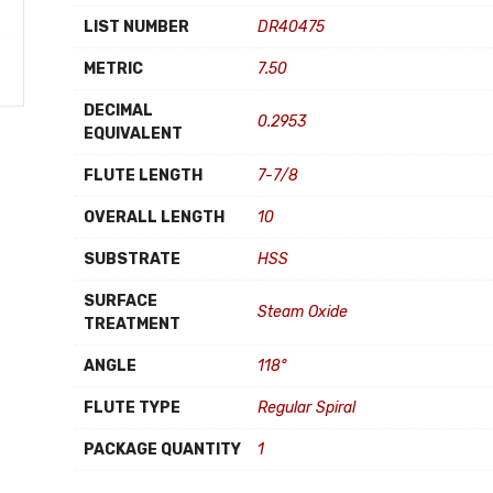
LIST NUMBER
DR40475
METRIC
7.50
DECIMAL
0.2953
EQUIVALENT
FLUTE LENGTH
7-7/8
OVERALL LENGTH
10
SUBSTRATE
HSS
SURFACE
Steam Oxide
TREATMENT
ANGLE
118°
FLUTE TYPE
Regular Spiral
PACKAGE QUANTITY
1