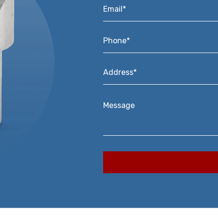
Email*
*
Phone*
*
Address*
*
Message