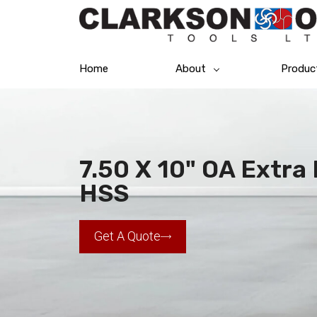
Home
About
Produc
7.50 X 10" OA Extra 
HSS
Get A Quote