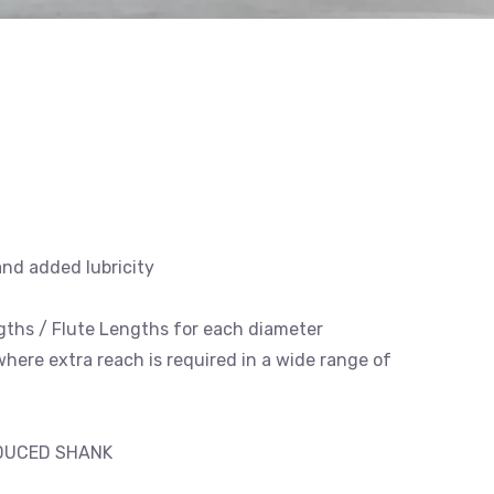
and added lubricity
engths / Flute Lengths for each diameter
 where extra reach is required in a wide range of
EDUCED SHANK