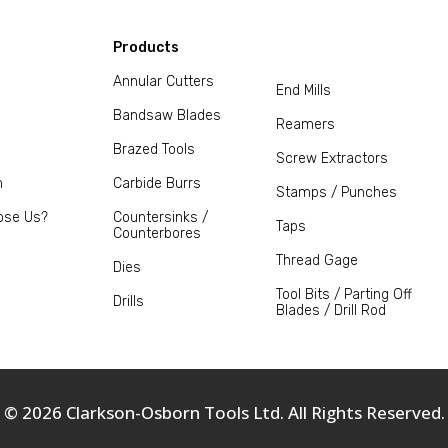
Products
Annular Cutters
End Mills
Bandsaw Blades
Reamers
Brazed Tools
Screw Extractors
m
Carbide Burrs
Stamps / Punches
ose Us?
Countersinks /
Taps
Counterbores
Thread Gage
Dies
Tool Bits / Parting Off
Drills
Blades / Drill Rod
© 2026 Clarkson-Osborn Tools Ltd. All Rights Reserved.