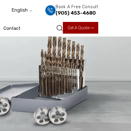
Book A Free Consult
English
(905) 453-4680
Get A Quote
Contact