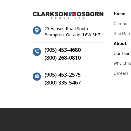
Home
Contact
25 Hansen Road South
Site Map
Brampton, Ontario, L6W 3H7
About
(905) 453-4680
Our Tea
(800) 268-0810
Why Cho
(905) 453-2575
Careers
(800) 335-5467