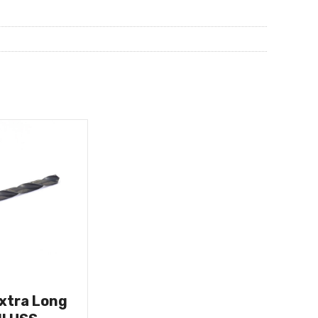
Extra Long