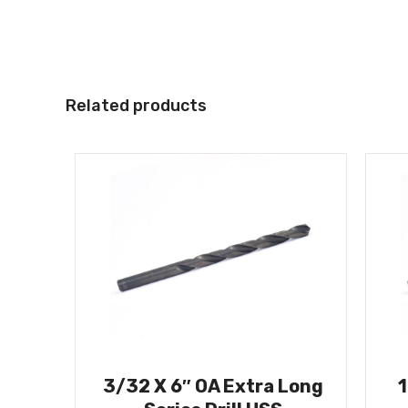
Related products
3/32 X 6″ OA Extra Long
1