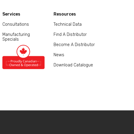
Services
Resources
Consultations
Technical Data
Manufacturing
Find A Distributor
Specials
Become A Distributor
News
Download Catalogue