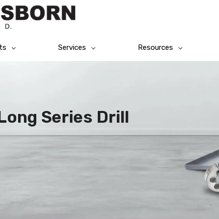
ts
Services
Resources
Long Series Drill