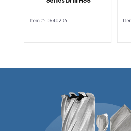
Series Drill HSS
Item #: DR40206
Ite