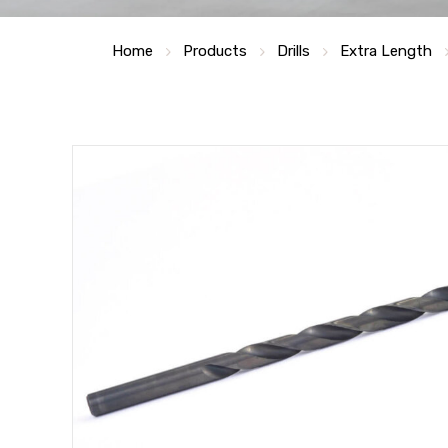
Home
Products
Drills
Extra Length