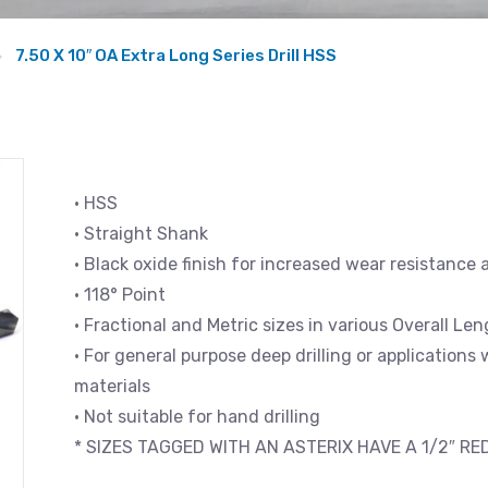
7.50 X 10″ OA Extra Long Series Drill HSS
• HSS
• Straight Shank
• Black oxide finish for increased wear resistance 
• 118° Point
• Fractional and Metric sizes in various Overall L
• For general purpose deep drilling or applications
materials
• Not suitable for hand drilling
* SIZES TAGGED WITH AN ASTERIX HAVE A 1/2″ R