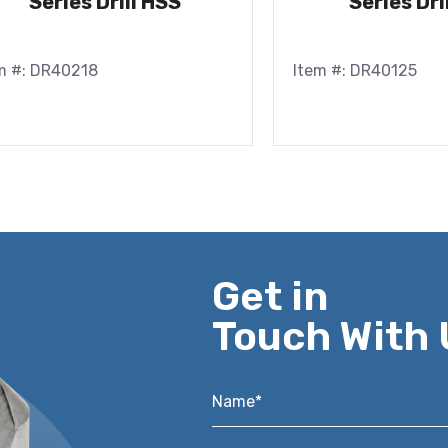
Series Drill HSS
Series Dri
m #: DR40218
Item #: DR40125
Get in
Touch With 
Name*
*