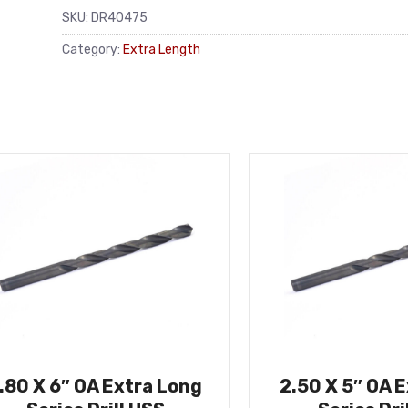
SKU:
DR40475
Category:
Extra Length
.80 X 6″ OA Extra Long
2.50 X 5″ OA 