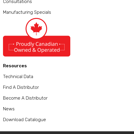
Consultations
Manufacturing Specials
Resources
Technical Data
Find A Distributor
Become A Distributor
News
Download Catalogue