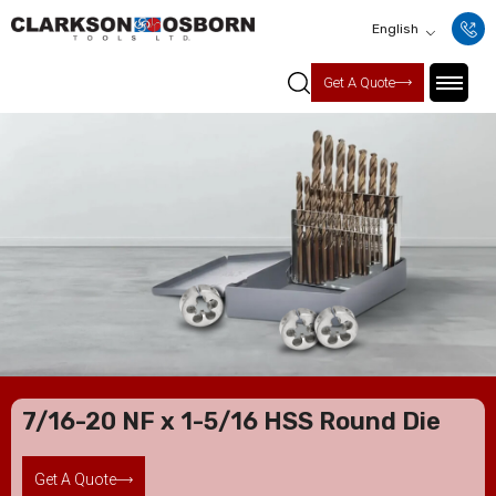
English
Get A Quote
7/16-20 NF x 1-5/16 HSS Round Die
Get A Quote