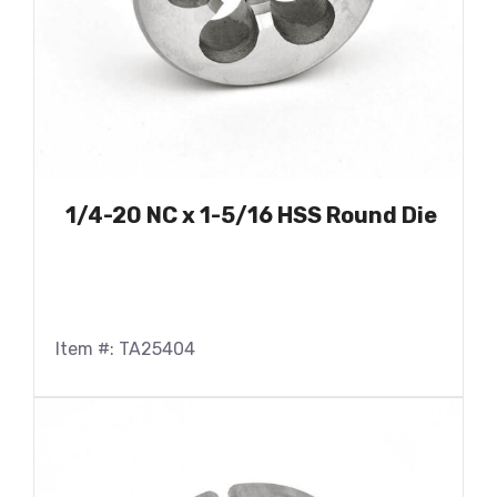
1/4-20 NC x 1-5/16 HSS Round Die
Item #: TA25404