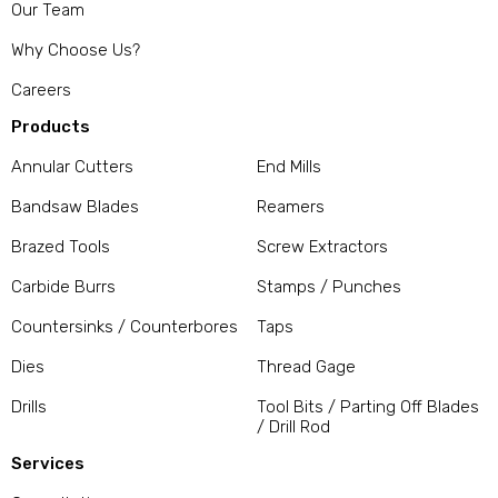
Our Team
Why Choose Us?
Careers
Products
Annular Cutters
End Mills
Bandsaw Blades
Reamers
Brazed Tools
Screw Extractors
Carbide Burrs
Stamps / Punches
Countersinks / Counterbores
Taps
Dies
Thread Gage
Drills
Tool Bits / Parting Off Blades
/ Drill Rod
Services