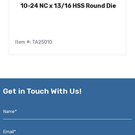
10-24 NC x 13/16 HSS Round Die
Item #: TA25010
Get in
Touch With Us!
Name*
*
Email*
*