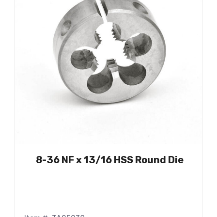
8-36 NF x 13/16 HSS Round Die