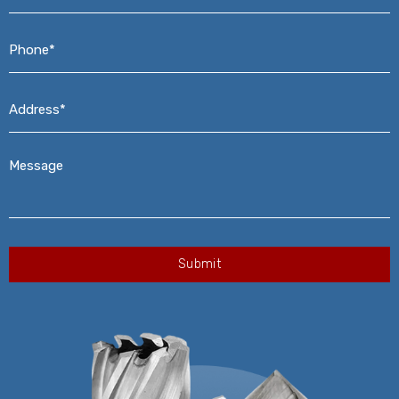
Phone*
*
Address*
*
Message