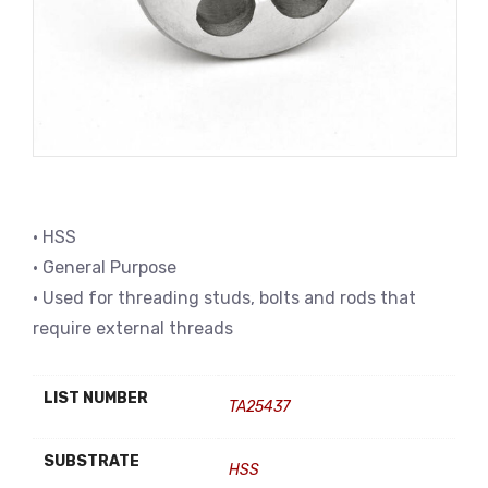
• HSS
• General Purpose
• Used for threading studs, bolts and rods that
require external threads
LIST NUMBER
TA25437
SUBSTRATE
HSS