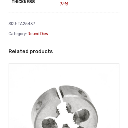
THICKNESS
7/16
SKU:
TA25437
Category:
Round Dies
Related products