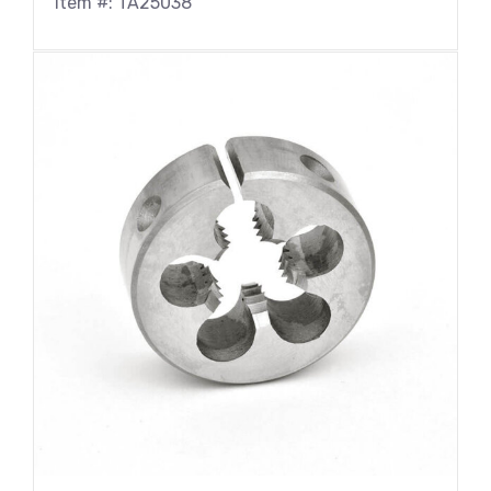
Item #: TA25038