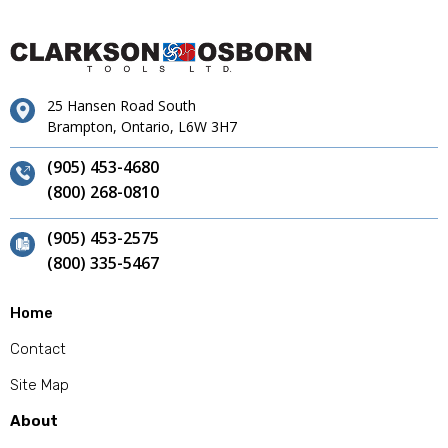
25 Hansen Road South
Brampton, Ontario, L6W 3H7
(905) 453-4680
(800) 268-0810
(905) 453-2575
(800) 335-5467
Home
Contact
Site Map
About