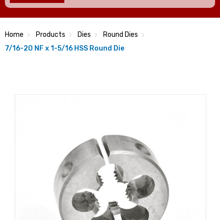
Home
Products
Dies
Round Dies
7/16-20 NF x 1-5/16 HSS Round Die