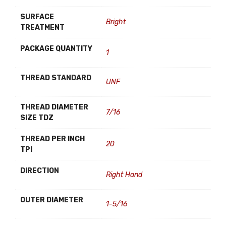
SURFACE
Bright
TREATMENT
PACKAGE QUANTITY
1
THREAD STANDARD
UNF
THREAD DIAMETER
7/16
SIZE TDZ
THREAD PER INCH
20
TPI
DIRECTION
Right Hand
OUTER DIAMETER
1-5/16