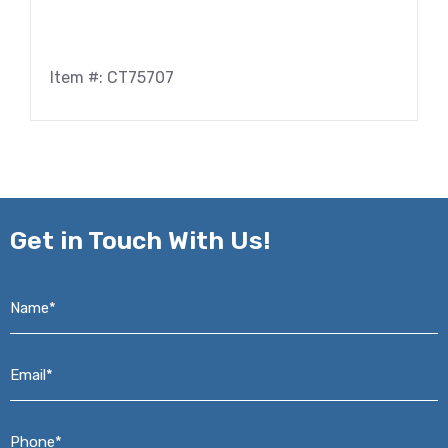
Item #: CT75707
Get in
Touch With Us!
Name*
*
Email*
*
Phone*
*