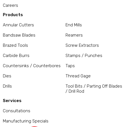
Careers
Products
Annular Cutters
End Mills
Bandsaw Blades
Reamers
Brazed Tools
Screw Extractors
Carbide Burrs
Stamps / Punches
Countersinks / Counterbores
Taps
Dies
Thread Gage
Drills
Tool Bits / Parting Off Blades
/ Drill Rod
Services
Consultations
Manufacturing Specials