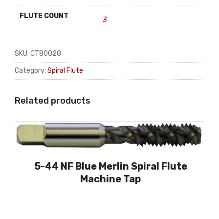
FLUTE COUNT
3
SKU:
CT80028
Category:
Spiral Flute
Related products
5-44 NF Blue Merlin Spiral Flute
Machine Tap