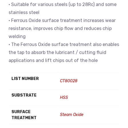
• Suitable for various steels (up to 28Rc) and some
stainless steel
• Ferrous Oxide surface treatment increases wear
resistance, improves chip flow and reduces chip
welding
• The Ferrous Oxide surface treatment also enables
the tap to absorb the lubricant / cutting fluid
applications and lift chips out of the hole
LIST NUMBER
CT80028
SUBSTRATE
HSS
SURFACE
Steam Oxide
TREATMENT