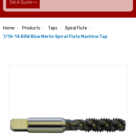
Get A Quote
Home
Products
Taps
Spiral Flute
7/16-14 BSW Blue Merlin Spiral Flute Machine Tap