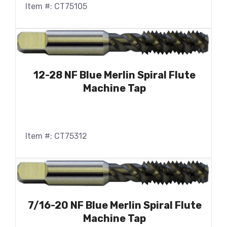
Item #: CT75105
12-28 NF Blue Merlin Spiral Flute
Machine Tap
Item #: CT75312
7/16-20 NF Blue Merlin Spiral Flute
Machine Tap