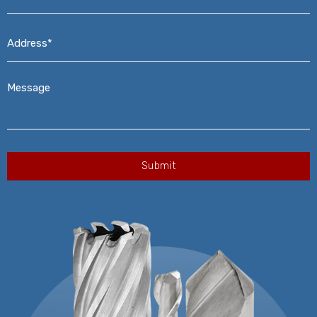
Address*
*
Message