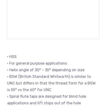
• HSS
• For general purpose applications
• Helix angle of 30° – 35° depending on size
• BSW (British Standard Whitworth) is similar to
UNC but differs in that the thread form for a BSW
is 55° vs the 60° for UNC
• Spiral flute taps are designed for blind hole
applications and lift chips out of the hole