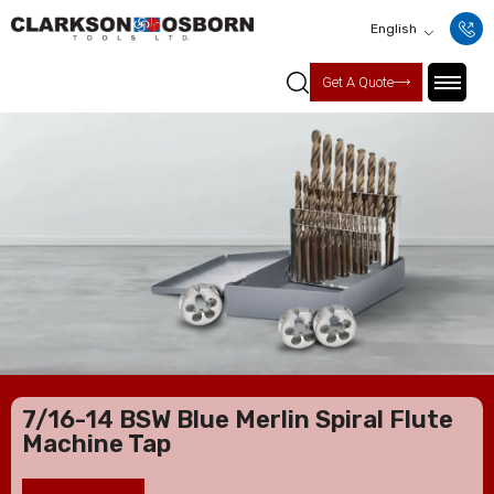
English
Get A Quote
7/16-14 BSW Blue Merlin Spiral Flute
Machine Tap