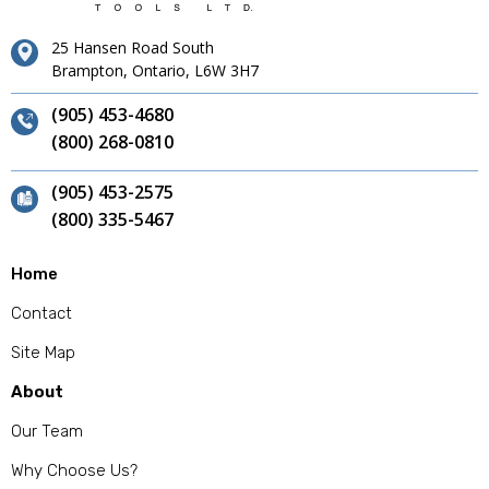
25 Hansen Road South
Brampton, Ontario, L6W 3H7
(905) 453-4680
(800) 268-0810
(905) 453-2575
(800) 335-5467
Home
Contact
Site Map
About
Our Team
Why Choose Us?