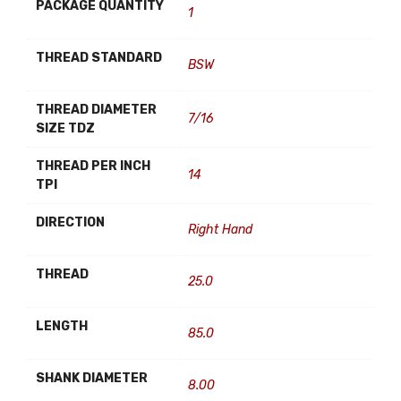
PACKAGE QUANTITY
1
THREAD STANDARD
BSW
THREAD DIAMETER
7/16
SIZE TDZ
THREAD PER INCH
14
TPI
DIRECTION
Right Hand
THREAD
25.0
LENGTH
85.0
SHANK DIAMETER
8.00