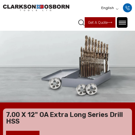
English
Get A Quote
7.00 X 12" OA Extra Long Series Drill
HSS