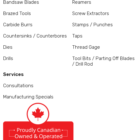
Bandsaw Blades
Reamers
Brazed Tools
Screw Extractors
Carbide Burrs
Stamps / Punches
Countersinks / Counterbores
Taps
Dies
Thread Gage
Drills
Tool Bits / Parting Off Blades
/ Drill Rod
Services
Consultations
Manufacturing Specials