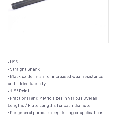
• HSS
• Straight Shank
• Black oxide finish for increased wear resistance
and added lubricity
• 118° Point
• Fractional and Metric sizes in various Overall
Lengths / Flute Lengths for each diameter
• For general purpose deep drilling or applications