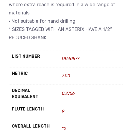
where extra reach is required in a wide range of
materials
• Not suitable for hand drilling
* SIZES TAGGED WITH AN ASTERIX HAVE A 1/2″
REDUCED SHANK
LIST NUMBER
DR40577
METRIC
7.00
DECIMAL
0.2756
EQUIVALENT
FLUTE LENGTH
9
OVERALL LENGTH
12