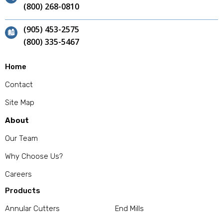
(800) 268-0810
(905) 453-2575
(800) 335-5467
Home
Contact
Site Map
About
Our Team
Why Choose Us?
Careers
Products
Annular Cutters
End Mills