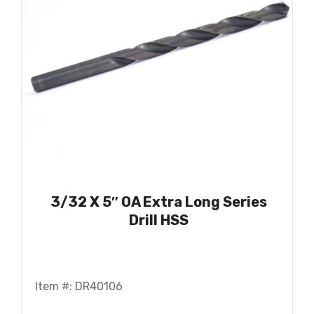
3/32 X 5″ OA Extra Long Series
Drill HSS
Item #: DR40106