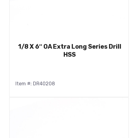
1/8 X 6″ OA Extra Long Series Drill
HSS
Item #: DR40208