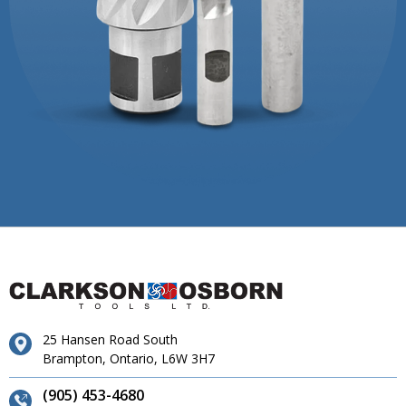
25 Hansen Road South
Brampton, Ontario, L6W 3H7
(905) 453-4680