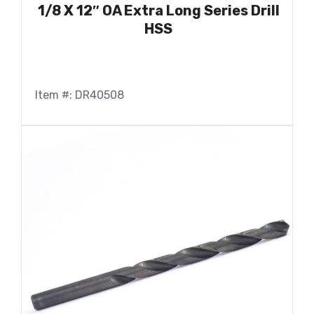
1/8 X 12″ OA Extra Long Series Drill
HSS
Item #: DR40508