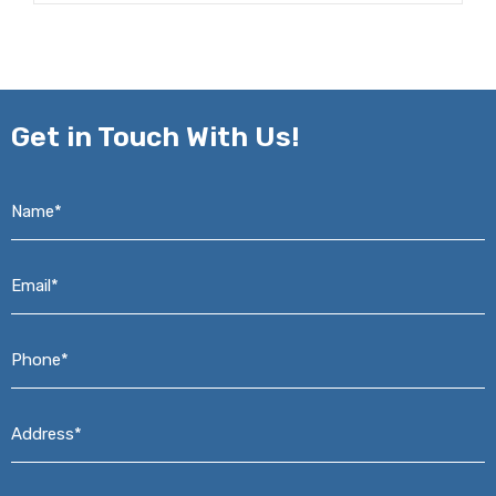
Get in
Touch With Us!
Name*
*
Email*
*
Phone*
*
Address*
*
Message