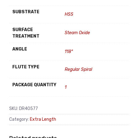
SUBSTRATE
HSS
SURFACE
Steam Oxide
TREATMENT
ANGLE
118°
FLUTE TYPE
Regular Spiral
PACKAGE QUANTITY
1
SKU:
DR40577
Category:
Extra Length