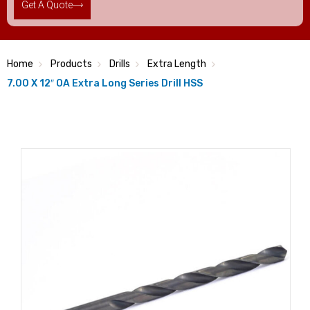
Get A Quote
Home
Products
Drills
Extra Length
7.00 X 12″ OA Extra Long Series Drill HSS