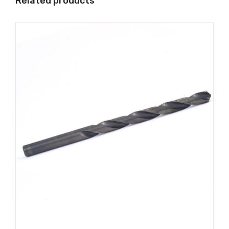
Related products