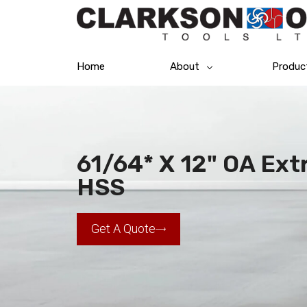
Home
About
Produc
61/64* X 12" OA Extr
HSS
Get A Quote