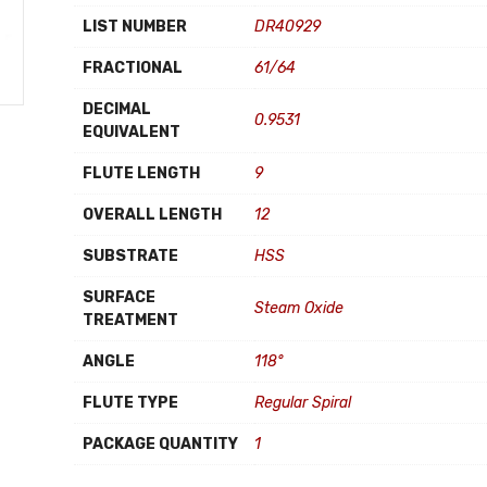
LIST NUMBER
DR40929
FRACTIONAL
61/64
DECIMAL
0.9531
EQUIVALENT
FLUTE LENGTH
9
OVERALL LENGTH
12
SUBSTRATE
HSS
SURFACE
Steam Oxide
TREATMENT
ANGLE
118°
FLUTE TYPE
Regular Spiral
PACKAGE QUANTITY
1