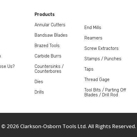
Products
Annular Cutters
End Mills
Bandsaw Blades
Reamers
Brazed Tools
Screw Extractors
m
Carbide Burrs
Stamps / Punches
ose Us?
Countersinks /
Taps
Counterbores
Thread Gage
Dies
Tool Bits / Parting Off
Drills
Blades / Drill Rod
© 2026 Clarkson-Osborn Tools Ltd. All Rights Reserved.