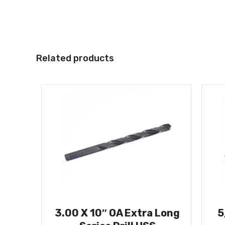
Related products
3.00 X 10″ OA Extra Long
5