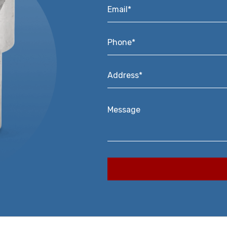
Email*
*
Phone*
*
Address*
*
Message