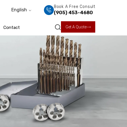
Book A Free Consult
English
(905) 453-4680
Get A Quote
Contact