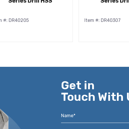
Series Drill HSS
Series Dri
m #: DR40205
Item #: DR40307
Get in
Touch With 
Name*
*