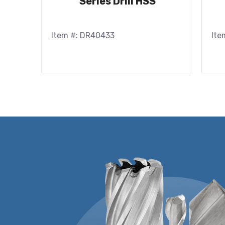
Series Drill HSS
Item #: DR40433
Ite