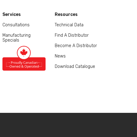
Services
Resources
Consultations
Technical Data
Manufacturing
Find A Distributor
Specials
Become A Distributor
News
Download Catalogue