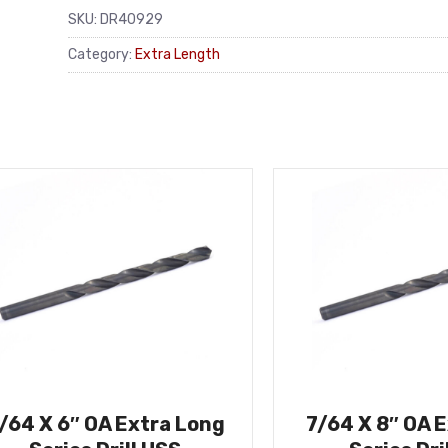
SKU:
DR40929
Category:
Extra Length
/64 X 6″ OA Extra Long
7/64 X 8″ OA 