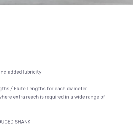
and added lubricity
engths / Flute Lengths for each diameter
 where extra reach is required in a wide range of
EDUCED SHANK