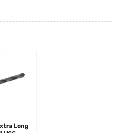
Extra Long