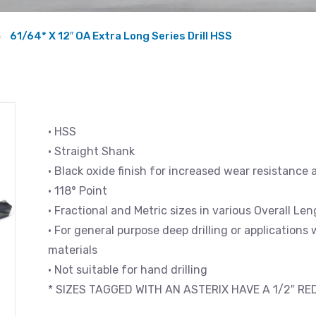
61/64* X 12″ OA Extra Long Series Drill HSS
• HSS
• Straight Shank
• Black oxide finish for increased wear resistance 
• 118° Point
• Fractional and Metric sizes in various Overall L
• For general purpose deep drilling or applications
materials
• Not suitable for hand drilling
* SIZES TAGGED WITH AN ASTERIX HAVE A 1/2″ R