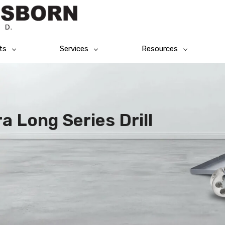
ts
Services
Resources
a Long Series Drill