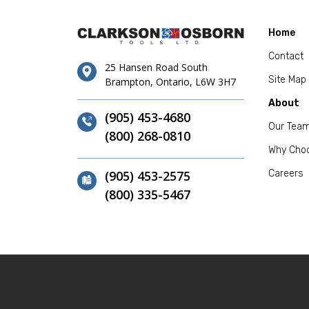
Home
Contact
25 Hansen Road South
Site Map
Brampton, Ontario, L6W 3H7
About
(905) 453-4680
Our Tea
(800) 268-0810
Why Cho
(905) 453-2575
Careers
(800) 335-5467