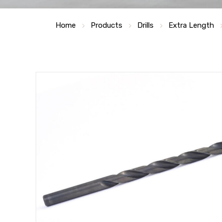
Home
Products
Drills
Extra Length