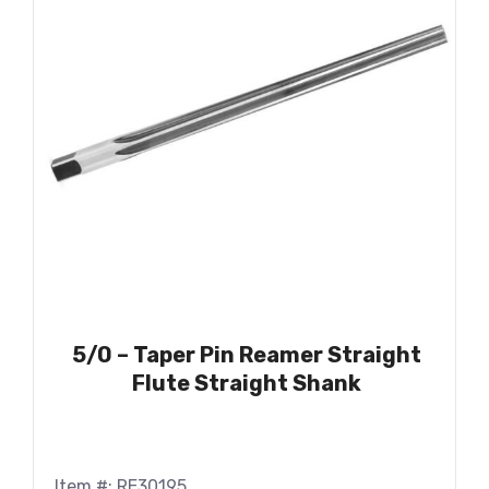
5/0 – Taper Pin Reamer Straight
Flute Straight Shank
Item #: RE30195