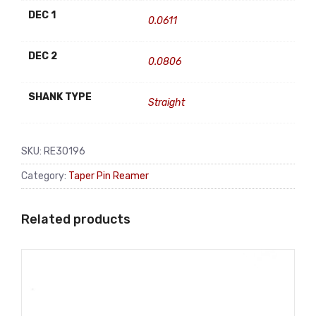
DEC 1
0.0611
DEC 2
0.0806
SHANK TYPE
Straight
SKU:
RE30196
Category:
Taper Pin Reamer
Related products