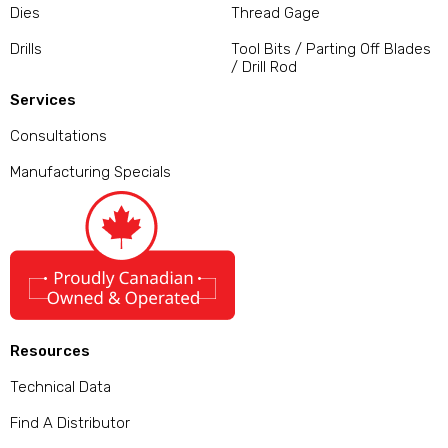
Dies
Thread Gage
Drills
Tool Bits / Parting Off Blades
/ Drill Rod
Services
Consultations
Manufacturing Specials
Resources
Technical Data
Find A Distributor