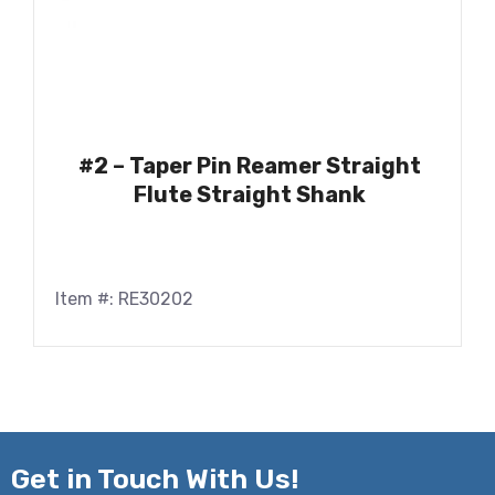
#2 – Taper Pin Reamer Straight
Flute Straight Shank
Item #: RE30202
Get in
Touch With Us!