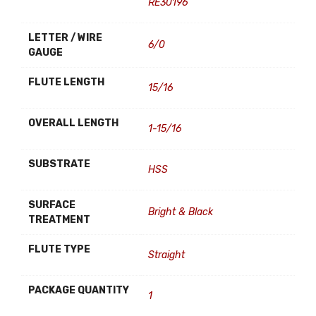
RE30196
LETTER / WIRE
6/0
GAUGE
FLUTE LENGTH
15/16
OVERALL LENGTH
1-15/16
SUBSTRATE
HSS
SURFACE
Bright & Black
TREATMENT
FLUTE TYPE
Straight
PACKAGE QUANTITY
1