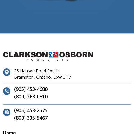
25 Hansen Road South
Brampton, Ontario, L6W 3H7
(905) 453-4680
(800) 268-0810
(905) 453-2575
(800) 335-5467
Home