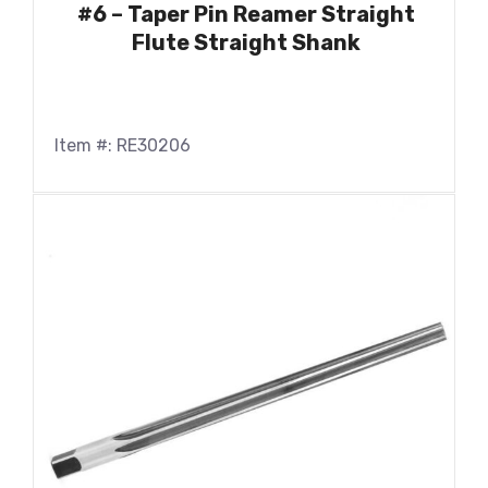
#6 – Taper Pin Reamer Straight
Flute Straight Shank
Item #: RE30206