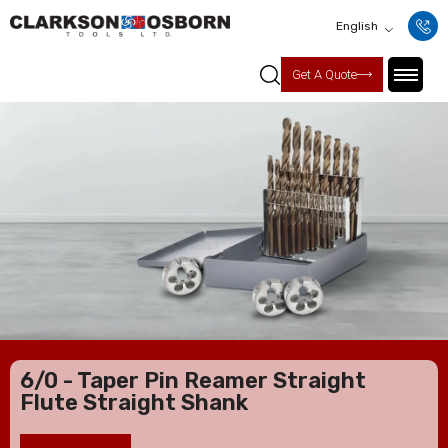
English
Get A Quote
6/0 - Taper Pin Reamer Straight
Flute Straight Shank