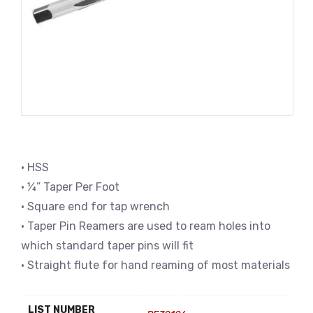
• HSS
• ¼” Taper Per Foot
• Square end for tap wrench
• Taper Pin Reamers are used to ream holes into
which standard taper pins will fit
• Straight flute for hand reaming of most materials
LIST NUMBER