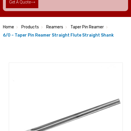
Get A Quote
Home
Products
Reamers
Taper Pin Reamer
6/0 – Taper Pin Reamer Straight Flute Straight Shank