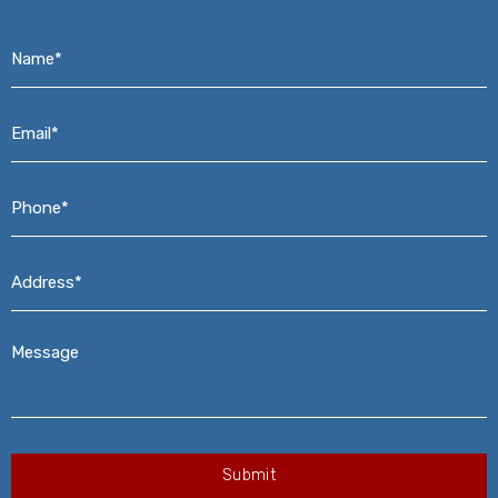
Name*
*
Email*
*
Phone*
*
Address*
*
Message