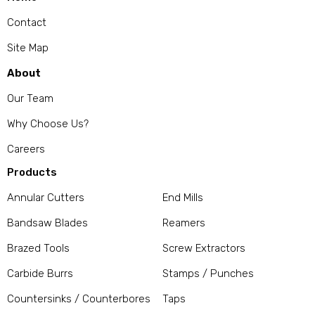
Contact
Site Map
About
Our Team
Why Choose Us?
Careers
Products
Annular Cutters
End Mills
Bandsaw Blades
Reamers
Brazed Tools
Screw Extractors
Carbide Burrs
Stamps / Punches
Countersinks / Counterbores
Taps