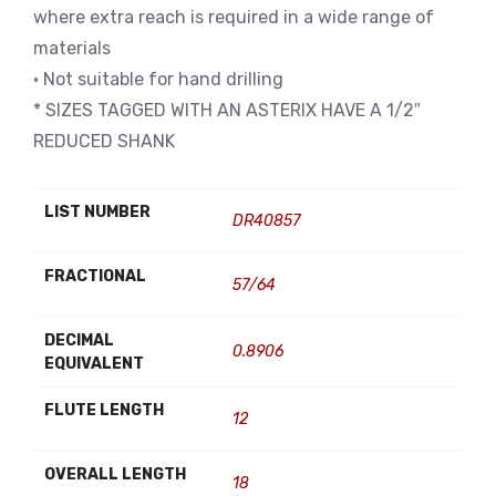
where extra reach is required in a wide range of
materials
• Not suitable for hand drilling
* SIZES TAGGED WITH AN ASTERIX HAVE A 1/2″
REDUCED SHANK
LIST NUMBER
DR40857
FRACTIONAL
57/64
DECIMAL
0.8906
EQUIVALENT
FLUTE LENGTH
12
OVERALL LENGTH
18