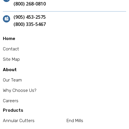
(800) 268-0810
(905) 453-2575
(800) 335-5467
Home
Contact
Site Map
About
Our Team
Why Choose Us?
Careers
Products
Annular Cutters
End Mills