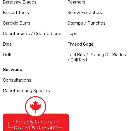
Bandsaw Blades
Reamers
Brazed Tools
Screw Extractors
Carbide Burrs
Stamps / Punches
Countersinks / Counterbores
Taps
Dies
Thread Gage
Drills
Tool Bits / Parting Off Blades
/ Drill Rod
Services
Consultations
Manufacturing Specials