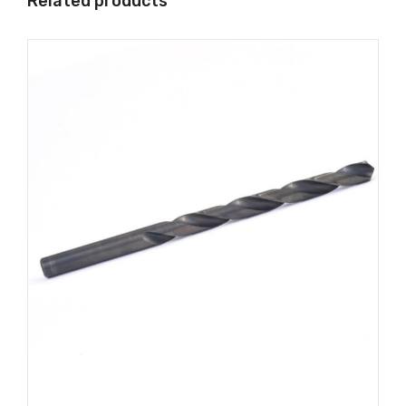
Related products