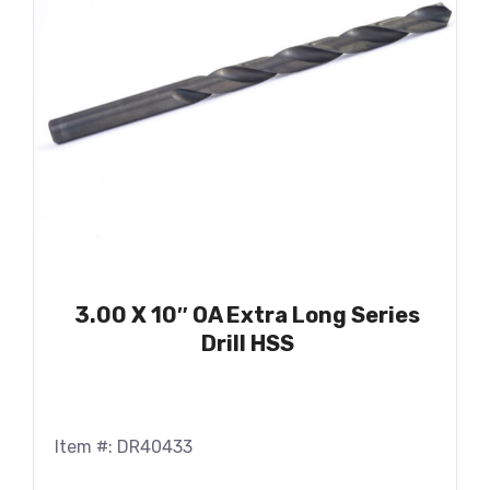
3.00 X 10″ OA Extra Long Series
Drill HSS
Item #: DR40433