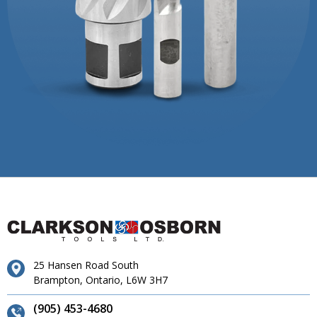
25 Hansen Road South
Brampton, Ontario, L6W 3H7
(905) 453-4680