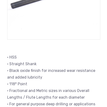
• HSS
• Straight Shank
• Black oxide finish for increased wear resistance
and added lubricity
• 118° Point
• Fractional and Metric sizes in various Overall
Lengths / Flute Lengths for each diameter
• For general purpose deep drilling or applications