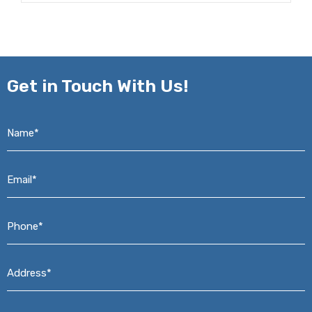
Get in
Touch With Us!
Name*
*
Email*
*
Phone*
*
Address*
*
Message