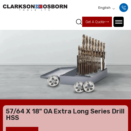
English
Get A Quote
57/64 X 18" OA Extra Long Series Drill
HSS