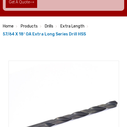
Get A Quote
Home
Products
Drills
Extra Length
57/64 X 18″ OA Extra Long Series Drill HSS