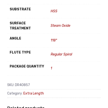
SUBSTRATE
HSS
SURFACE
Steam Oxide
TREATMENT
ANGLE
118°
FLUTE TYPE
Regular Spiral
PACKAGE QUANTITY
1
SKU:
DR40857
Category:
Extra Length