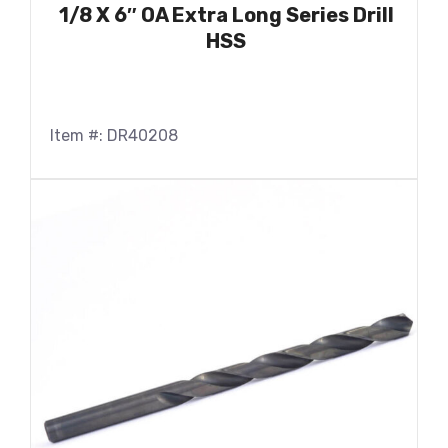
1/8 X 6″ OA Extra Long Series Drill
HSS
Item #: DR40208