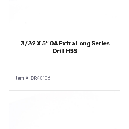
3/32 X 5″ OA Extra Long Series
Drill HSS
Item #: DR40106