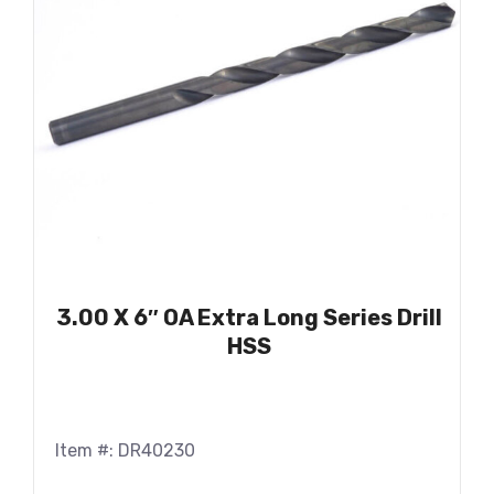
3.00 X 6″ OA Extra Long Series Drill
HSS
Item #: DR40230