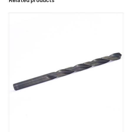
Related products