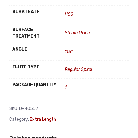
SUBSTRATE
HSS
SURFACE
Steam Oxide
TREATMENT
ANGLE
118°
FLUTE TYPE
Regular Spiral
PACKAGE QUANTITY
1
SKU:
DR40557
Category:
Extra Length