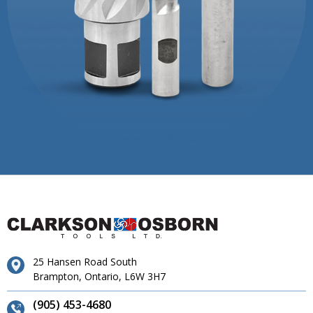
25 Hansen Road South
Brampton, Ontario, L6W 3H7
(905) 453-4680