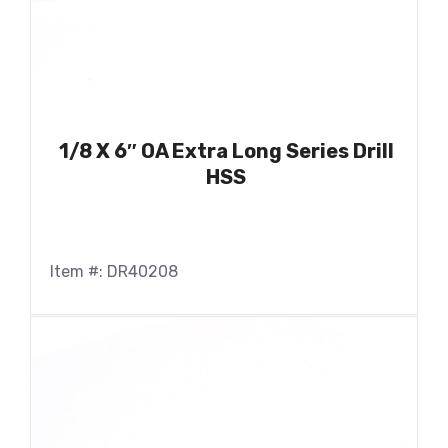
1/8 X 6″ OA Extra Long Series Drill
HSS
Item #: DR40208