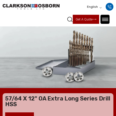
English
Get A Quote
57/64 X 12" OA Extra Long Series Drill
HSS