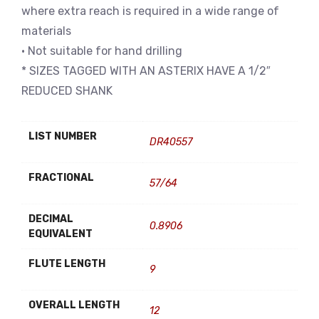
where extra reach is required in a wide range of
materials
• Not suitable for hand drilling
* SIZES TAGGED WITH AN ASTERIX HAVE A 1/2″
REDUCED SHANK
LIST NUMBER
DR40557
FRACTIONAL
57/64
DECIMAL
0.8906
EQUIVALENT
FLUTE LENGTH
9
OVERALL LENGTH
12