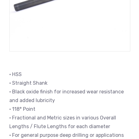
• HSS
• Straight Shank
• Black oxide finish for increased wear resistance
and added lubricity
• 118° Point
• Fractional and Metric sizes in various Overall
Lengths / Flute Lengths for each diameter
• For general purpose deep drilling or applications