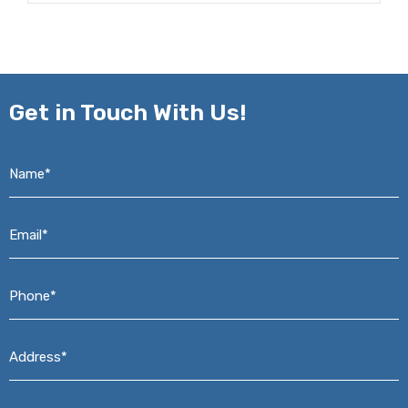
Get in
Touch With Us!
Name*
*
Email*
*
Phone*
*
Address*
*
Message