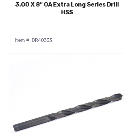
3.00 X 8″ OA Extra Long Series Drill
HSS
Item #: DR40333