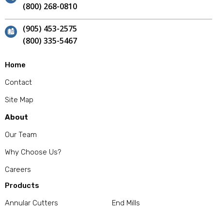
(800) 268-0810
(905) 453-2575
(800) 335-5467
Home
Contact
Site Map
About
Our Team
Why Choose Us?
Careers
Products
Annular Cutters
End Mills