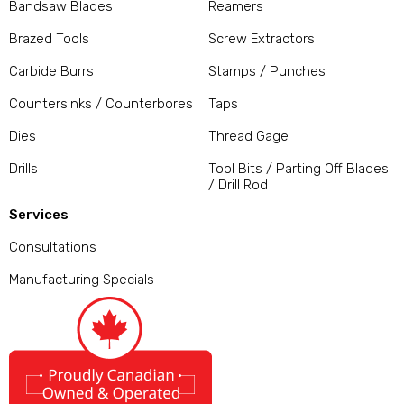
Bandsaw Blades
Reamers
Brazed Tools
Screw Extractors
Carbide Burrs
Stamps / Punches
Countersinks / Counterbores
Taps
Dies
Thread Gage
Drills
Tool Bits / Parting Off Blades
/ Drill Rod
Services
Consultations
Manufacturing Specials