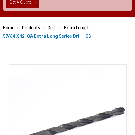
Get A Quote
Home
Products
Drills
Extra Length
57/64 X 12″ OA Extra Long Series Drill HSS