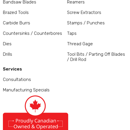
Bandsaw Blades
Reamers
Brazed Tools
Screw Extractors
Carbide Burrs
Stamps / Punches
Countersinks / Counterbores
Taps
Dies
Thread Gage
Drills
Tool Bits / Parting Off Blades
/ Drill Rod
Services
Consultations
Manufacturing Specials