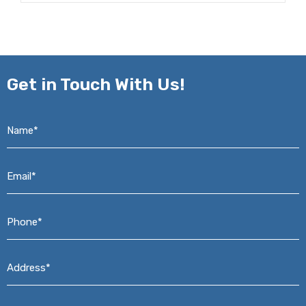
Get in
Touch With Us!
Name*
*
Email*
*
Phone*
*
Address*
*
Message