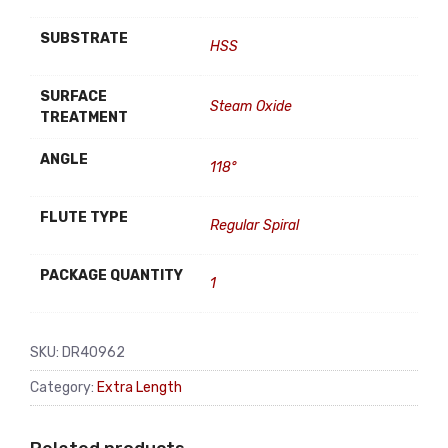
SUBSTRATE
HSS
SURFACE
Steam Oxide
TREATMENT
ANGLE
118°
FLUTE TYPE
Regular Spiral
PACKAGE QUANTITY
1
SKU:
DR40962
Category:
Extra Length