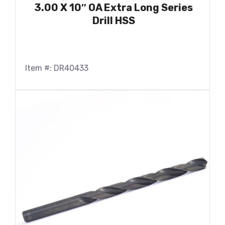
3.00 X 10″ OA Extra Long Series
Drill HSS
Item #: DR40433