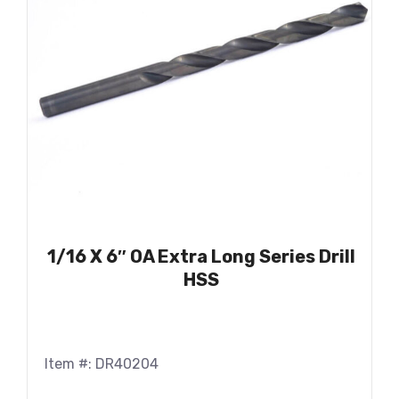
1/16 X 6″ OA Extra Long Series Drill
HSS
Item #: DR40204