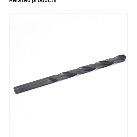
Related products