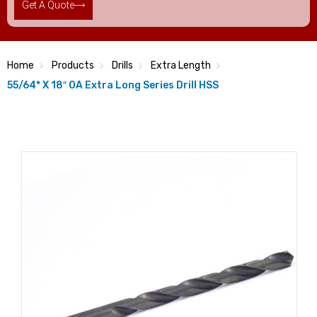
Get A Quote
Home
Products
Drills
Extra Length
55/64* X 18″ OA Extra Long Series Drill HSS