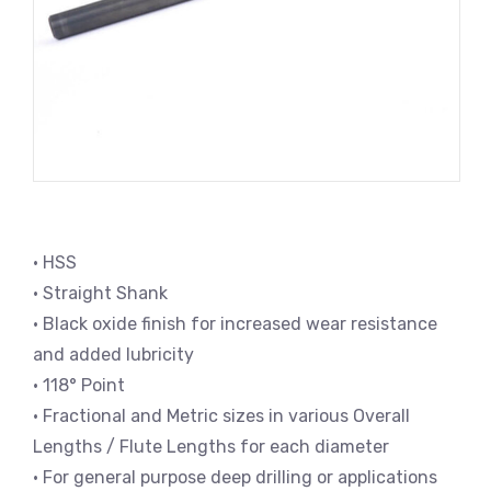
• HSS
• Straight Shank
• Black oxide finish for increased wear resistance
and added lubricity
• 118° Point
• Fractional and Metric sizes in various Overall
Lengths / Flute Lengths for each diameter
• For general purpose deep drilling or applications