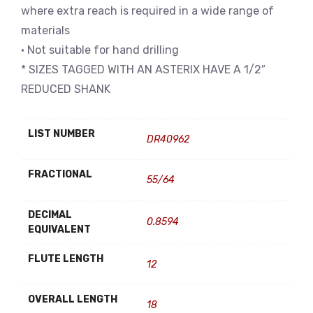
where extra reach is required in a wide range of
materials
• Not suitable for hand drilling
* SIZES TAGGED WITH AN ASTERIX HAVE A 1/2″
REDUCED SHANK
LIST NUMBER
DR40962
FRACTIONAL
55/64
DECIMAL
0.8594
EQUIVALENT
FLUTE LENGTH
12
OVERALL LENGTH
18