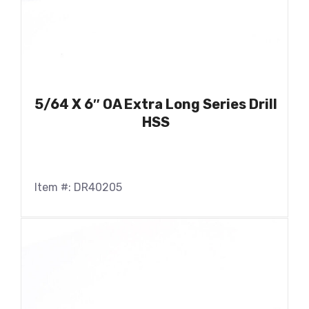
5/64 X 6″ OA Extra Long Series Drill
HSS
Item #: DR40205