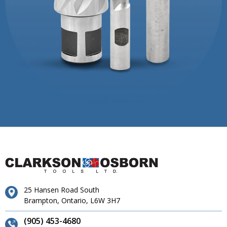
25 Hansen Road South
Brampton, Ontario, L6W 3H7
(905) 453-4680