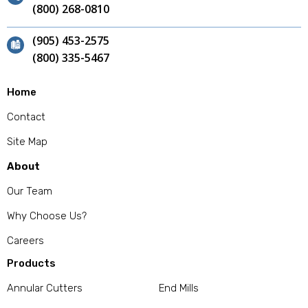
(800) 268-0810
(905) 453-2575
(800) 335-5467
Home
Contact
Site Map
About
Our Team
Why Choose Us?
Careers
Products
Annular Cutters
End Mills