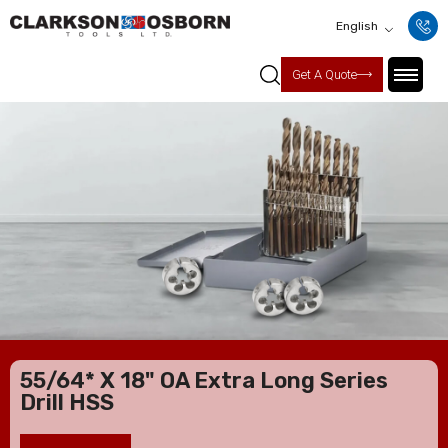
English
Get A Quote
55/64* X 18" OA Extra Long Series
Drill HSS