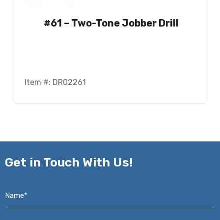
#61 – Two-Tone Jobber Drill
Item #: DR02261
Get in
Touch With Us!
Name*
*