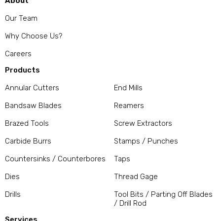
About
Our Team
Why Choose Us?
Careers
Products
Annular Cutters
End Mills
Bandsaw Blades
Reamers
Brazed Tools
Screw Extractors
Carbide Burrs
Stamps / Punches
Countersinks / Counterbores
Taps
Dies
Thread Gage
Drills
Tool Bits / Parting Off Blades
/ Drill Rod
Services