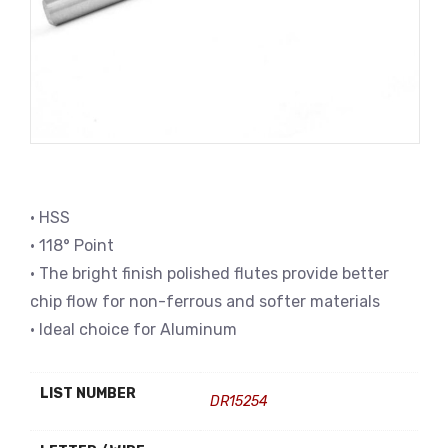
• HSS
• 118° Point
• The bright finish polished flutes provide better
chip flow for non-ferrous and softer materials
• Ideal choice for Aluminum
LIST NUMBER
DR15254