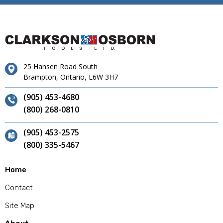
25 Hansen Road South
Brampton, Ontario, L6W 3H7
(905) 453-4680
(800) 268-0810
(905) 453-2575
(800) 335-5467
Home
Contact
Site Map