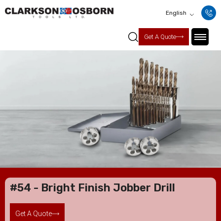
English
Get A Quote
#54 - Bright Finish Jobber Drill
Get A Quote