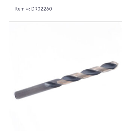
Item #: DR02260