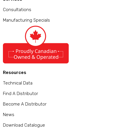
Consultations
Manufacturing Specials
Resources
Technical Data
Find A Distributor
Become A Distributor
News
Download Catalogue