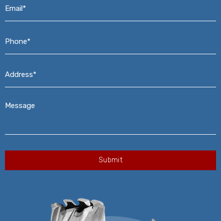
Email*
*
Phone*
*
Address*
*
Message