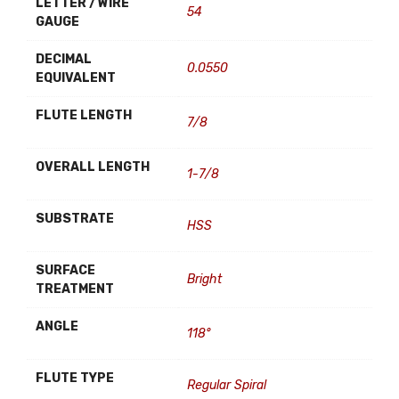
LETTER / WIRE
54
GAUGE
DECIMAL
0.0550
EQUIVALENT
FLUTE LENGTH
7/8
OVERALL LENGTH
1-7/8
SUBSTRATE
HSS
SURFACE
Bright
TREATMENT
ANGLE
118°
FLUTE TYPE
Regular Spiral