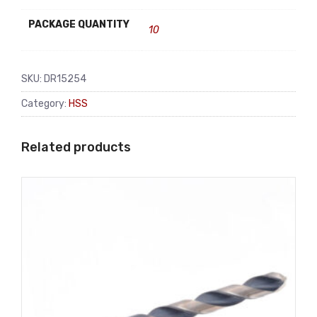
PACKAGE QUANTITY
10
SKU:
DR15254
Category:
HSS
Related products