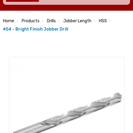
Home
Products
Drills
Jobber Length
HSS
#54 – Bright Finish Jobber Drill