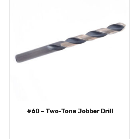
#60 – Two-Tone Jobber Drill