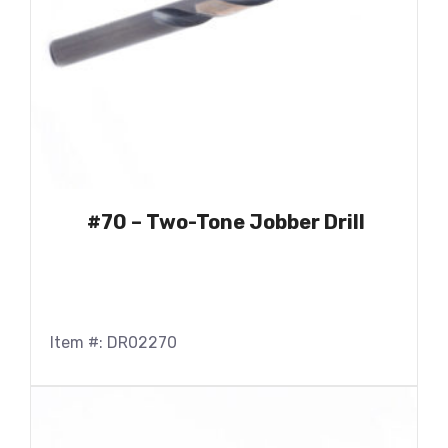
#70 – Two-Tone Jobber Drill
Item #: DR02270