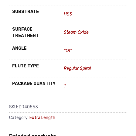
SUBSTRATE
HSS
SURFACE
Steam Oxide
TREATMENT
ANGLE
118°
FLUTE TYPE
Regular Spiral
PACKAGE QUANTITY
1
SKU:
DR40553
Category:
Extra Length