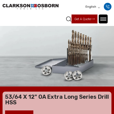
English
Get A Quote
53/64 X 12" OA Extra Long Series Drill
HSS