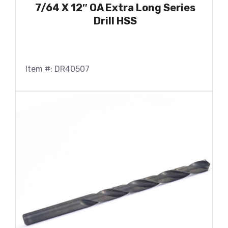
7/64 X 12″ OA Extra Long Series
Drill HSS
Item #: DR40507