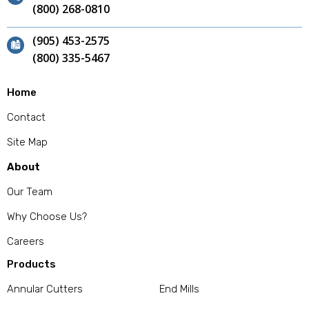
(800) 268-0810
(905) 453-2575
(800) 335-5467
Home
Contact
Site Map
About
Our Team
Why Choose Us?
Careers
Products
Annular Cutters
End Mills