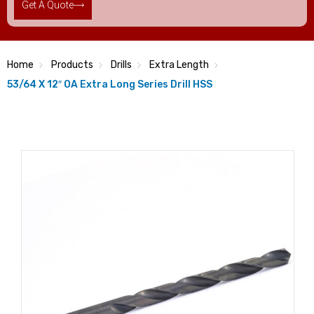
Get A Quote
Home
Products
Drills
Extra Length
53/64 X 12″ OA Extra Long Series Drill HSS