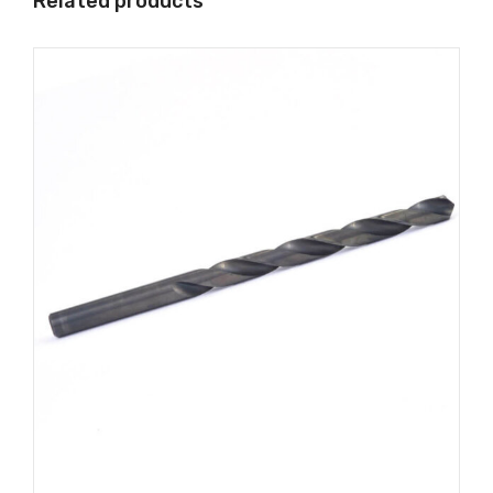
Related products