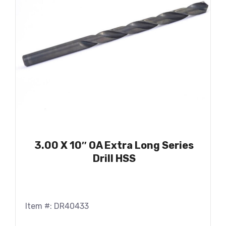
3.00 X 10″ OA Extra Long Series
Drill HSS
Item #: DR40433