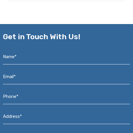
Get in
Touch With Us!
Name*
*
Email*
*
Phone*
*
Address*
*
Message