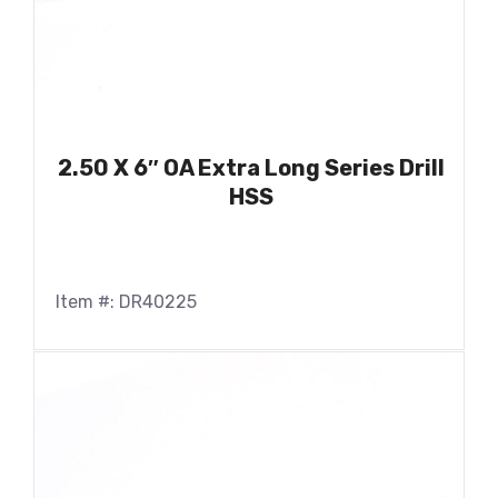
2.50 X 6″ OA Extra Long Series Drill
HSS
Item #: DR40225