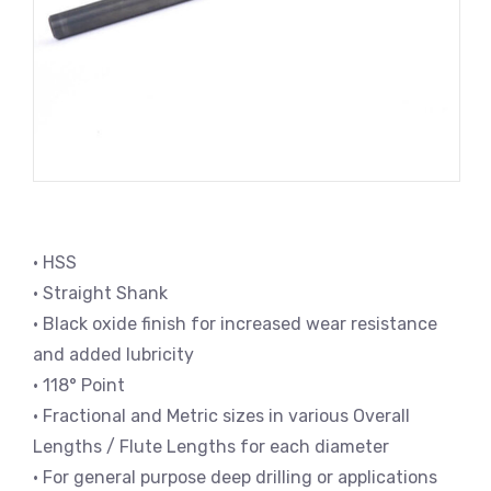
• HSS
• Straight Shank
• Black oxide finish for increased wear resistance
and added lubricity
• 118° Point
• Fractional and Metric sizes in various Overall
Lengths / Flute Lengths for each diameter
• For general purpose deep drilling or applications