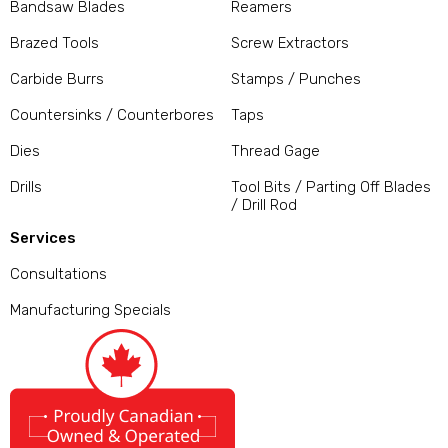
Bandsaw Blades
Reamers
Brazed Tools
Screw Extractors
Carbide Burrs
Stamps / Punches
Countersinks / Counterbores
Taps
Dies
Thread Gage
Drills
Tool Bits / Parting Off Blades
/ Drill Rod
Services
Consultations
Manufacturing Specials