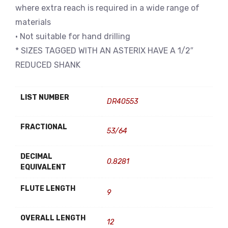
where extra reach is required in a wide range of
materials
• Not suitable for hand drilling
* SIZES TAGGED WITH AN ASTERIX HAVE A 1/2″
REDUCED SHANK
LIST NUMBER
DR40553
FRACTIONAL
53/64
DECIMAL
0.8281
EQUIVALENT
FLUTE LENGTH
9
OVERALL LENGTH
12