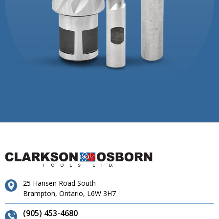
25 Hansen Road South
Brampton, Ontario, L6W 3H7
(905) 453-4680