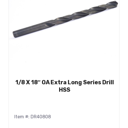
1/8 X 18″ OA Extra Long Series Drill
HSS
Item #: DR40808