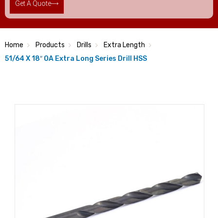
Get A Quote
Home
Products
Drills
Extra Length
51/64 X 18″ OA Extra Long Series Drill HSS