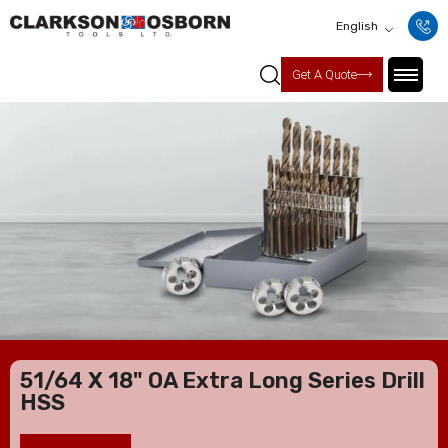
English
Get A Quote
51/64 X 18" OA Extra Long Series Drill
HSS