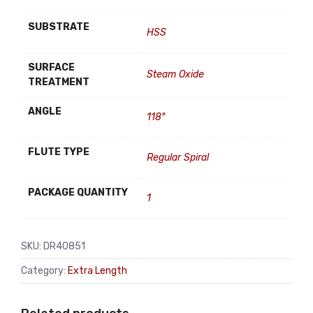
SUBSTRATE
HSS
SURFACE
Steam Oxide
TREATMENT
ANGLE
118°
FLUTE TYPE
Regular Spiral
PACKAGE QUANTITY
1
SKU:
DR40851
Category:
Extra Length