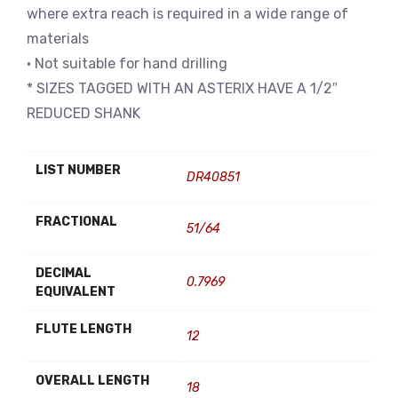
where extra reach is required in a wide range of
materials
• Not suitable for hand drilling
* SIZES TAGGED WITH AN ASTERIX HAVE A 1/2″
REDUCED SHANK
LIST NUMBER
DR40851
FRACTIONAL
51/64
DECIMAL
0.7969
EQUIVALENT
FLUTE LENGTH
12
OVERALL LENGTH
18