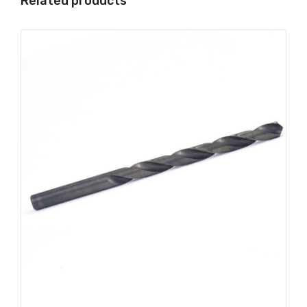
Related products