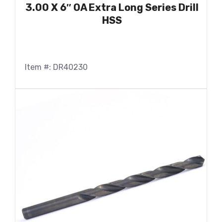
3.00 X 6″ OA Extra Long Series Drill
HSS
Item #: DR40230