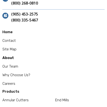
(800) 268-0810
(905) 453-2575
(800) 335-5467
Home
Contact
Site Map
About
Our Team
Why Choose Us?
Careers
Products
Annular Cutters
End Mills