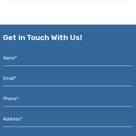
Get in
Touch With Us!
Name*
*
Email*
*
Phone*
*
Address*
*
Message