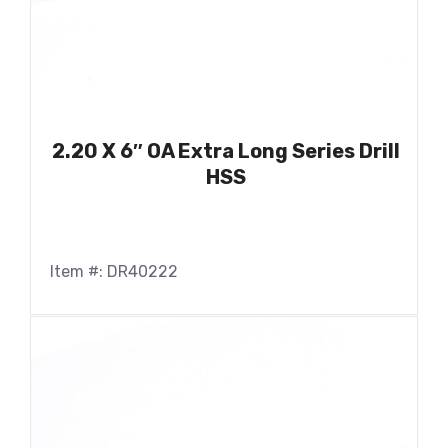
2.20 X 6″ OA Extra Long Series Drill
HSS
Item #: DR40222