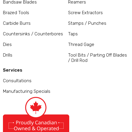
Bandsaw Blades
Reamers
Brazed Tools
Screw Extractors
Carbide Burrs
Stamps / Punches
Countersinks / Counterbores
Taps
Dies
Thread Gage
Drills
Tool Bits / Parting Off Blades
/ Drill Rod
Services
Consultations
Manufacturing Specials