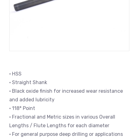
• HSS
• Straight Shank
• Black oxide finish for increased wear resistance
and added lubricity
• 118° Point
• Fractional and Metric sizes in various Overall
Lengths / Flute Lengths for each diameter
• For general purpose deep drilling or applications