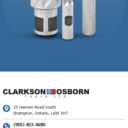
25 Hansen Road South
Brampton, Ontario, L6W 3H7
(905) 453-4680