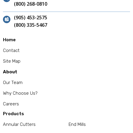
(800) 268-0810
(905) 453-2575
(800) 335-5467
Home
Contact
Site Map
About
Our Team
Why Choose Us?
Careers
Products
Annular Cutters
End Mills