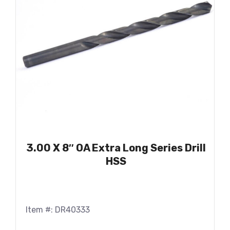
3.00 X 8″ OA Extra Long Series Drill
HSS
Item #: DR40333