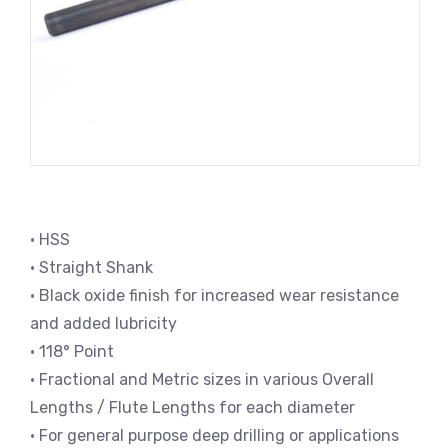
• HSS
• Straight Shank
• Black oxide finish for increased wear resistance
and added lubricity
• 118° Point
• Fractional and Metric sizes in various Overall
Lengths / Flute Lengths for each diameter
• For general purpose deep drilling or applications