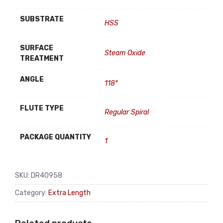
SUBSTRATE
HSS
SURFACE
Steam Oxide
TREATMENT
ANGLE
118°
FLUTE TYPE
Regular Spiral
PACKAGE QUANTITY
1
SKU:
DR40958
Category:
Extra Length