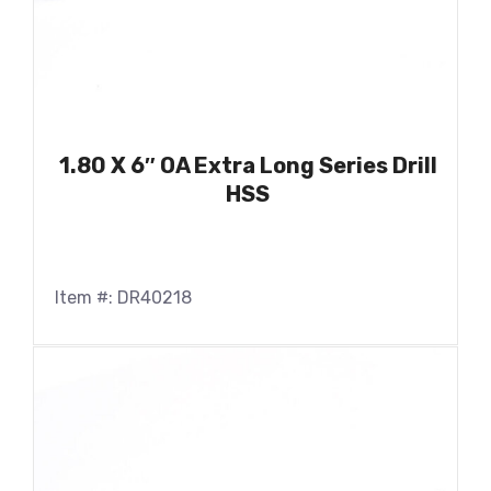
1.80 X 6″ OA Extra Long Series Drill
HSS
Item #: DR40218