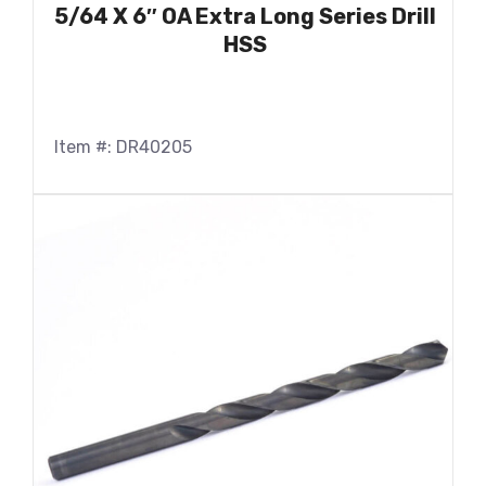
5/64 X 6″ OA Extra Long Series Drill
HSS
Item #: DR40205