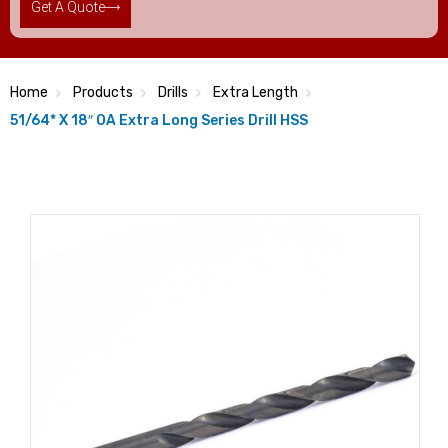
Get A Quote
Home
Products
Drills
Extra Length
51/64* X 18″ OA Extra Long Series Drill HSS