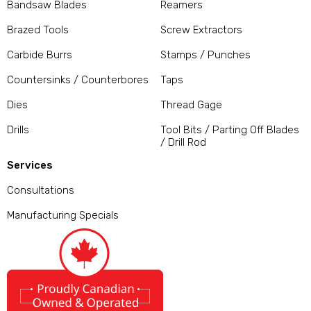
Bandsaw Blades
Reamers
Brazed Tools
Screw Extractors
Carbide Burrs
Stamps / Punches
Countersinks / Counterbores
Taps
Dies
Thread Gage
Drills
Tool Bits / Parting Off Blades
/ Drill Rod
Services
Consultations
Manufacturing Specials