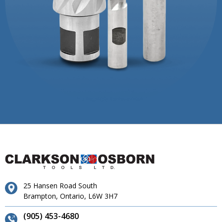
25 Hansen Road South
Brampton, Ontario, L6W 3H7
(905) 453-4680