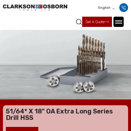
English
Get A Quote
51/64* X 18" OA Extra Long Series
Drill HSS