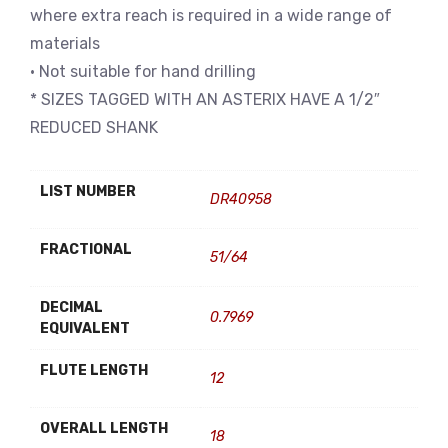
where extra reach is required in a wide range of
materials
• Not suitable for hand drilling
* SIZES TAGGED WITH AN ASTERIX HAVE A 1/2″
REDUCED SHANK
LIST NUMBER
DR40958
FRACTIONAL
51/64
DECIMAL
0.7969
EQUIVALENT
FLUTE LENGTH
12
OVERALL LENGTH
18