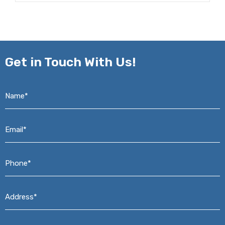
Get in
Touch With Us!
Name*
*
Email*
*
Phone*
*
Address*
*
Message