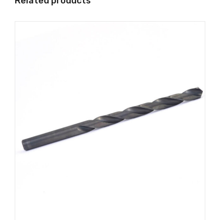
Related products