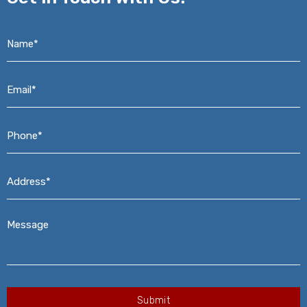
Name*
*
Email*
*
Phone*
*
Address*
*
Message