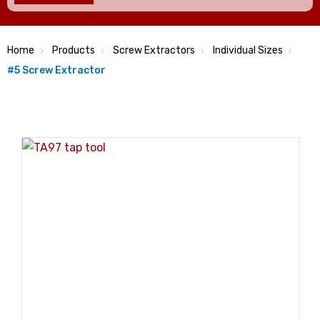
Home
Products
Screw Extractors
Individual Sizes
#5 Screw Extractor