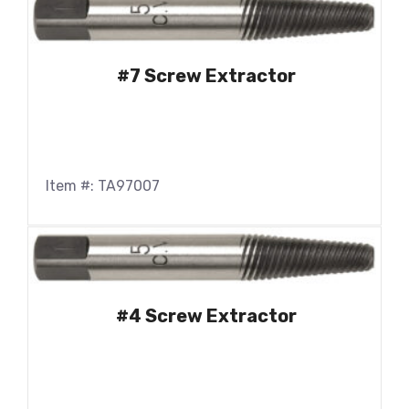
#7 Screw Extractor
Item #: TA97007
#4 Screw Extractor