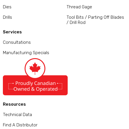
Dies
Thread Gage
Drills
Tool Bits / Parting Off Blades
/ Drill Rod
Services
Consultations
Manufacturing Specials
Resources
Technical Data
Find A Distributor