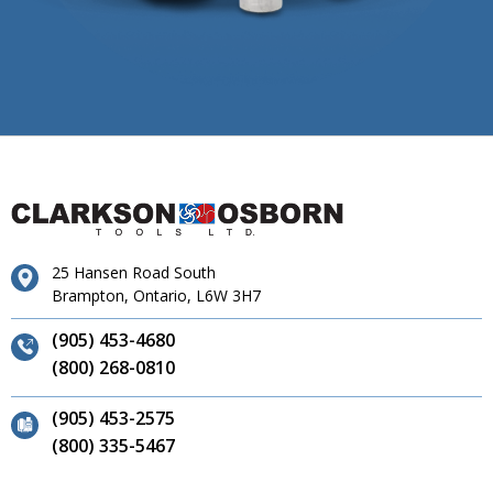
25 Hansen Road South
Brampton, Ontario, L6W 3H7
(905) 453-4680
(800) 268-0810
(905) 453-2575
(800) 335-5467