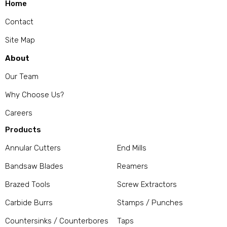
Home
Contact
Site Map
About
Our Team
Why Choose Us?
Careers
Products
Annular Cutters
End Mills
Bandsaw Blades
Reamers
Brazed Tools
Screw Extractors
Carbide Burrs
Stamps / Punches
Countersinks / Counterbores
Taps