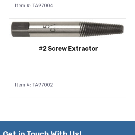
Item #: TA97004
#2 Screw Extractor
Item #: TA97002
Get in
Touch With Us!