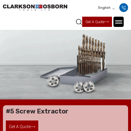
English
Get A Quote
#5 Screw Extractor
Get A Quote