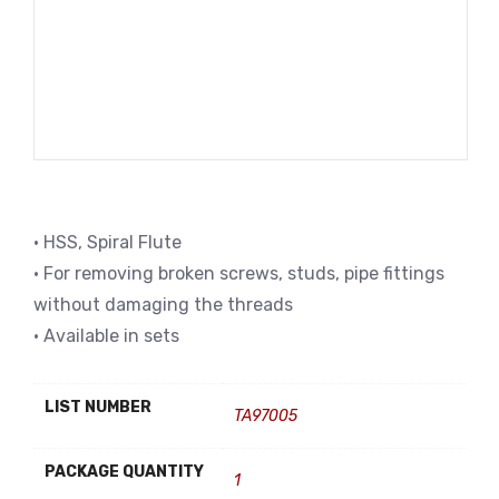
• HSS, Spiral Flute
• For removing broken screws, studs, pipe fittings
without damaging the threads
• Available in sets
LIST NUMBER
TA97005
PACKAGE QUANTITY
1