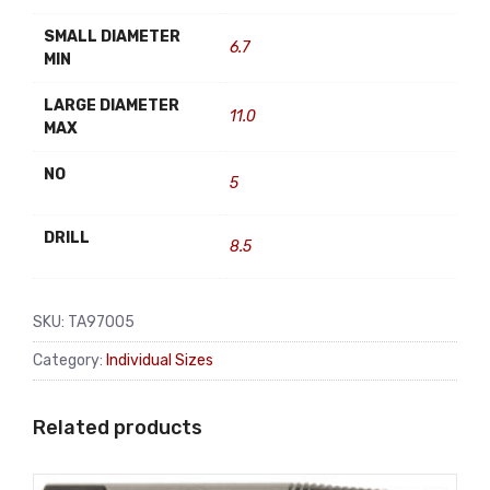
SMALL DIAMETER
6.7
MIN
LARGE DIAMETER
11.0
MAX
NO
5
DRILL
8.5
SKU:
TA97005
Category:
Individual Sizes
Related products