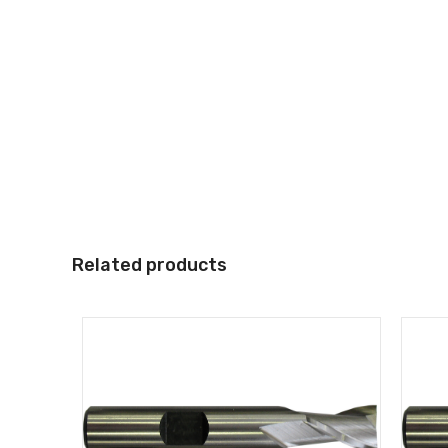
Related products