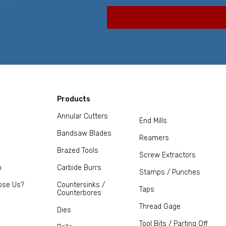
Products
Annular Cutters
End Mills
Bandsaw Blades
Reamers
Brazed Tools
Screw Extractors
m
Carbide Burrs
Stamps / Punches
ose Us?
Countersinks /
Taps
Counterbores
Thread Gage
Dies
Tool Bits / Parting Off