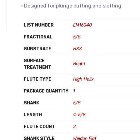
• Designed for plunge cutting and slotting
LIST NUMBER
EM16040
FRACTIONAL
5/8
SUBSTRATE
HSS
SURFACE
Bright
TREATMENT
FLUTE TYPE
High Helix
PACKAGE QUANTITY
1
SHANK
5/8
LENGTH
4-5/8
FLUTE COUNT
2
SHANK STYLE
Weldon Flat