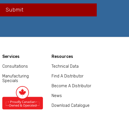
Services
Resources
Consultations
Technical Data
Manufacturing
Find A Distributor
Specials
Become A Distributor
News
Download Catalogue