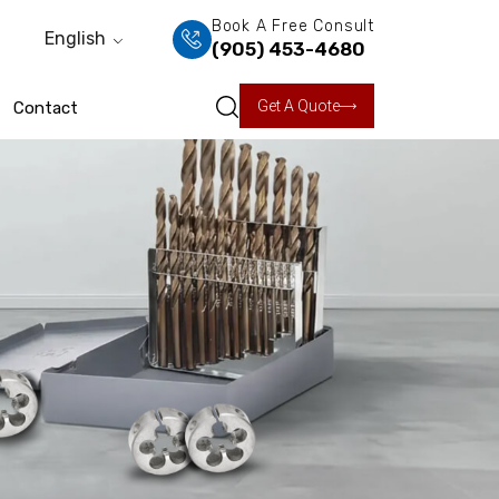
Book A Free Consult
English
(905) 453-4680
Get A Quote
Contact