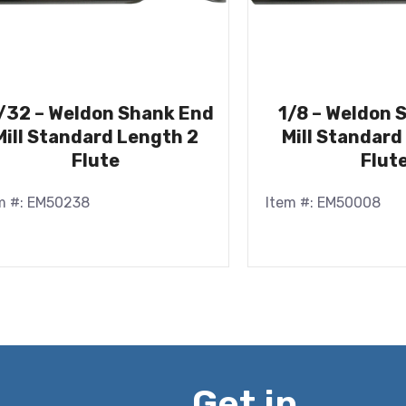
/32 – Weldon Shank End
1/8 – Weldon 
Mill Standard Length 2
Mill Standard
Flute
Flut
m #: EM50238
Item #: EM50008
Get in