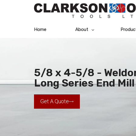
Home
About
Produc
5/8 x 4-5/8 - Weldo
Long Series End Mill
Get A Quote