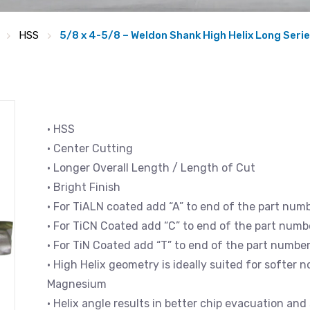
HSS
5/8 x 4-5/8 – Weldon Shank High Helix Long Series
• HSS
• Center Cutting
• Longer Overall Length / Length of Cut
• Bright Finish
• For TiALN coated add “A” to end of the part num
• For TiCN Coated add “C” to end of the part numb
• For TiN Coated add “T” to end of the part numbe
• High Helix geometry is ideally suited for softer
Magnesium
• Helix angle results in better chip evacuation an