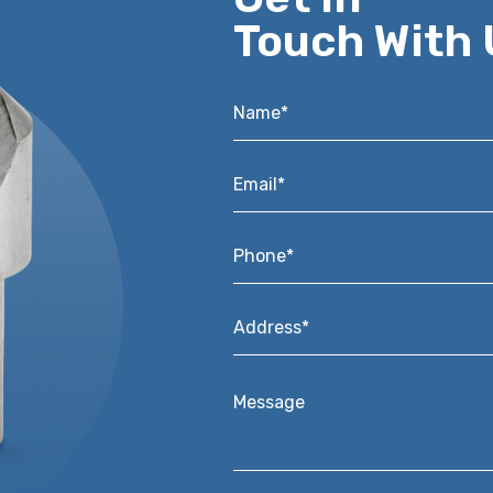
Touch With 
Name*
*
Email*
*
Phone*
*
Address*
*
Message