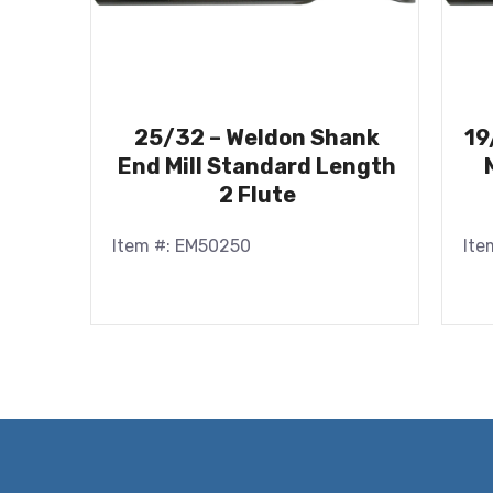
25/32 – Weldon Shank
19
End Mill Standard Length
2 Flute
Item #: EM50250
Ite