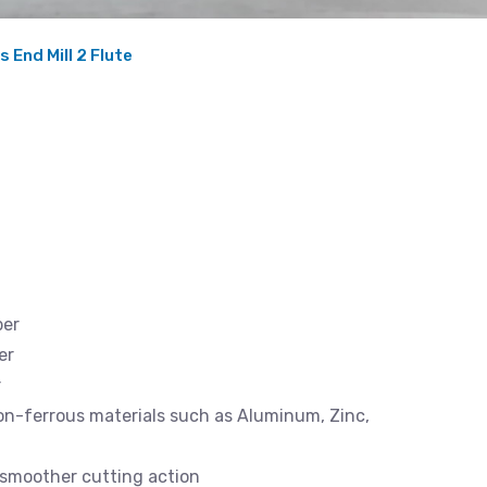
 End Mill 2 Flute
ber
er
r
 non-ferrous materials such as Aluminum, Zinc,
d smoother cutting action