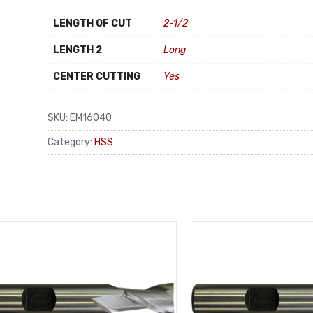
LENGTH OF CUT
2-1/2
LENGTH 2
Long
CENTER CUTTING
Yes
SKU:
EM16040
Category:
HSS