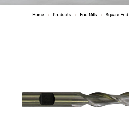
Home
Products
End Mills
Square End