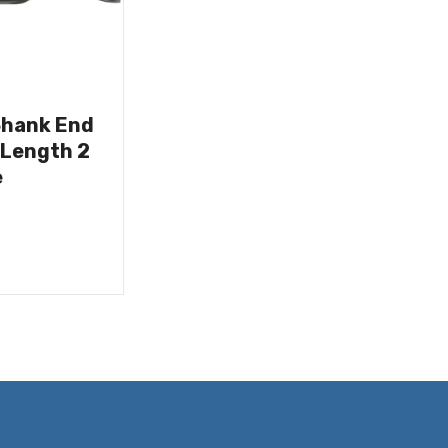
Shank End
 Length 2
e