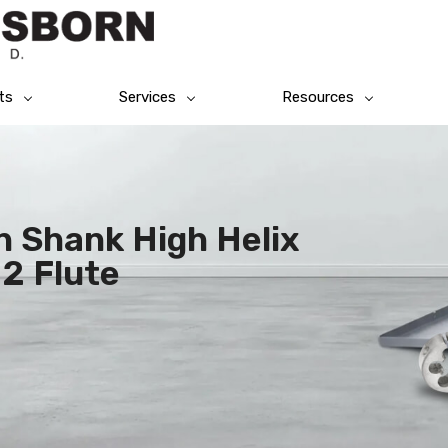
ts
Services
Resources
n Shank High Helix
 2 Flute