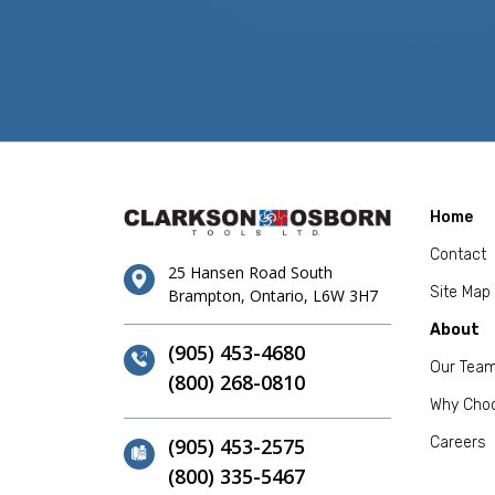
Home
Contact
25 Hansen Road South
Site Map
Brampton, Ontario, L6W 3H7
About
(905) 453-4680
Our Tea
(800) 268-0810
Why Cho
(905) 453-2575
Careers
(800) 335-5467