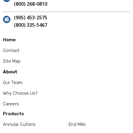
(800) 268-0810
(905) 453-2575
(800) 335-5467
Home
Contact
Site Map
About
Our Team
Why Choose Us?
Careers
Products
Annular Cutters
End Mills