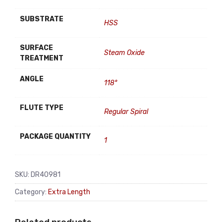
SUBSTRATE
HSS
SURFACE
Steam Oxide
TREATMENT
ANGLE
118°
FLUTE TYPE
Regular Spiral
PACKAGE QUANTITY
1
SKU:
DR40981
Category:
Extra Length