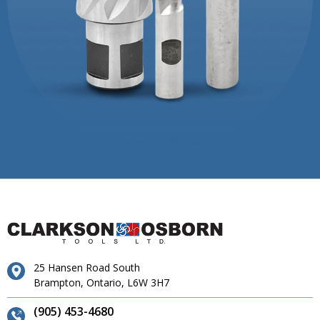
25 Hansen Road South
Brampton, Ontario, L6W 3H7
(905) 453-4680