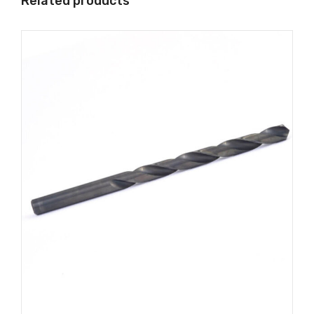
Related products