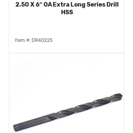
2.50 X 6″ OA Extra Long Series Drill
HSS
Item #: DR40225