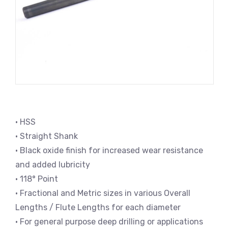
• HSS
• Straight Shank
• Black oxide finish for increased wear resistance
and added lubricity
• 118° Point
• Fractional and Metric sizes in various Overall
Lengths / Flute Lengths for each diameter
• For general purpose deep drilling or applications