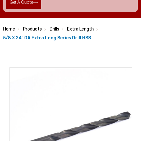
Get A Quote
Home
Products
Drills
Extra Length
5/8 X 24″ OA Extra Long Series Drill HSS