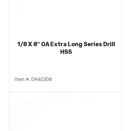
1/8 X 8″ OA Extra Long Series Drill
HSS
Item #: DR40308