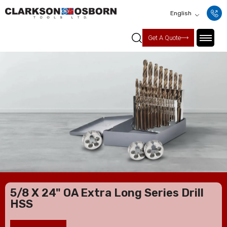
English
Get A Quote
5/8 X 24" OA Extra Long Series Drill
HSS