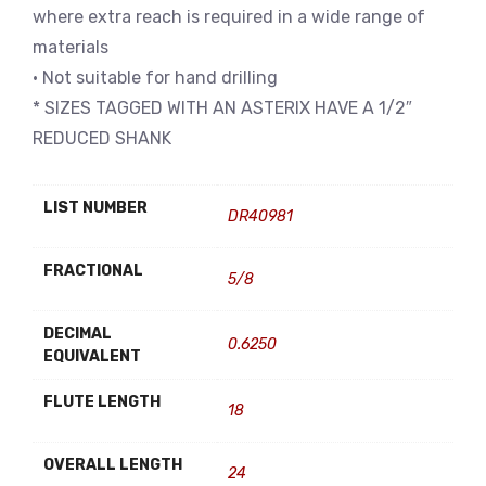
where extra reach is required in a wide range of
materials
• Not suitable for hand drilling
* SIZES TAGGED WITH AN ASTERIX HAVE A 1/2″
REDUCED SHANK
LIST NUMBER
DR40981
FRACTIONAL
5/8
DECIMAL
0.6250
EQUIVALENT
FLUTE LENGTH
18
OVERALL LENGTH
24