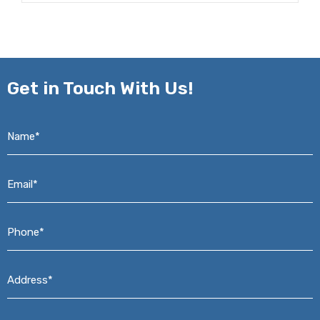
Get in
Touch With Us!
Name*
*
Email*
*
Phone*
*
Address*
*
Message