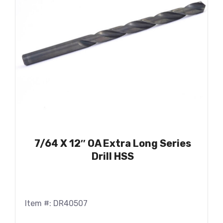
7/64 X 12″ OA Extra Long Series
Drill HSS
Item #: DR40507