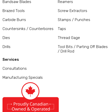
Bandsaw Blades
Reamers
Brazed Tools
Screw Extractors
Carbide Burrs
Stamps / Punches
Countersinks / Counterbores
Taps
Dies
Thread Gage
Drills
Tool Bits / Parting Off Blades
/ Drill Rod
Services
Consultations
Manufacturing Specials