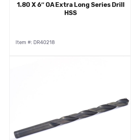
1.80 X 6″ OA Extra Long Series Drill
HSS
Item #: DR40218