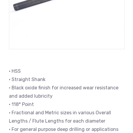
• HSS
• Straight Shank
• Black oxide finish for increased wear resistance
and added lubricity
• 118° Point
• Fractional and Metric sizes in various Overall
Lengths / Flute Lengths for each diameter
• For general purpose deep drilling or applications