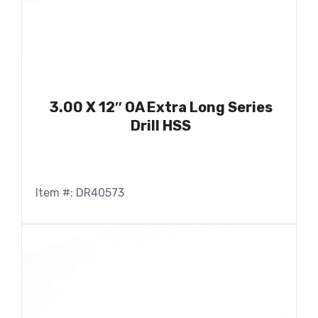
3.00 X 12″ OA Extra Long Series
Drill HSS
Item #: DR40573