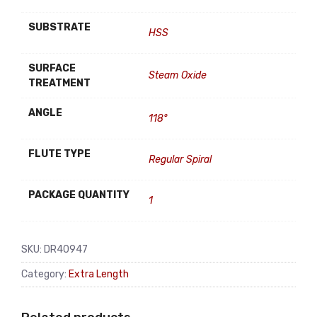
SUBSTRATE
HSS
SURFACE
Steam Oxide
TREATMENT
ANGLE
118°
FLUTE TYPE
Regular Spiral
PACKAGE QUANTITY
1
SKU:
DR40947
Category:
Extra Length