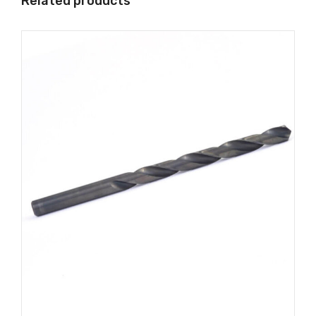
Related products