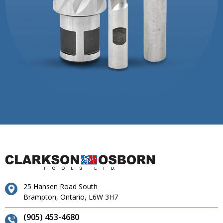
25 Hansen Road South
Brampton, Ontario, L6W 3H7
(905) 453-4680