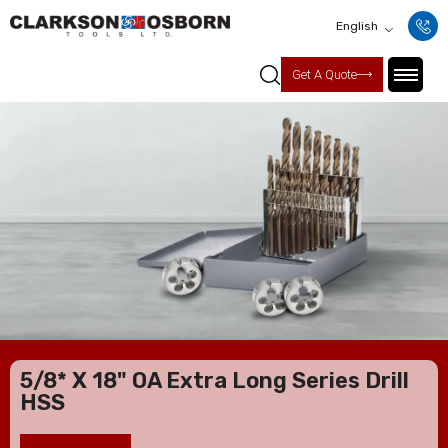
English
Get A Quote
5/8* X 18" OA Extra Long Series Drill
HSS