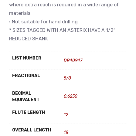
where extra reach is required in a wide range of
materials
• Not suitable for hand drilling
* SIZES TAGGED WITH AN ASTERIX HAVE A 1/2″
REDUCED SHANK
LIST NUMBER
DR40947
FRACTIONAL
5/8
DECIMAL
0.6250
EQUIVALENT
FLUTE LENGTH
12
OVERALL LENGTH
18