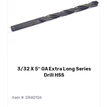
3/32 X 5″ OA Extra Long Series
Drill HSS
Item #: DR40106