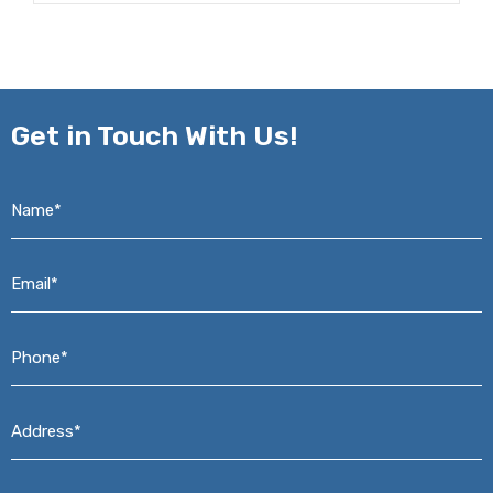
Get in
Touch With Us!
Name*
*
Email*
*
Phone*
*
Address*
*
Message