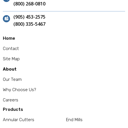
(800) 268-0810
(905) 453-2575
(800) 335-5467
Home
Contact
Site Map
About
Our Team
Why Choose Us?
Careers
Products
Annular Cutters
End Mills