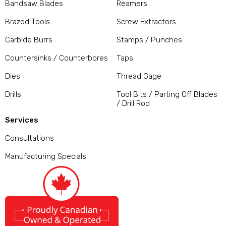
Bandsaw Blades
Reamers
Brazed Tools
Screw Extractors
Carbide Burrs
Stamps / Punches
Countersinks / Counterbores
Taps
Dies
Thread Gage
Drills
Tool Bits / Parting Off Blades
/ Drill Rod
Services
Consultations
Manufacturing Specials