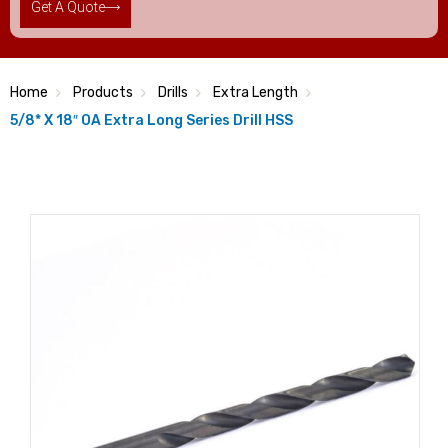
Get A Quote
Home
Products
Drills
Extra Length
5/8* X 18″ OA Extra Long Series Drill HSS