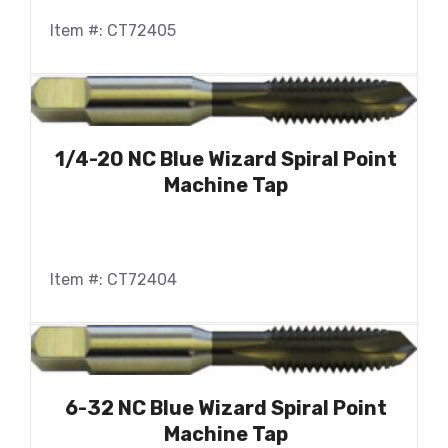
Item #: CT72405
1/4-20 NC Blue Wizard Spiral Point
Machine Tap
Item #: CT72404
6-32 NC Blue Wizard Spiral Point
Machine Tap