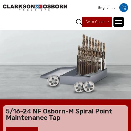
English
Get A Quote
5/16-24 NF Osborn-M Spiral Point
Maintenance Tap