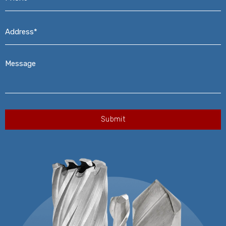
Address*
*
Message