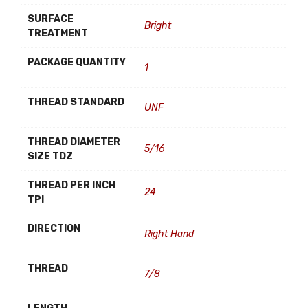
SURFACE
Bright
TREATMENT
PACKAGE QUANTITY
1
THREAD STANDARD
UNF
THREAD DIAMETER
5/16
SIZE TDZ
THREAD PER INCH
24
TPI
DIRECTION
Right Hand
THREAD
7/8