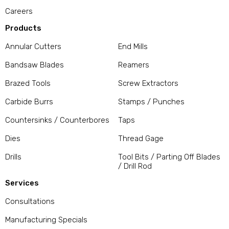
Careers
Products
Annular Cutters
End Mills
Bandsaw Blades
Reamers
Brazed Tools
Screw Extractors
Carbide Burrs
Stamps / Punches
Countersinks / Counterbores
Taps
Dies
Thread Gage
Drills
Tool Bits / Parting Off Blades
/ Drill Rod
Services
Consultations
Manufacturing Specials