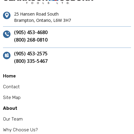
25 Hansen Road South
Brampton, Ontario, L6W 3H7
(905) 453-4680
(800) 268-0810
(905) 453-2575
(800) 335-5467
Home
Contact
Site Map
About
Our Team
Why Choose Us?