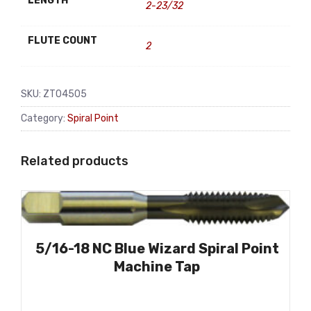
LENGTH
2-23/32
FLUTE COUNT
2
SKU:
ZT04505
Category:
Spiral Point
Related products
5/16-18 NC Blue Wizard Spiral Point
Machine Tap