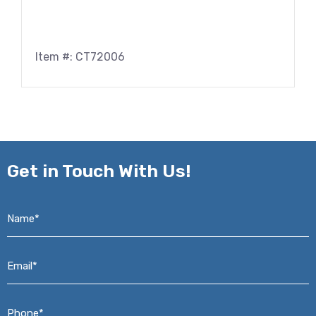
Item #: CT72006
Get in
Touch With Us!
Name*
*
Email*
*
Phone*
*