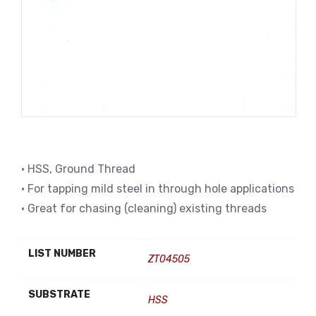
• HSS, Ground Thread
• For tapping mild steel in through hole applications
• Great for chasing (cleaning) existing threads
LIST NUMBER
ZT04505
SUBSTRATE
HSS