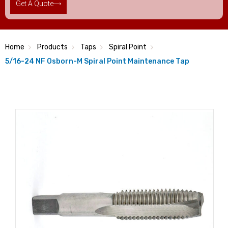
Get A Quote
Home
Products
Taps
Spiral Point
5/16-24 NF Osborn-M Spiral Point Maintenance Tap